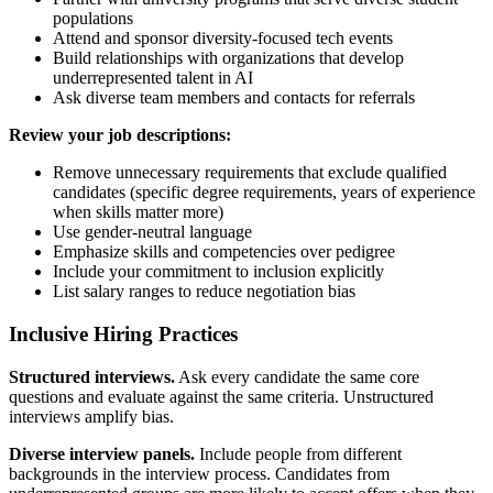
populations
Attend and sponsor diversity-focused tech events
Build relationships with organizations that develop
underrepresented talent in AI
Ask diverse team members and contacts for referrals
Review your job descriptions:
Remove unnecessary requirements that exclude qualified
candidates (specific degree requirements, years of experience
when skills matter more)
Use gender-neutral language
Emphasize skills and competencies over pedigree
Include your commitment to inclusion explicitly
List salary ranges to reduce negotiation bias
Inclusive Hiring Practices
Structured interviews.
Ask every candidate the same core
questions and evaluate against the same criteria. Unstructured
interviews amplify bias.
Diverse interview panels.
Include people from different
backgrounds in the interview process. Candidates from