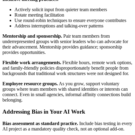
Actively solicit input from quieter team members
Rotate meeting facilitation
Use round-robin techniques to ensure everyone contributes
Address interruptions and talking-over patterns
Mentorship and sponsorship.
Pair team members from
underrepresented groups with senior leaders who can advocate for
their advancement. Mentorship provides guidance; sponsorship
provides opportunities.
Flexible work arrangements.
Flexible hours, remote work options,
and family-friendly policies disproportionately benefit people from
backgrounds that traditional work structures were not designed for.
Employee resource groups.
As you grow, support voluntary
groups where team members with shared identities or interests can
connect. Even in small agencies, informal affinity connections build
belonging.
Addressing Bias in Your AI Work
Bias assessment as standard practice.
Include bias testing in every
AI project as a mandatory quality check, not an optional add-on.