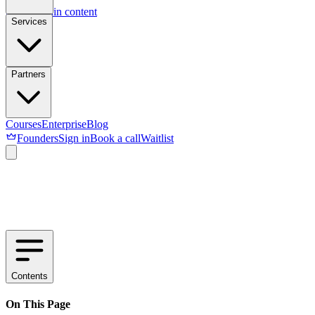
Skip to main content
Services
Partners
Courses
Enterprise
Blog
Founders
Sign in
Book a call
Waitlist
Contents
On This Page