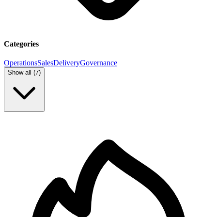
Categories
Operations
Sales
Delivery
Governance
Show all (
7
)