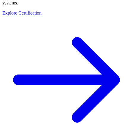
systems.
Explore Certification