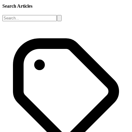
Search Articles