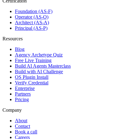
Certification
Foundation (AS-F)
Operator (AS-O)
Architect (AS-A)
Principal (AS-P)
Resources
Blog
Agency Archetype Quiz
Free Live Training
Build AI Agents Masterclass
Build with AI Challenge
OS Plugin Install
Verify Credential
Enterprise
Partners
Pricing
Company
About
Contact
Book a call
Careers