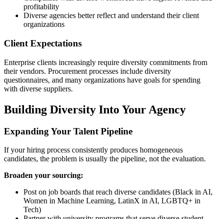
profitability
Diverse agencies better reflect and understand their client
organizations
Client Expectations
Enterprise clients increasingly require diversity commitments from
their vendors. Procurement processes include diversity
questionnaires, and many organizations have goals for spending
with diverse suppliers.
Building Diversity Into Your Agency
Expanding Your Talent Pipeline
If your hiring process consistently produces homogeneous
candidates, the problem is usually the pipeline, not the evaluation.
Broaden your sourcing:
Post on job boards that reach diverse candidates (Black in AI,
Women in Machine Learning, LatinX in AI, LGBTQ+ in
Tech)
Partner with university programs that serve diverse student