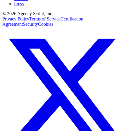
Press
©
2026
Agency Script, Inc.
·
Privacy Policy
Terms of Service
Certification
Agreement
Security
Cookies