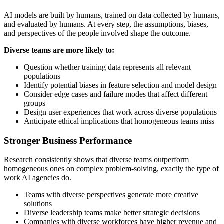
AI models are built by humans, trained on data collected by humans,
and evaluated by humans. At every step, the assumptions, biases,
and perspectives of the people involved shape the outcome.
Diverse teams are more likely to:
Question whether training data represents all relevant
populations
Identify potential biases in feature selection and model design
Consider edge cases and failure modes that affect different
groups
Design user experiences that work across diverse populations
Anticipate ethical implications that homogeneous teams miss
Stronger Business Performance
Research consistently shows that diverse teams outperform
homogeneous ones on complex problem-solving, exactly the type of
work AI agencies do.
Teams with diverse perspectives generate more creative
solutions
Diverse leadership teams make better strategic decisions
Companies with diverse workforces have higher revenue and