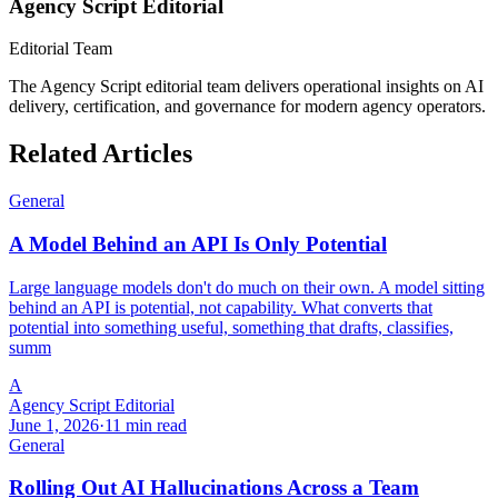
Agency Script Editorial
Editorial Team
The Agency Script editorial team delivers operational insights on AI
delivery, certification, and governance for modern agency operators.
Related Articles
General
A Model Behind an API Is Only Potential
Large language models don't do much on their own. A model sitting
behind an API is potential, not capability. What converts that
potential into something useful, something that drafts, classifies,
summ
A
Agency Script Editorial
June 1, 2026
·
11 min read
General
Rolling Out AI Hallucinations Across a Team