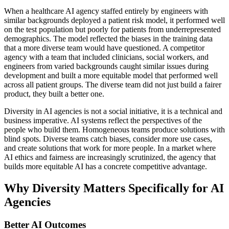
When a healthcare AI agency staffed entirely by engineers with
similar backgrounds deployed a patient risk model, it performed well
on the test population but poorly for patients from underrepresented
demographics. The model reflected the biases in the training data
that a more diverse team would have questioned. A competitor
agency with a team that included clinicians, social workers, and
engineers from varied backgrounds caught similar issues during
development and built a more equitable model that performed well
across all patient groups. The diverse team did not just build a fairer
product, they built a better one.
Diversity in AI agencies is not a social initiative, it is a technical and
business imperative. AI systems reflect the perspectives of the
people who build them. Homogeneous teams produce solutions with
blind spots. Diverse teams catch biases, consider more use cases,
and create solutions that work for more people. In a market where
AI ethics and fairness are increasingly scrutinized, the agency that
builds more equitable AI has a concrete competitive advantage.
Why Diversity Matters Specifically for AI
Agencies
Better AI Outcomes