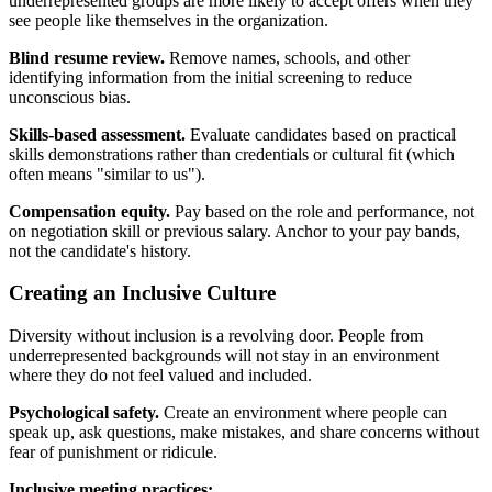
underrepresented groups are more likely to accept offers when they
see people like themselves in the organization.
Blind resume review.
Remove names, schools, and other
identifying information from the initial screening to reduce
unconscious bias.
Skills-based assessment.
Evaluate candidates based on practical
skills demonstrations rather than credentials or cultural fit (which
often means "similar to us").
Compensation equity.
Pay based on the role and performance, not
on negotiation skill or previous salary. Anchor to your pay bands,
not the candidate's history.
Creating an Inclusive Culture
Diversity without inclusion is a revolving door. People from
underrepresented backgrounds will not stay in an environment
where they do not feel valued and included.
Psychological safety.
Create an environment where people can
speak up, ask questions, make mistakes, and share concerns without
fear of punishment or ridicule.
Inclusive meeting practices: