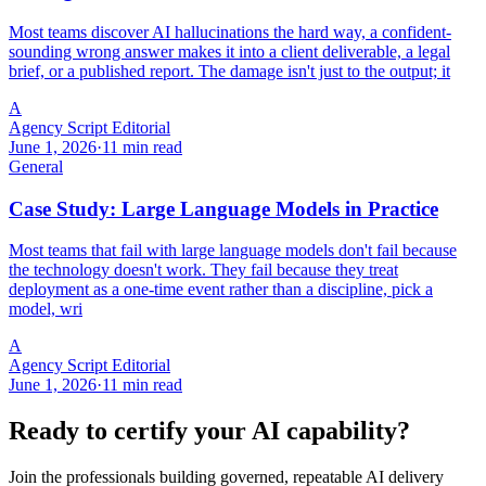
Most teams discover AI hallucinations the hard way, a confident-
sounding wrong answer makes it into a client deliverable, a legal
brief, or a published report. The damage isn't just to the output; it
A
Agency Script Editorial
June 1, 2026
·
11 min read
General
Case Study: Large Language Models in Practice
Most teams that fail with large language models don't fail because
the technology doesn't work. They fail because they treat
deployment as a one-time event rather than a discipline, pick a
model, wri
A
Agency Script Editorial
June 1, 2026
·
11 min read
Ready to certify your AI capability?
Join the professionals building governed, repeatable AI delivery