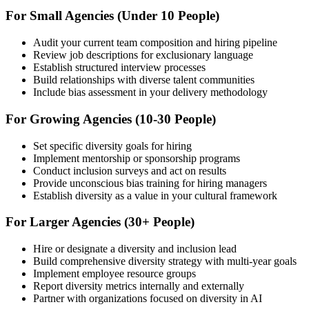
For Small Agencies (Under 10 People)
Audit your current team composition and hiring pipeline
Review job descriptions for exclusionary language
Establish structured interview processes
Build relationships with diverse talent communities
Include bias assessment in your delivery methodology
For Growing Agencies (10-30 People)
Set specific diversity goals for hiring
Implement mentorship or sponsorship programs
Conduct inclusion surveys and act on results
Provide unconscious bias training for hiring managers
Establish diversity as a value in your cultural framework
For Larger Agencies (30+ People)
Hire or designate a diversity and inclusion lead
Build comprehensive diversity strategy with multi-year goals
Implement employee resource groups
Report diversity metrics internally and externally
Partner with organizations focused on diversity in AI