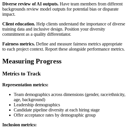
Diverse review of AI outputs.
Have team members from different
backgrounds review model outputs for potential bias or disparate
impact.
Client education.
Help clients understand the importance of diverse
training data and inclusive design. Position your diversity
commitment as a quality differentiator.
Fairness metrics.
Define and measure fairness metrics appropriate
to each project context. Report these alongside performance metrics.
Measuring Progress
Metrics to Track
Representation metrics:
Team demographics across dimensions (gender, race/ethnicity,
age, background)
Leadership demographics
Candidate pipeline diversity at each hiring stage
Offer acceptance rates by demographic group
Inclusion metrics: