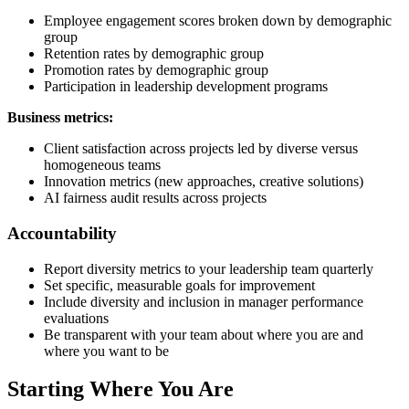
Employee engagement scores broken down by demographic
group
Retention rates by demographic group
Promotion rates by demographic group
Participation in leadership development programs
Business metrics:
Client satisfaction across projects led by diverse versus
homogeneous teams
Innovation metrics (new approaches, creative solutions)
AI fairness audit results across projects
Accountability
Report diversity metrics to your leadership team quarterly
Set specific, measurable goals for improvement
Include diversity and inclusion in manager performance
evaluations
Be transparent with your team about where you are and
where you want to be
Starting Where You Are