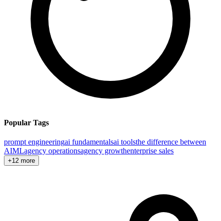
Popular Tags
prompt engineering
ai fundamentals
ai tools
the difference between
AI
ML
agency operations
agency growth
enterprise sales
+12 more