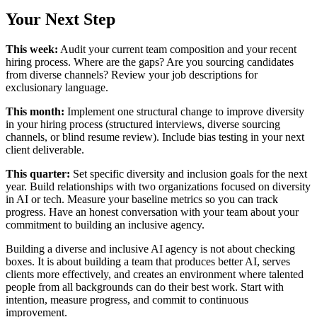
Your Next Step
This week:
Audit your current team composition and your recent
hiring process. Where are the gaps? Are you sourcing candidates
from diverse channels? Review your job descriptions for
exclusionary language.
This month:
Implement one structural change to improve diversity
in your hiring process (structured interviews, diverse sourcing
channels, or blind resume review). Include bias testing in your next
client deliverable.
This quarter:
Set specific diversity and inclusion goals for the next
year. Build relationships with two organizations focused on diversity
in AI or tech. Measure your baseline metrics so you can track
progress. Have an honest conversation with your team about your
commitment to building an inclusive agency.
Building a diverse and inclusive AI agency is not about checking
boxes. It is about building a team that produces better AI, serves
clients more effectively, and creates an environment where talented
people from all backgrounds can do their best work. Start with
intention, measure progress, and commit to continuous
improvement.