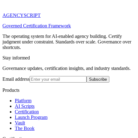
AGENCY
SCRIPT
Governed Certification Framework
The operating system for AI-enabled agency building. Certify
judgment under constraint. Standards over scale. Governance over
shortcuts.
Stay informed
Governance updates, certification insights, and industry standards.
Email address
Subscribe
Products
Platform
AI Scripts
Certification
Launch Program
Vault
The Book