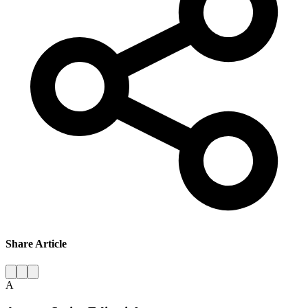
Share Article
A