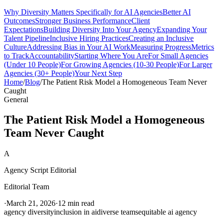
Why Diversity Matters Specifically for AI Agencies
Better AI
Outcomes
Stronger Business Performance
Client
Expectations
Building Diversity Into Your Agency
Expanding Your
Talent Pipeline
Inclusive Hiring Practices
Creating an Inclusive
Culture
Addressing Bias in Your AI Work
Measuring Progress
Metrics
to Track
Accountability
Starting Where You Are
For Small Agencies
(Under 10 People)
For Growing Agencies (10-30 People)
For Larger
Agencies (30+ People)
Your Next Step
Home
/
Blog
/
The Patient Risk Model a Homogeneous Team Never
Caught
General
The Patient Risk Model a Homogeneous
Team Never Caught
A
Agency Script Editorial
Editorial Team
·
March 21, 2026
·
12 min read
agency diversity
inclusion in ai
diverse teams
equitable ai agency