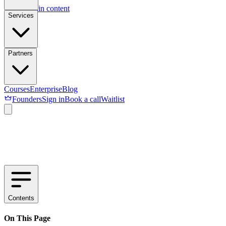
Skip to main content
Services
Partners
Courses
Enterprise
Blog
Founders
Sign in
Book a call
Waitlist
Contents
On This Page