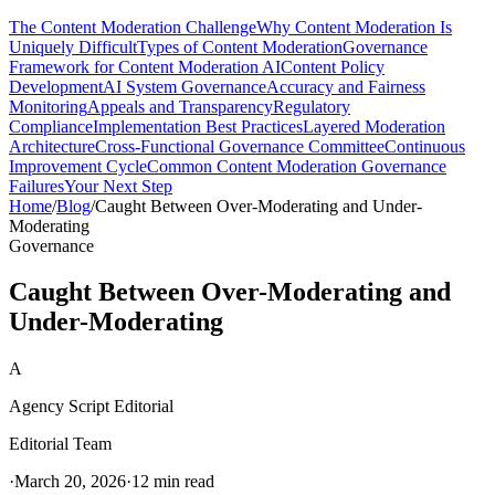
The Content Moderation Challenge
Why Content Moderation Is
Uniquely Difficult
Types of Content Moderation
Governance
Framework for Content Moderation AI
Content Policy
Development
AI System Governance
Accuracy and Fairness
Monitoring
Appeals and Transparency
Regulatory
Compliance
Implementation Best Practices
Layered Moderation
Architecture
Cross-Functional Governance Committee
Continuous
Improvement Cycle
Common Content Moderation Governance
Failures
Your Next Step
Home
/
Blog
/
Caught Between Over-Moderating and Under-
Moderating
Governance
Caught Between Over-Moderating and
Under-Moderating
A
Agency Script Editorial
Editorial Team
·
March 20, 2026
·
12 min read