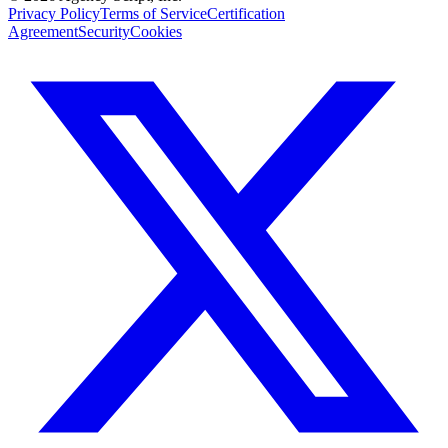
Privacy Policy
Terms of Service
Certification
Agreement
Security
Cookies