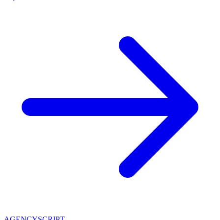
AGENCY
SCRIPT