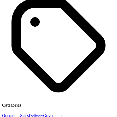
Categories
Operations
Sales
Delivery
Governance