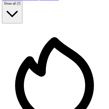
Show all (
7
)