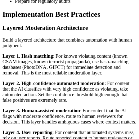
Prepare for regulatory audits
Implementation Best Practices
Layered Moderation Architecture
Build a layered architecture that combines automation with human
judgment.
Layer 1. Hash matching
: For known violating content (known
CSAM images, known terrorist propaganda), use hash-matching
databases (PhotoDNA, GIFCT) for immediate detection and
removal. This is the most reliable moderation layer.
Layer 2. High-confidence automated moderation
: For content
that the AI classifies with very high confidence as violating, take
automated action. Set the confidence threshold high enough that
false positives are extremely rare.
Layer 3. Human-assisted moderation
: For content that the AI
flags with moderate confidence, route to human reviewers for
decision. This layer handles ambiguous cases where context matters.
Layer 4. User reporting
: For content that automated systems miss,
rely on user reports. Route reported content to human reviewers or