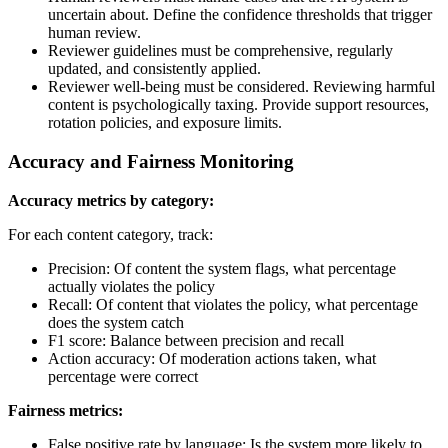
uncertain about. Define the confidence thresholds that trigger
human review.
Reviewer guidelines must be comprehensive, regularly
updated, and consistently applied.
Reviewer well-being must be considered. Reviewing harmful
content is psychologically taxing. Provide support resources,
rotation policies, and exposure limits.
Accuracy and Fairness Monitoring
Accuracy metrics by category:
For each content category, track:
Precision: Of content the system flags, what percentage
actually violates the policy
Recall: Of content that violates the policy, what percentage
does the system catch
F1 score: Balance between precision and recall
Action accuracy: Of moderation actions taken, what
percentage were correct
Fairness metrics:
False positive rate by language: Is the system more likely to