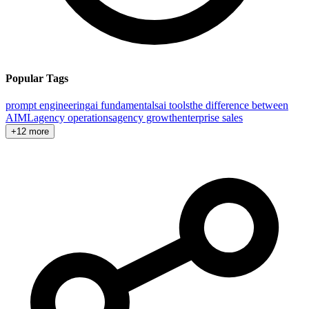
Popular Tags
prompt engineering
ai fundamentals
ai tools
the difference between
AI
ML
agency operations
agency growth
enterprise sales
+12 more