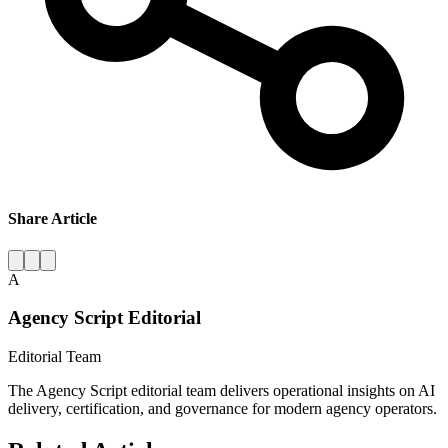
Share Article
A
Agency Script Editorial
Editorial Team
The Agency Script editorial team delivers operational insights on AI
delivery, certification, and governance for modern agency operators.