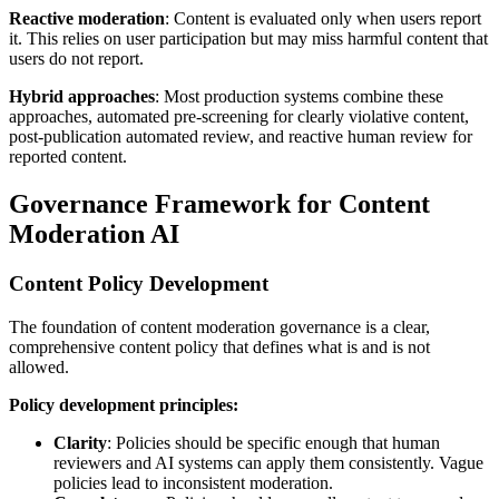
Reactive moderation
: Content is evaluated only when users report
it. This relies on user participation but may miss harmful content that
users do not report.
Hybrid approaches
: Most production systems combine these
approaches, automated pre-screening for clearly violative content,
post-publication automated review, and reactive human review for
reported content.
Governance Framework for Content
Moderation AI
Content Policy Development
The foundation of content moderation governance is a clear,
comprehensive content policy that defines what is and is not
allowed.
Policy development principles:
Clarity
: Policies should be specific enough that human
reviewers and AI systems can apply them consistently. Vague
policies lead to inconsistent moderation.