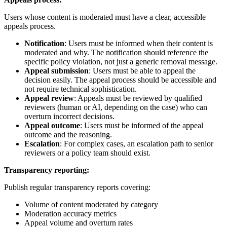
Users whose content is moderated must have a clear, accessible
appeals process.
Notification
: Users must be informed when their content is
moderated and why. The notification should reference the
specific policy violation, not just a generic removal message.
Appeal submission
: Users must be able to appeal the
decision easily. The appeal process should be accessible and
not require technical sophistication.
Appeal review
: Appeals must be reviewed by qualified
reviewers (human or AI, depending on the case) who can
overturn incorrect decisions.
Appeal outcome
: Users must be informed of the appeal
outcome and the reasoning.
Escalation
: For complex cases, an escalation path to senior
reviewers or a policy team should exist.
Transparency reporting:
Publish regular transparency reports covering:
Volume of content moderated by category
Moderation accuracy metrics
Appeal volume and overturn rates