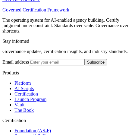
Governed Certification Framework
The operating system for AI-enabled agency building. Certify
judgment under constraint. Standards over scale. Governance over
shortcuts.
Stay informed
Governance updates, certification insights, and industry standards.
Email address
Subscribe
Products
Platform
AI Scripts
Certification
Launch Program
Vault
The Book
Certification
Foundation (AS-F)