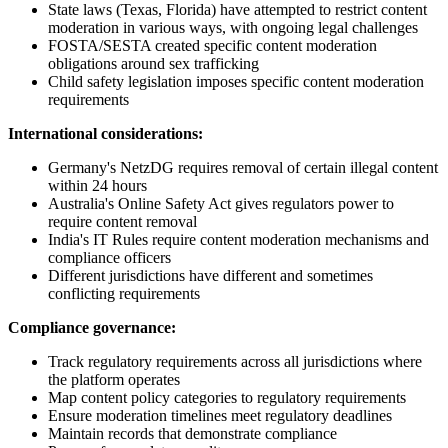
State laws (Texas, Florida) have attempted to restrict content
moderation in various ways, with ongoing legal challenges
FOSTA/SESTA created specific content moderation
obligations around sex trafficking
Child safety legislation imposes specific content moderation
requirements
International considerations:
Germany's NetzDG requires removal of certain illegal content
within 24 hours
Australia's Online Safety Act gives regulators power to
require content removal
India's IT Rules require content moderation mechanisms and
compliance officers
Different jurisdictions have different and sometimes
conflicting requirements
Compliance governance:
Track regulatory requirements across all jurisdictions where
the platform operates
Map content policy categories to regulatory requirements
Ensure moderation timelines meet regulatory deadlines
Maintain records that demonstrate compliance