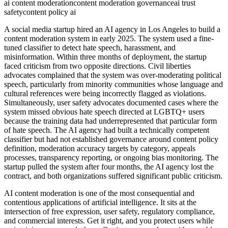
ai content moderation
content moderation governance
ai trust
safety
content policy ai
A social media startup hired an AI agency in Los Angeles to build a
content moderation system in early 2025. The system used a fine-
tuned classifier to detect hate speech, harassment, and
misinformation. Within three months of deployment, the startup
faced criticism from two opposite directions. Civil liberties
advocates complained that the system was over-moderating political
speech, particularly from minority communities whose language and
cultural references were being incorrectly flagged as violations.
Simultaneously, user safety advocates documented cases where the
system missed obvious hate speech directed at LGBTQ+ users
because the training data had underrepresented that particular form
of hate speech. The AI agency had built a technically competent
classifier but had not established governance around content policy
definition, moderation accuracy targets by category, appeals
processes, transparency reporting, or ongoing bias monitoring. The
startup pulled the system after four months, the AI agency lost the
contract, and both organizations suffered significant public criticism.
AI content moderation is one of the most consequential and
contentious applications of artificial intelligence. It sits at the
intersection of free expression, user safety, regulatory compliance,
and commercial interests. Get it right, and you protect users while