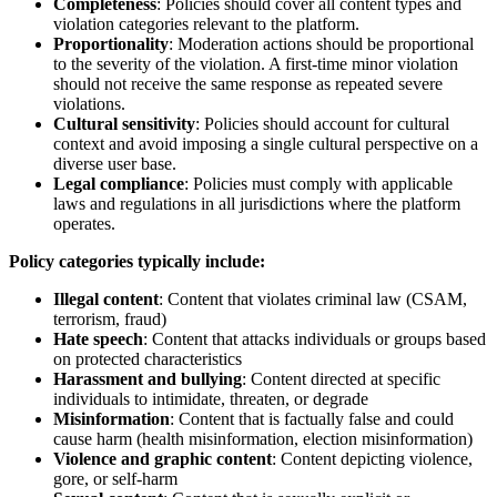
Completeness
: Policies should cover all content types and
violation categories relevant to the platform.
Proportionality
: Moderation actions should be proportional
to the severity of the violation. A first-time minor violation
should not receive the same response as repeated severe
violations.
Cultural sensitivity
: Policies should account for cultural
context and avoid imposing a single cultural perspective on a
diverse user base.
Legal compliance
: Policies must comply with applicable
laws and regulations in all jurisdictions where the platform
operates.
Policy categories typically include:
Illegal content
: Content that violates criminal law (CSAM,
terrorism, fraud)
Hate speech
: Content that attacks individuals or groups based
on protected characteristics
Harassment and bullying
: Content directed at specific
individuals to intimidate, threaten, or degrade
Misinformation
: Content that is factually false and could
cause harm (health misinformation, election misinformation)
Violence and graphic content
: Content depicting violence,
gore, or self-harm