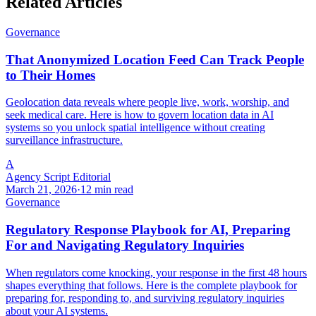
Related Articles
Governance
That Anonymized Location Feed Can Track People
to Their Homes
Geolocation data reveals where people live, work, worship, and
seek medical care. Here is how to govern location data in AI
systems so you unlock spatial intelligence without creating
surveillance infrastructure.
A
Agency Script Editorial
March 21, 2026
·
12 min read
Governance
Regulatory Response Playbook for AI, Preparing
For and Navigating Regulatory Inquiries
When regulators come knocking, your response in the first 48 hours
shapes everything that follows. Here is the complete playbook for
preparing for, responding to, and surviving regulatory inquiries
about your AI systems.