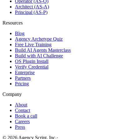
Operator (AS-O)
Architect (AS-A)
Principal (AS-P)
Resources
Blog
Agency Archetype Quiz
Free Live Training
Build AI Agents Masterclass
Build with AI Challenge
OS Plugin Install
Verify Credential
Enterprise
Partners
Pricing
Company
About
Contact
Book a call
Careers
Press
©
2026
Agency Script, Inc.
·