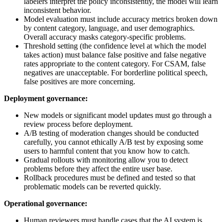
labelers interpret the policy inconsistently, the model will learn
inconsistent behavior.
Model evaluation must include accuracy metrics broken down
by content category, language, and user demographics.
Overall accuracy masks category-specific problems.
Threshold setting (the confidence level at which the model
takes action) must balance false positive and false negative
rates appropriate to the content category. For CSAM, false
negatives are unacceptable. For borderline political speech,
false positives are more concerning.
Deployment governance:
New models or significant model updates must go through a
review process before deployment.
A/B testing of moderation changes should be conducted
carefully, you cannot ethically A/B test by exposing some
users to harmful content that you know how to catch.
Gradual rollouts with monitoring allow you to detect
problems before they affect the entire user base.
Rollback procedures must be defined and tested so that
problematic models can be reverted quickly.
Operational governance:
Human reviewers must handle cases that the AI system is