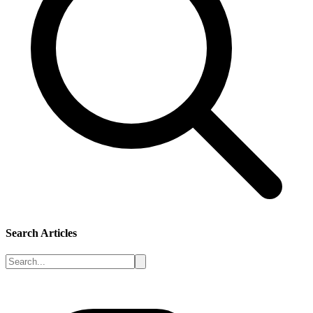
Search Articles