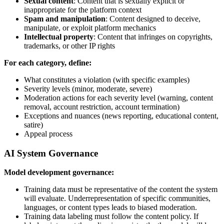
Sexual content
: Content that is sexually explicit or
inappropriate for the platform context
Spam and manipulation
: Content designed to deceive,
manipulate, or exploit platform mechanics
Intellectual property
: Content that infringes on copyrights,
trademarks, or other IP rights
For each category, define:
What constitutes a violation (with specific examples)
Severity levels (minor, moderate, severe)
Moderation actions for each severity level (warning, content
removal, account restriction, account termination)
Exceptions and nuances (news reporting, educational content,
satire)
Appeal process
AI System Governance
Model development governance:
Training data must be representative of the content the system
will evaluate. Underrepresentation of specific communities,
languages, or content types leads to biased moderation.
Training data labeling must follow the content policy. If