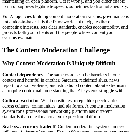
maintaining an open platform. Get it wrong, and you either enable
harm or suppress legitimate speech, sometimes both simultaneously.
For AI agencies building content moderation systems, governance is
not a nice-to-have. It is the framework that navigates these
competing interests, sets clear standards, enables accountability, and
protects both your clients and the people whose content your
systems evaluate.
The Content Moderation Challenge
Why Content Moderation Is Uniquely Difficult
Context dependency
: The same words can be harmless in one
context and harmful in another. Sarcasm, reclaimed slurs, news
reporting about violence, and educational content about extremism
all require contextual understanding that AI systems struggle with.
Cultural variation
: What constitutes acceptable speech varies
across cultures, communities, and platforms. A content moderation
system for a professional networking platform has different
standards than one for a creative expression platform.
Scale vs. accuracy tradeoff
: Content moderation systems process
millions of pieces of content. Even a 99 percent accuracy rate means