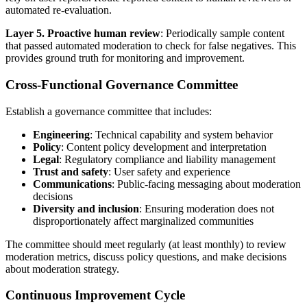
automated re-evaluation.
Layer 5. Proactive human review
: Periodically sample content
that passed automated moderation to check for false negatives. This
provides ground truth for monitoring and improvement.
Cross-Functional Governance Committee
Establish a governance committee that includes:
Engineering
: Technical capability and system behavior
Policy
: Content policy development and interpretation
Legal
: Regulatory compliance and liability management
Trust and safety
: User safety and experience
Communications
: Public-facing messaging about moderation
decisions
Diversity and inclusion
: Ensuring moderation does not
disproportionately affect marginalized communities
The committee should meet regularly (at least monthly) to review
moderation metrics, discuss policy questions, and make decisions
about moderation strategy.
Continuous Improvement Cycle