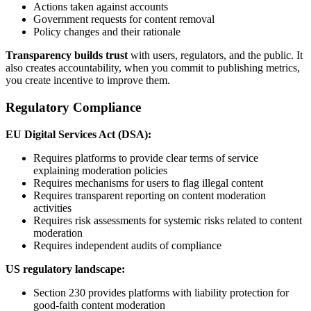
Actions taken against accounts
Government requests for content removal
Policy changes and their rationale
Transparency builds trust
with users, regulators, and the public. It
also creates accountability, when you commit to publishing metrics,
you create incentive to improve them.
Regulatory Compliance
EU Digital Services Act (DSA):
Requires platforms to provide clear terms of service
explaining moderation policies
Requires mechanisms for users to flag illegal content
Requires transparent reporting on content moderation
activities
Requires risk assessments for systemic risks related to content
moderation
Requires independent audits of compliance
US regulatory landscape:
Section 230 provides platforms with liability protection for
good-faith content moderation