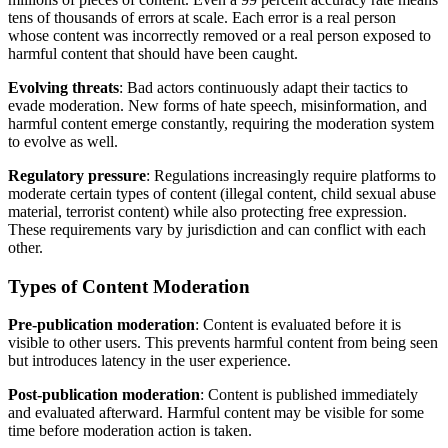
tens of thousands of errors at scale. Each error is a real person
whose content was incorrectly removed or a real person exposed to
harmful content that should have been caught.
Evolving threats
: Bad actors continuously adapt their tactics to
evade moderation. New forms of hate speech, misinformation, and
harmful content emerge constantly, requiring the moderation system
to evolve as well.
Regulatory pressure
: Regulations increasingly require platforms to
moderate certain types of content (illegal content, child sexual abuse
material, terrorist content) while also protecting free expression.
These requirements vary by jurisdiction and can conflict with each
other.
Types of Content Moderation
Pre-publication moderation
: Content is evaluated before it is
visible to other users. This prevents harmful content from being seen
but introduces latency in the user experience.
Post-publication moderation
: Content is published immediately
and evaluated afterward. Harmful content may be visible for some
time before moderation action is taken.