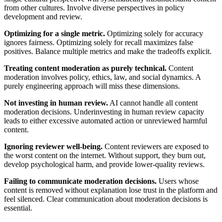
from other cultures. Involve diverse perspectives in policy
development and review.
Optimizing for a single metric.
Optimizing solely for accuracy
ignores fairness. Optimizing solely for recall maximizes false
positives. Balance multiple metrics and make the tradeoffs explicit.
Treating content moderation as purely technical.
Content
moderation involves policy, ethics, law, and social dynamics. A
purely engineering approach will miss these dimensions.
Not investing in human review.
AI cannot handle all content
moderation decisions. Underinvesting in human review capacity
leads to either excessive automated action or unreviewed harmful
content.
Ignoring reviewer well-being.
Content reviewers are exposed to
the worst content on the internet. Without support, they burn out,
develop psychological harm, and provide lower-quality reviews.
Failing to communicate moderation decisions.
Users whose
content is removed without explanation lose trust in the platform and
feel silenced. Clear communication about moderation decisions is
essential.