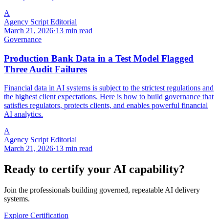
A
Agency Script Editorial
March 21, 2026
·
13 min read
Governance
Production Bank Data in a Test Model Flagged
Three Audit Failures
Financial data in AI systems is subject to the strictest regulations and
the highest client expectations. Here is how to build governance that
satisfies regulators, protects clients, and enables powerful financial
AI analytics.
A
Agency Script Editorial
March 21, 2026
·
13 min read
Ready to certify your AI capability?
Join the professionals building governed, repeatable AI delivery
systems.
Explore Certification