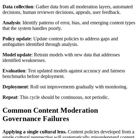
Data collection
: Gather data from all moderation layers, automated
decisions, human reviewer decisions, appeals, user feedback.
Analysis
: Identify patterns of error, bias, and emerging content types
that the system handles poorly.
Policy update
: Update content policies to address gaps and
ambiguities identified through analysis.
Model update
: Retrain models with new data that addresses
identified weaknesses.
Evaluation
: Test updated models against accuracy and fairness
benchmarks before deployment.
Deployment
: Roll out improvements gradually with monitoring.
Repeat
: This cycle should be continuous, not periodic.
Common Content Moderation
Governance Failures
Applying a single cultural lens.
Content policies developed from a
single cultural perspective will systematically misunderstand content