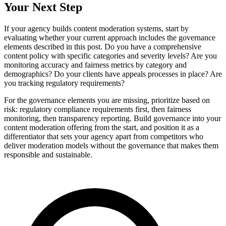
Your Next Step
If your agency builds content moderation systems, start by
evaluating whether your current approach includes the governance
elements described in this post. Do you have a comprehensive
content policy with specific categories and severity levels? Are you
monitoring accuracy and fairness metrics by category and
demographics? Do your clients have appeals processes in place? Are
you tracking regulatory requirements?
For the governance elements you are missing, prioritize based on
risk: regulatory compliance requirements first, then fairness
monitoring, then transparency reporting. Build governance into your
content moderation offering from the start, and position it as a
differentiator that sets your agency apart from competitors who
deliver moderation models without the governance that makes them
responsible and sustainable.