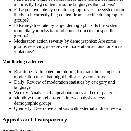
incorrectly flag content in some languages than others?
False positive rate by user demographics: Is the system more
likely to incorrectly flag content from specific demographic
groups?
False negative rate by target demographics: Is the system
more likely to miss harmful content directed at specific
groups?
Moderation action severity by demographics: Are some
groups receiving more severe moderation actions for similar
violations?
Monitoring cadence:
Real-time: Automated monitoring for dramatic changes in
moderation rates that might indicate system errors
Daily: Review of moderation statistics by category and
language
Weekly: Analysis of appeal outcomes and error patterns
Monthly: Comprehensive fairness analysis across
demographic groups
Quarterly: Deep-dive analysis with external auditor review
Appeals and Transparency
Appeals process: