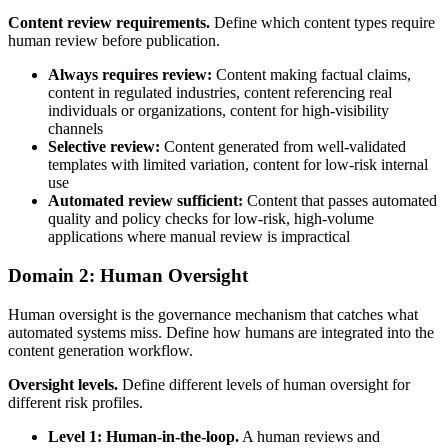
Content review requirements.
Define which content types require
human review before publication.
Always requires review:
Content making factual claims,
content in regulated industries, content referencing real
individuals or organizations, content for high-visibility
channels
Selective review:
Content generated from well-validated
templates with limited variation, content for low-risk internal
use
Automated review sufficient:
Content that passes automated
quality and policy checks for low-risk, high-volume
applications where manual review is impractical
Domain 2: Human Oversight
Human oversight is the governance mechanism that catches what
automated systems miss. Define how humans are integrated into the
content generation workflow.
Oversight levels.
Define different levels of human oversight for
different risk profiles.
Level 1: Human-in-the-loop.
A human reviews and