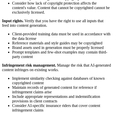
Consider how lack of copyright protection affects the
content's value. Content that cannot be copyrighted cannot be
exclusively licensed.
Input rights.
Verify that you have the right to use all inputs that
feed into content generation.
Client-provided training data must be used in accordance with
the data license
Reference materials and style guides may be copyrighted
Brand assets used in generation must be properly licensed
Prompt templates and few-shot examples may contain third-
party content
Infringement risk management.
Manage the risk that AI-generated
content infringes on existing works.
Implement similarity checking against databases of known
copyrighted content
Maintain records of generated content for reference if
infringement claims arise
Include appropriate representations and indemnification
provisions in client contracts
Consider AI-specific insurance riders that cover content
infringement claims