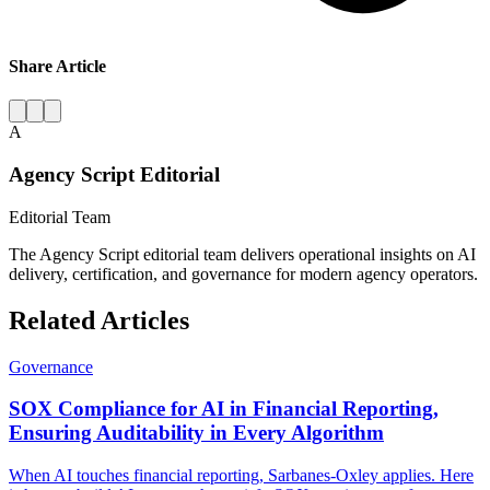
Share Article
A
Agency Script Editorial
Editorial Team
The Agency Script editorial team delivers operational insights on AI
delivery, certification, and governance for modern agency operators.
Related Articles
Governance
SOX Compliance for AI in Financial Reporting,
Ensuring Auditability in Every Algorithm
When AI touches financial reporting, Sarbanes-Oxley applies. Here