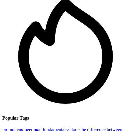
Popular Tags
prompt engineering
ai fundamentals
ai tools
the difference between