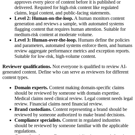
approves every piece of content before it is published or
delivered. Required for high-risk content like regulated
claims, legal content, and public-facing statements.
Level 2: Human-on-the-loop.
A human monitors content
generation and reviews a sample, with automated systems
flagging content that requires human attention. Suitable for
medium-risk content at moderate volume.
Level 3: Human-over-the-loop.
Humans define the policies
and parameters, automated systems enforce them, and humans
review aggregate performance metrics and exception reports.
Suitable for low-risk, high-volume content.
Reviewer qualifications.
Not everyone is qualified to review AI-
generated content. Define who can serve as reviewers for different
content types.
Domain experts.
Content making domain-specific claims
should be reviewed by someone with domain expertise.
Medical claims need clinical review. Legal content needs legal
review. Financial claims need financial review.
Brand custodians.
Content representing a brand should be
reviewed by someone authorized to make brand decisions.
Compliance specialists.
Content in regulated industries
should be reviewed by someone familiar with the applicable
regulations.