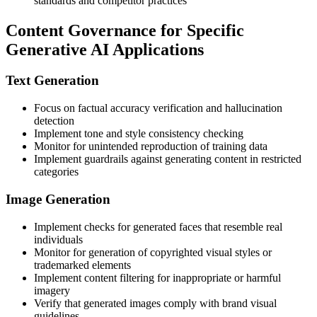
standards and competitor practices
Content Governance for Specific
Generative AI Applications
Text Generation
Focus on factual accuracy verification and hallucination
detection
Implement tone and style consistency checking
Monitor for unintended reproduction of training data
Implement guardrails against generating content in restricted
categories
Image Generation
Implement checks for generated faces that resemble real
individuals
Monitor for generation of copyrighted visual styles or
trademarked elements
Implement content filtering for inappropriate or harmful
imagery
Verify that generated images comply with brand visual
guidelines