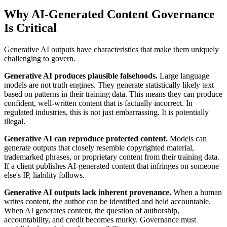
Why AI-Generated Content Governance
Is Critical
Generative AI outputs have characteristics that make them uniquely
challenging to govern.
Generative AI produces plausible falsehoods.
Large language
models are not truth engines. They generate statistically likely text
based on patterns in their training data. This means they can produce
confident, well-written content that is factually incorrect. In
regulated industries, this is not just embarrassing. It is potentially
illegal.
Generative AI can reproduce protected content.
Models can
generate outputs that closely resemble copyrighted material,
trademarked phrases, or proprietary content from their training data.
If a client publishes AI-generated content that infringes on someone
else's IP, liability follows.
Generative AI outputs lack inherent provenance.
When a human
writes content, the author can be identified and held accountable.
When AI generates content, the question of authorship,
accountability, and credit becomes murky. Governance must