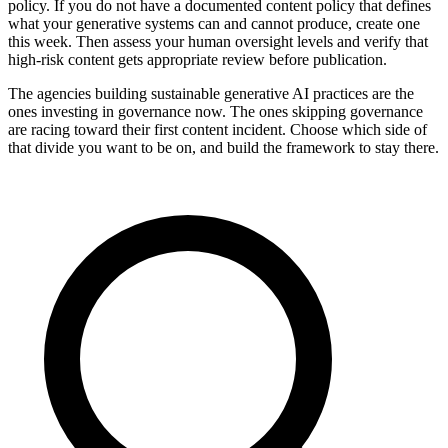
policy. If you do not have a documented content policy that defines
what your generative systems can and cannot produce, create one
this week. Then assess your human oversight levels and verify that
high-risk content gets appropriate review before publication.
The agencies building sustainable generative AI practices are the
ones investing in governance now. The ones skipping governance
are racing toward their first content incident. Choose which side of
that divide you want to be on, and build the framework to stay there.