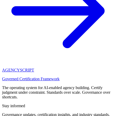
AGENCY
SCRIPT
Governed Certification Framework
The operating system for AI-enabled agency building. Certify
judgment under constraint. Standards over scale. Governance over
shortcuts.
Stay informed
Governance updates, certification insights, and industry standards.