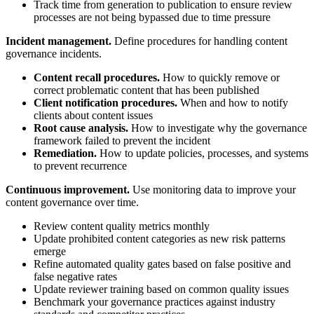
Track time from generation to publication to ensure review
processes are not being bypassed due to time pressure
Incident management.
Define procedures for handling content
governance incidents.
Content recall procedures.
How to quickly remove or
correct problematic content that has been published
Client notification procedures.
When and how to notify
clients about content issues
Root cause analysis.
How to investigate why the governance
framework failed to prevent the incident
Remediation.
How to update policies, processes, and systems
to prevent recurrence
Continuous improvement.
Use monitoring data to improve your
content governance over time.
Review content quality metrics monthly
Update prohibited content categories as new risk patterns
emerge
Refine automated quality gates based on false positive and
false negative rates
Update reviewer training based on common quality issues
Benchmark your governance practices against industry