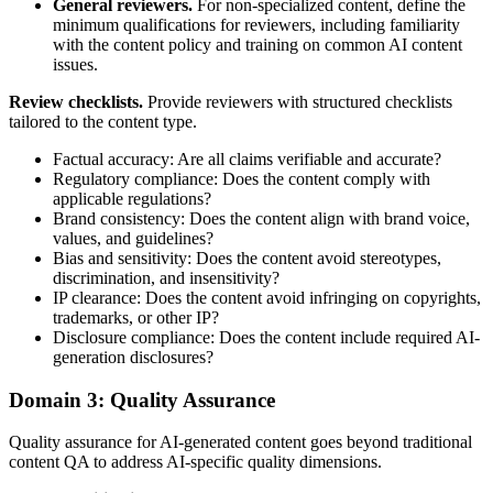
General reviewers.
For non-specialized content, define the
minimum qualifications for reviewers, including familiarity
with the content policy and training on common AI content
issues.
Review checklists.
Provide reviewers with structured checklists
tailored to the content type.
Factual accuracy: Are all claims verifiable and accurate?
Regulatory compliance: Does the content comply with
applicable regulations?
Brand consistency: Does the content align with brand voice,
values, and guidelines?
Bias and sensitivity: Does the content avoid stereotypes,
discrimination, and insensitivity?
IP clearance: Does the content avoid infringing on copyrights,
trademarks, or other IP?
Disclosure compliance: Does the content include required AI-
generation disclosures?
Domain 3: Quality Assurance
Quality assurance for AI-generated content goes beyond traditional
content QA to address AI-specific quality dimensions.