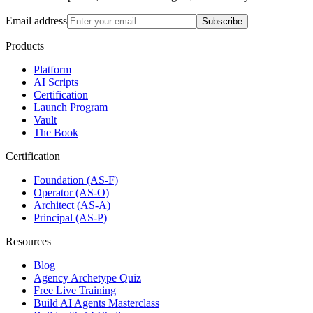
Email address
Subscribe
Products
Platform
AI Scripts
Certification
Launch Program
Vault
The Book
Certification
Foundation (AS-F)
Operator (AS-O)
Architect (AS-A)
Principal (AS-P)
Resources
Blog
Agency Archetype Quiz
Free Live Training
Build AI Agents Masterclass