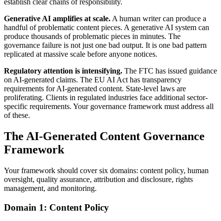
establish clear chains of responsibility.
Generative AI amplifies at scale.
A human writer can produce a
handful of problematic content pieces. A generative AI system can
produce thousands of problematic pieces in minutes. The
governance failure is not just one bad output. It is one bad pattern
replicated at massive scale before anyone notices.
Regulatory attention is intensifying.
The FTC has issued guidance
on AI-generated claims. The EU AI Act has transparency
requirements for AI-generated content. State-level laws are
proliferating. Clients in regulated industries face additional sector-
specific requirements. Your governance framework must address all
of these.
The AI-Generated Content Governance
Framework
Your framework should cover six domains: content policy, human
oversight, quality assurance, attribution and disclosure, rights
management, and monitoring.
Domain 1: Content Policy