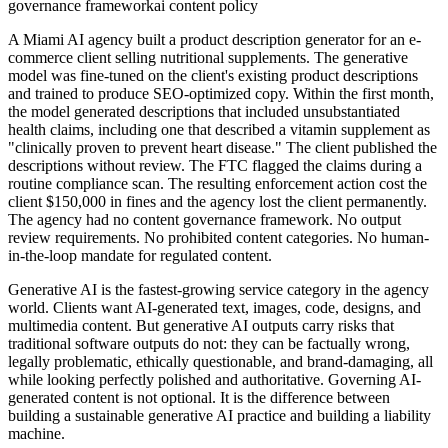
governance framework
ai content policy
A Miami AI agency built a product description generator for an e-
commerce client selling nutritional supplements. The generative
model was fine-tuned on the client's existing product descriptions
and trained to produce SEO-optimized copy. Within the first month,
the model generated descriptions that included unsubstantiated
health claims, including one that described a vitamin supplement as
"clinically proven to prevent heart disease." The client published the
descriptions without review. The FTC flagged the claims during a
routine compliance scan. The resulting enforcement action cost the
client $150,000 in fines and the agency lost the client permanently.
The agency had no content governance framework. No output
review requirements. No prohibited content categories. No human-
in-the-loop mandate for regulated content.
Generative AI is the fastest-growing service category in the agency
world. Clients want AI-generated text, images, code, designs, and
multimedia content. But generative AI outputs carry risks that
traditional software outputs do not: they can be factually wrong,
legally problematic, ethically questionable, and brand-damaging, all
while looking perfectly polished and authoritative. Governing AI-
generated content is not optional. It is the difference between
building a sustainable generative AI practice and building a liability
machine.