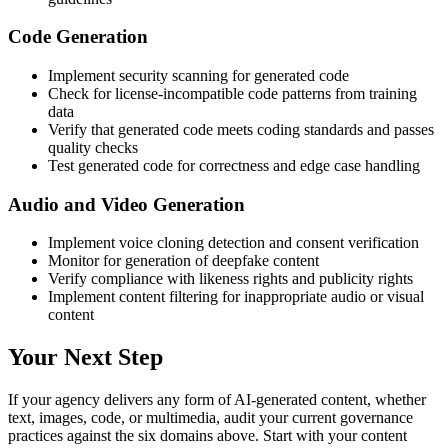
Code Generation
Implement security scanning for generated code
Check for license-incompatible code patterns from training
data
Verify that generated code meets coding standards and passes
quality checks
Test generated code for correctness and edge case handling
Audio and Video Generation
Implement voice cloning detection and consent verification
Monitor for generation of deepfake content
Verify compliance with likeness rights and publicity rights
Implement content filtering for inappropriate audio or visual
content
Your Next Step
If your agency delivers any form of AI-generated content, whether
text, images, code, or multimedia, audit your current governance
practices against the six domains above. Start with your content