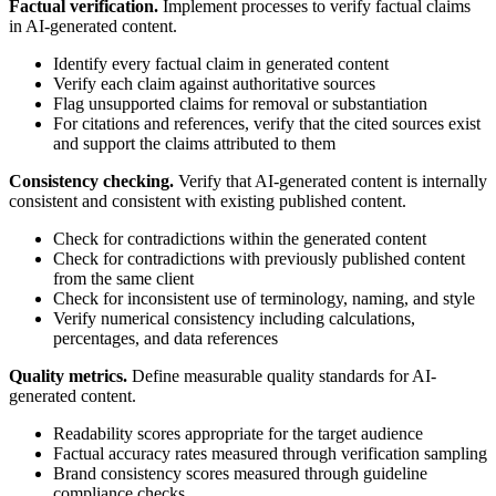
Factual verification.
Implement processes to verify factual claims
in AI-generated content.
Identify every factual claim in generated content
Verify each claim against authoritative sources
Flag unsupported claims for removal or substantiation
For citations and references, verify that the cited sources exist
and support the claims attributed to them
Consistency checking.
Verify that AI-generated content is internally
consistent and consistent with existing published content.
Check for contradictions within the generated content
Check for contradictions with previously published content
from the same client
Check for inconsistent use of terminology, naming, and style
Verify numerical consistency including calculations,
percentages, and data references
Quality metrics.
Define measurable quality standards for AI-
generated content.
Readability scores appropriate for the target audience
Factual accuracy rates measured through verification sampling
Brand consistency scores measured through guideline
compliance checks