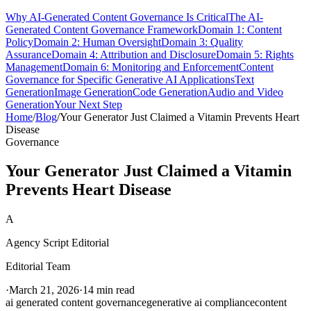
Why AI-Generated Content Governance Is Critical
The AI-
Generated Content Governance Framework
Domain 1: Content
Policy
Domain 2: Human Oversight
Domain 3: Quality
Assurance
Domain 4: Attribution and Disclosure
Domain 5: Rights
Management
Domain 6: Monitoring and Enforcement
Content
Governance for Specific Generative AI Applications
Text
Generation
Image Generation
Code Generation
Audio and Video
Generation
Your Next Step
Home
/
Blog
/
Your Generator Just Claimed a Vitamin Prevents Heart
Disease
Governance
Your Generator Just Claimed a Vitamin
Prevents Heart Disease
A
Agency Script Editorial
Editorial Team
·
March 21, 2026
·
14 min read
ai generated content governance
generative ai compliance
content