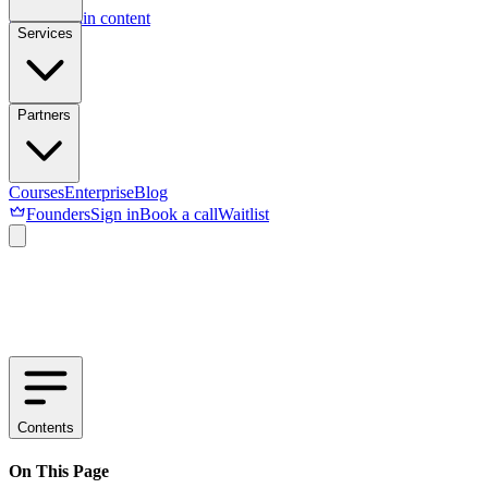
Skip to main content
Services
Partners
Courses
Enterprise
Blog
Founders
Sign in
Book a call
Waitlist
Contents
On This Page