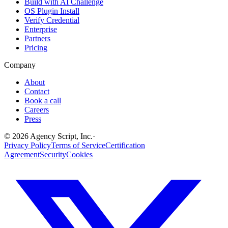
Build with AI Challenge
OS Plugin Install
Verify Credential
Enterprise
Partners
Pricing
Company
About
Contact
Book a call
Careers
Press
©
2026
Agency Script, Inc.
·
Privacy Policy
Terms of Service
Certification
Agreement
Security
Cookies