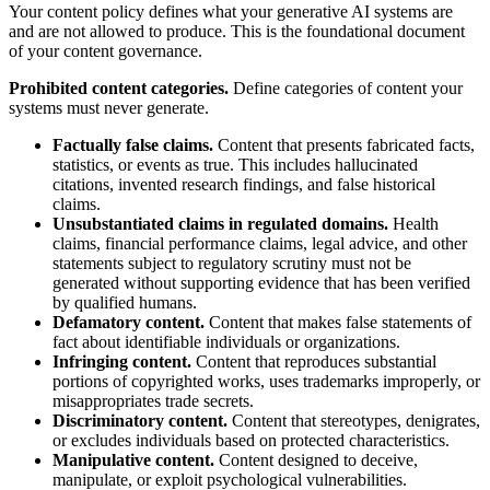
Your content policy defines what your generative AI systems are
and are not allowed to produce. This is the foundational document
of your content governance.
Prohibited content categories.
Define categories of content your
systems must never generate.
Factually false claims.
Content that presents fabricated facts,
statistics, or events as true. This includes hallucinated
citations, invented research findings, and false historical
claims.
Unsubstantiated claims in regulated domains.
Health
claims, financial performance claims, legal advice, and other
statements subject to regulatory scrutiny must not be
generated without supporting evidence that has been verified
by qualified humans.
Defamatory content.
Content that makes false statements of
fact about identifiable individuals or organizations.
Infringing content.
Content that reproduces substantial
portions of copyrighted works, uses trademarks improperly, or
misappropriates trade secrets.
Discriminatory content.
Content that stereotypes, denigrates,
or excludes individuals based on protected characteristics.
Manipulative content.
Content designed to deceive,
manipulate, or exploit psychological vulnerabilities.