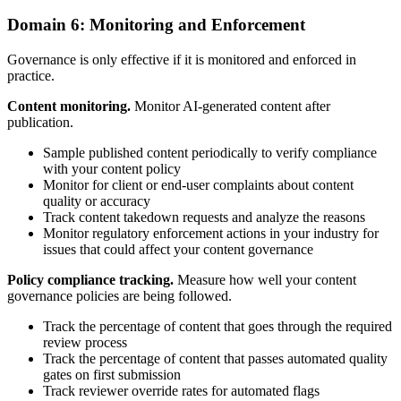
Domain 6: Monitoring and Enforcement
Governance is only effective if it is monitored and enforced in
practice.
Content monitoring.
Monitor AI-generated content after
publication.
Sample published content periodically to verify compliance
with your content policy
Monitor for client or end-user complaints about content
quality or accuracy
Track content takedown requests and analyze the reasons
Monitor regulatory enforcement actions in your industry for
issues that could affect your content governance
Policy compliance tracking.
Measure how well your content
governance policies are being followed.
Track the percentage of content that goes through the required
review process
Track the percentage of content that passes automated quality
gates on first submission
Track reviewer override rates for automated flags