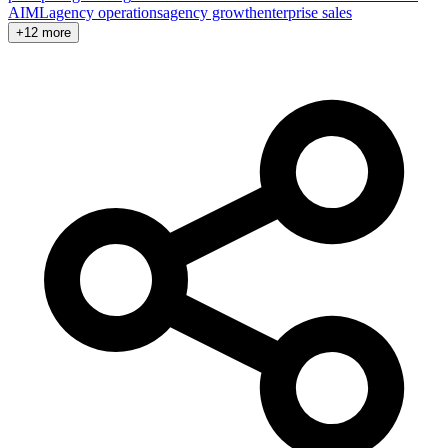
AI
ML
agency operations
agency growth
enterprise sales
+12 more