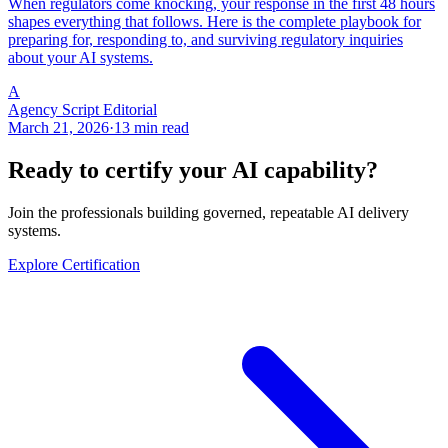
When regulators come knocking, your response in the first 48 hours
shapes everything that follows. Here is the complete playbook for
preparing for, responding to, and surviving regulatory inquiries
about your AI systems.
A
Agency Script Editorial
March 21, 2026
·
13 min read
Ready to certify your AI capability?
Join the professionals building governed, repeatable AI delivery
systems.
Explore Certification