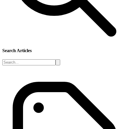
Search Articles