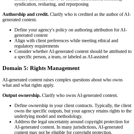
syndication, resharing, and repurposing
Authorship and credit.
Clarify who is credited as the author of AI-
generated content.
Define your agency's policy on authoring attribution for AI-
generated content
Align with client preferences while meeting ethical and
regulatory requirements
Consider whether AI-generated content should be attributed to
a specific person, a team, or labeled as AI-assisted
Domain 5: Rights Management
AI-generated content raises complex questions about who owns
what and what rights apply.
Output ownership.
Clarify who owns AI-generated content.
Define ownership in your client contracts. Typically, the client
owns the specific outputs, but your agency retains rights to the
underlying model and methodology.
Address the legal uncertainty around copyright protection for
AI-generated content. In many jurisdictions, AI-generated
content may not be eligible for copyright protection.