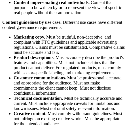
Content impersonating real individuals.
Content that
purports to be written by or to represent the views of specific
real people without their authorization.
Content guidelines by use case.
Different use cases have different
content governance requirements.
Marketing copy.
Must be truthful, non-deceptive, and
compliant with FTC guidelines and applicable advertising
regulations. Claims must be substantiated. Comparative claims
must be accurate and fair.
Product descriptions.
Must accurately describe the product's
features and capabilities. Must not include claims that the
product cannot deliver. For regulated products, must comply
with sector-specific labeling and marketing requirements.
Customer communications.
Must be professional, accurate,
and appropriate for the audience. Must not make
commitments the client cannot keep. Must not disclose
confidential information.
Technical documentation.
Must be technically accurate and
current. Must include appropriate caveats for limitations and
known issues. Must not omit safety-relevant information.
Creative content.
Must comply with brand guidelines. Must
not infringe on existing creative works. Must be appropriate
for the intended audience.