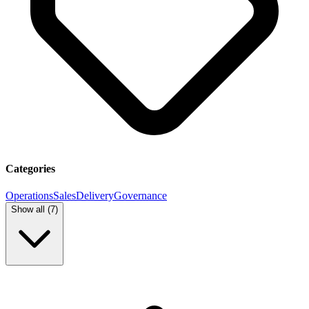
Categories
Operations
Sales
Delivery
Governance
Show all (
7
)