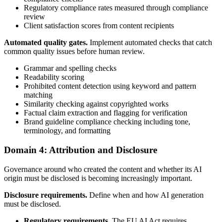
Regulatory compliance rates measured through compliance
review
Client satisfaction scores from content recipients
Automated quality gates.
Implement automated checks that catch
common quality issues before human review.
Grammar and spelling checks
Readability scoring
Prohibited content detection using keyword and pattern
matching
Similarity checking against copyrighted works
Factual claim extraction and flagging for verification
Brand guideline compliance checking including tone,
terminology, and formatting
Domain 4: Attribution and Disclosure
Governance around who created the content and whether its AI
origin must be disclosed is becoming increasingly important.
Disclosure requirements.
Define when and how AI generation
must be disclosed.
Regulatory requirements.
The EU AI Act requires