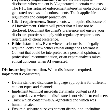
disclosure when content is AI-generated in certain contexts.
The FTC has signaled enforcement interest in undisclosed AI-
generated reviews and endorsements. Track applicable
regulations and comply proactively.
Client requirements.
Some clients will require disclosure of
AI involvement. Others will prefer that AI use not be
disclosed. Document the client's preference and ensure your
disclosure practices comply with regulatory requirements
regardless of client preference.
Ethical standards.
Even where disclosure is not legally
required, consider whether ethical obligations warrant it.
Content that could be interpreted as a personal opinion, a
professional recommendation, or an expert analysis raises
ethical concerns when AI-generated.
Disclosure implementation.
When disclosure is required,
implement it consistently.
Define standard disclosure language appropriate for different
content types and channels
Implement technical metadata that marks content as AI-
generated, even when the disclosure is not visible to end users
Track which content was AI-generated and which was
human-created
Ensure disclosure survives content distribution, including