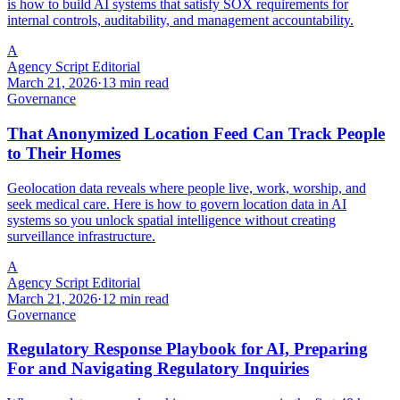
is how to build AI systems that satisfy SOX requirements for
internal controls, auditability, and management accountability.
A
Agency Script Editorial
March 21, 2026
·
13 min read
Governance
That Anonymized Location Feed Can Track People
to Their Homes
Geolocation data reveals where people live, work, worship, and
seek medical care. Here is how to govern location data in AI
systems so you unlock spatial intelligence without creating
surveillance infrastructure.
A
Agency Script Editorial
March 21, 2026
·
12 min read
Governance
Regulatory Response Playbook for AI, Preparing
For and Navigating Regulatory Inquiries