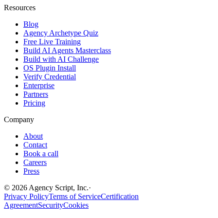
Resources
Blog
Agency Archetype Quiz
Free Live Training
Build AI Agents Masterclass
Build with AI Challenge
OS Plugin Install
Verify Credential
Enterprise
Partners
Pricing
Company
About
Contact
Book a call
Careers
Press
©
2026
Agency Script, Inc.
·
Privacy Policy
Terms of Service
Certification
Agreement
Security
Cookies