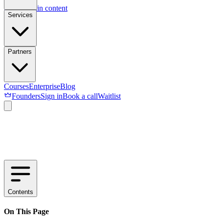
Skip to main content
Services
Partners
Courses
Enterprise
Blog
Founders
Sign in
Book a call
Waitlist
Contents
On This Page