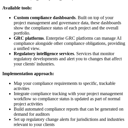
Available tools:
Custom compliance dashboards
. Built on top of your
project management and governance data, these dashboards
show the compliance status of each project and the overall
portfolio.
GRC platforms
. Enterprise GRC platforms can manage AI
compliance alongside other compliance obligations, providing
a unified view.
Regulatory intelligence services
. Services that monitor
regulatory developments and alert you to changes that affect
your clients' industries.
Implementation approach:
Map your compliance requirements to specific, trackable
activities
Integrate compliance tracking with your project management
workflow so compliance status is updated as part of normal
project activities
Build automated compliance reports that can be generated on
demand for auditors
Set up regulatory change alerts for jurisdictions and industries
relevant to your clients