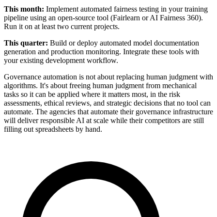
This month:
Implement automated fairness testing in your training
pipeline using an open-source tool (Fairlearn or AI Fairness 360).
Run it on at least two current projects.
This quarter:
Build or deploy automated model documentation
generation and production monitoring. Integrate these tools with
your existing development workflow.
Governance automation is not about replacing human judgment with
algorithms. It's about freeing human judgment from mechanical
tasks so it can be applied where it matters most, in the risk
assessments, ethical reviews, and strategic decisions that no tool can
automate. The agencies that automate their governance infrastructure
will deliver responsible AI at scale while their competitors are still
filling out spreadsheets by hand.