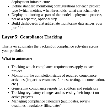
deployment infrastructure
Define standard monitoring configurations for each project
type (which metrics, what thresholds, what alert channels)
Deploy monitoring as part of the model deployment process,
not as a separate, optional step
Build dashboards that aggregate monitoring data across your
portfolio
Layer 5: Compliance Tracking
This layer automates the tracking of compliance activities across
your portfolio.
What to automate:
Tracking which compliance requirements apply to each
project
Monitoring the completion status of required compliance
activities (impact assessments, fairness testing, documentation,
etc.)
Generating compliance reports for auditors and regulators
Tracking regulatory changes and assessing their impact on
active projects
Managing compliance calendars (audit dates, review
deadlines, regulatory filing dates)