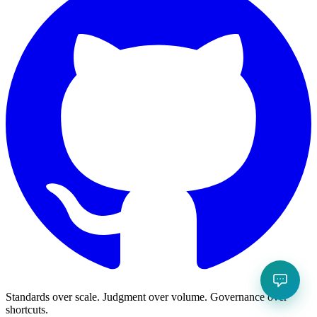
Standards over scale. Judgment over volume. Governance over
shortcuts.