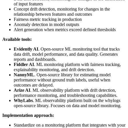
of input features
Concept drift detection, monitoring for changes in the
relationship between features and outcomes
Fairness metric tracking in production
Anomaly detection in model outputs
Alert generation when metrics exceed defined thresholds
Available tools:
Evidently AI
. Open-source ML monitoring tool that tracks
data drift, model performance, and data quality. Generates
reports and dashboards.
Fiddler AI
. ML monitoring platform with fairness tracking,
explainability monitoring, and drift detection.
NannyML
. Open-source library for estimating model
performance without ground truth labels, useful when
outcomes are delayed.
Arize AI
. ML observability platform with drift detection,
performance monitoring, and troubleshooting capabilities.
WhyLabs
. ML observability platform built on the whylogs
open-source library. Focuses on data and model monitoring.
Implementation approach:
Standardize on a monitoring platform that integrates with your