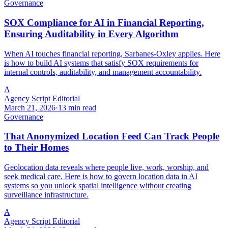
Governance
SOX Compliance for AI in Financial Reporting,
Ensuring Auditability in Every Algorithm
When AI touches financial reporting, Sarbanes-Oxley applies. Here
is how to build AI systems that satisfy SOX requirements for
internal controls, auditability, and management accountability.
A
Agency Script Editorial
March 21, 2026
·
13 min read
Governance
That Anonymized Location Feed Can Track People
to Their Homes
Geolocation data reveals where people live, work, worship, and
seek medical care. Here is how to govern location data in AI
systems so you unlock spatial intelligence without creating
surveillance infrastructure.
A
Agency Script Editorial