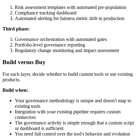
Risk assessment templates with automated pre-population
Compliance tracking dashboard
Automated alerting for fairness metric drift in production
Third phase:
Governance orchestration with automated gates
Portfolio-level governance reporting
Regulatory change monitoring and impact assessment
Build versus Buy
For each layer, decide whether to build custom tools or use existing
products.
Build when:
Your governance methodology is unique and doesn't map to
existing tools
Integration with your existing pipeline requires custom
connectors
The governance activity is simple enough that a custom script
or dashboard is sufficient
You need full control over the tool's behavior and evolution