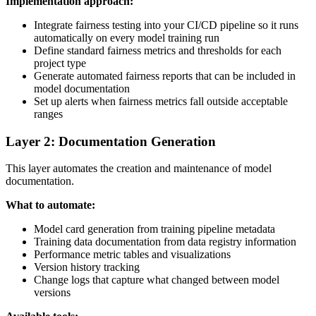
Implementation approach:
Integrate fairness testing into your CI/CD pipeline so it runs
automatically on every model training run
Define standard fairness metrics and thresholds for each
project type
Generate automated fairness reports that can be included in
model documentation
Set up alerts when fairness metrics fall outside acceptable
ranges
Layer 2: Documentation Generation
This layer automates the creation and maintenance of model
documentation.
What to automate:
Model card generation from training pipeline metadata
Training data documentation from data registry information
Performance metric tables and visualizations
Version history tracking
Change logs that capture what changed between model
versions