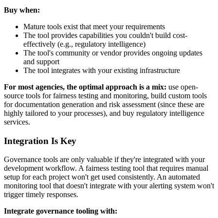
Buy when:
Mature tools exist that meet your requirements
The tool provides capabilities you couldn't build cost-
effectively (e.g., regulatory intelligence)
The tool's community or vendor provides ongoing updates
and support
The tool integrates with your existing infrastructure
For most agencies, the optimal approach is a mix:
use open-
source tools for fairness testing and monitoring, build custom tools
for documentation generation and risk assessment (since these are
highly tailored to your processes), and buy regulatory intelligence
services.
Integration Is Key
Governance tools are only valuable if they're integrated with your
development workflow. A fairness testing tool that requires manual
setup for each project won't get used consistently. An automated
monitoring tool that doesn't integrate with your alerting system won't
trigger timely responses.
Integrate governance tooling with: