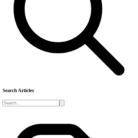
Search Articles