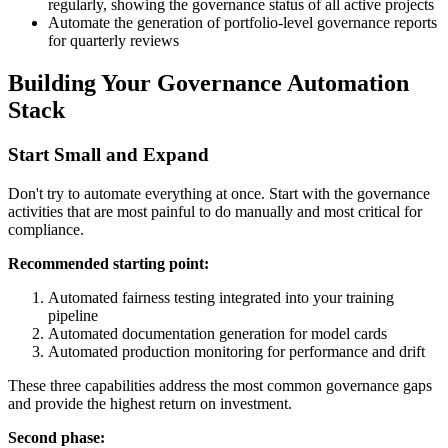
regularly, showing the governance status of all active projects
Automate the generation of portfolio-level governance reports
for quarterly reviews
Building Your Governance Automation
Stack
Start Small and Expand
Don't try to automate everything at once. Start with the governance
activities that are most painful to do manually and most critical for
compliance.
Recommended starting point:
Automated fairness testing integrated into your training
pipeline
Automated documentation generation for model cards
Automated production monitoring for performance and drift
These three capabilities address the most common governance gaps
and provide the highest return on investment.
Second phase: