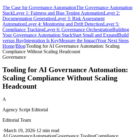
The Case for Governance Automation
The Governance Automation
Stack
Layer 1: Fairness and Bias Testing Automation
Layer 2:
Documentation Generation
Layer 3: Risk Assessment
Automation
Layer 4: Monitoring and Drift Detection
Layer 5:
Compliance Tracking
Layer 6: Governance Orchestration
Building
Your Governance Automation Stack
Start Small and Expand
Build
versus Buy
Integration Is Key
Measure the Impact
Your Next Steps
Home
/
Blog
/
Tooling for AI Governance Automation: Scaling
Compliance Without Scaling Headcount
Governance
Tooling for AI Governance Automation:
Scaling Compliance Without Scaling
Headcount
A
Agency Script Editorial
Editorial Team
·
March 19, 2026
·
12 min read
AI Governance
Automation
Governance Tooling
Compliance