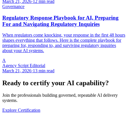
March 21, 2026
·
12 min read
Governance
Regulatory Response Playbook for AI, Preparing
For and Navigating Regulatory Inquiries
When regulators come knocking, your response in the first 48 hours
shapes everything that follows. Here is the complete playbook for
preparing for, responding to, and surviving regulatory inquiries
about your AI systems.
A
Agency Script Editorial
March 21, 2026
·
13 min read
Ready to certify your AI capability?
Join the professionals building governed, repeatable AI delivery
systems.
Explore Certification