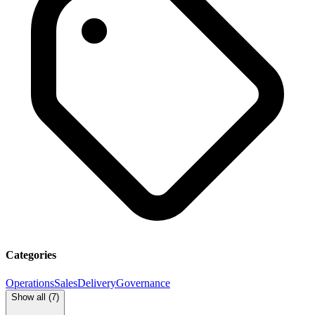
Categories
Operations
Sales
Delivery
Governance
Show all (
7
)