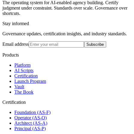
The operating system for AI-enabled agency building. Certify
judgment under constraint. Standards over scale. Governance over
shortcuts.
Stay informed
Governance updates, certification insights, and industry standards.
Email address
Subscribe
Products
Platform
AI Scripts
Certification
Launch Program
Vault
The Book
Certification
Foundation (AS-F)
Operator (AS-O)
Architect (AS-A)
Principal (AS-P)