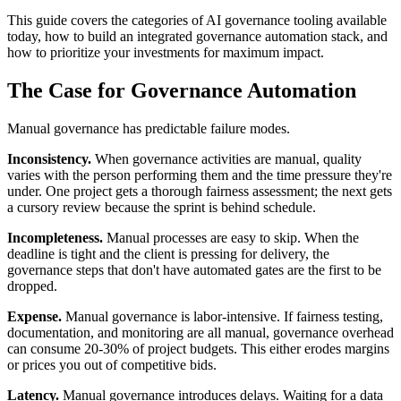
This guide covers the categories of AI governance tooling available
today, how to build an integrated governance automation stack, and
how to prioritize your investments for maximum impact.
The Case for Governance Automation
Manual governance has predictable failure modes.
Inconsistency.
When governance activities are manual, quality
varies with the person performing them and the time pressure they're
under. One project gets a thorough fairness assessment; the next gets
a cursory review because the sprint is behind schedule.
Incompleteness.
Manual processes are easy to skip. When the
deadline is tight and the client is pressing for delivery, the
governance steps that don't have automated gates are the first to be
dropped.
Expense.
Manual governance is labor-intensive. If fairness testing,
documentation, and monitoring are all manual, governance overhead
can consume 20-30% of project budgets. This either erodes margins
or prices you out of competitive bids.
Latency.
Manual governance introduces delays. Waiting for a data