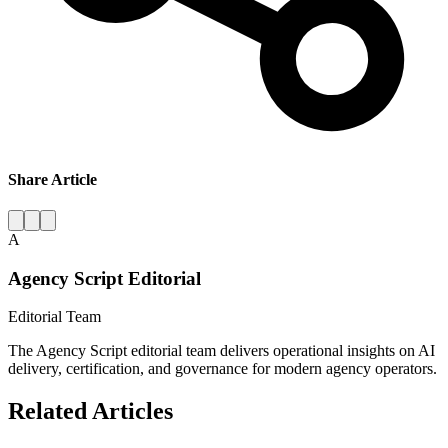
Share Article
A
Agency Script Editorial
Editorial Team
The Agency Script editorial team delivers operational insights on AI
delivery, certification, and governance for modern agency operators.
Related Articles