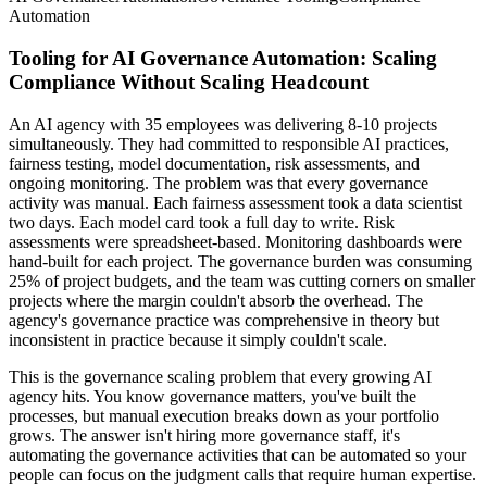
Automation
Tooling for AI Governance Automation: Scaling
Compliance Without Scaling Headcount
An AI agency with 35 employees was delivering 8-10 projects
simultaneously. They had committed to responsible AI practices,
fairness testing, model documentation, risk assessments, and
ongoing monitoring. The problem was that every governance
activity was manual. Each fairness assessment took a data scientist
two days. Each model card took a full day to write. Risk
assessments were spreadsheet-based. Monitoring dashboards were
hand-built for each project. The governance burden was consuming
25% of project budgets, and the team was cutting corners on smaller
projects where the margin couldn't absorb the overhead. The
agency's governance practice was comprehensive in theory but
inconsistent in practice because it simply couldn't scale.
This is the governance scaling problem that every growing AI
agency hits. You know governance matters, you've built the
processes, but manual execution breaks down as your portfolio
grows. The answer isn't hiring more governance staff, it's
automating the governance activities that can be automated so your
people can focus on the judgment calls that require human expertise.