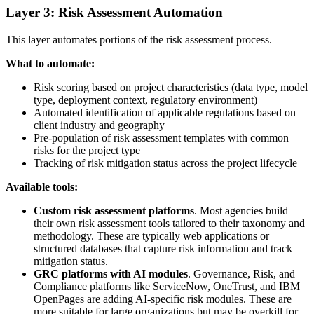
Layer 3: Risk Assessment Automation
This layer automates portions of the risk assessment process.
What to automate:
Risk scoring based on project characteristics (data type, model
type, deployment context, regulatory environment)
Automated identification of applicable regulations based on
client industry and geography
Pre-population of risk assessment templates with common
risks for the project type
Tracking of risk mitigation status across the project lifecycle
Available tools:
Custom risk assessment platforms
. Most agencies build
their own risk assessment tools tailored to their taxonomy and
methodology. These are typically web applications or
structured databases that capture risk information and track
mitigation status.
GRC platforms with AI modules
. Governance, Risk, and
Compliance platforms like ServiceNow, OneTrust, and IBM
OpenPages are adding AI-specific risk modules. These are
more suitable for large organizations but may be overkill for