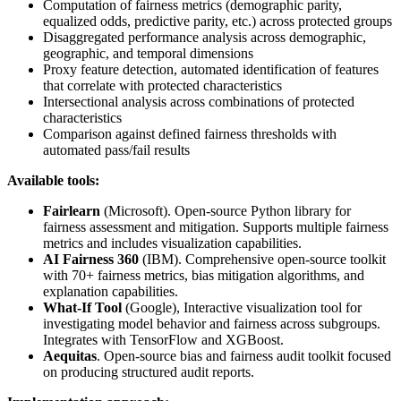
Computation of fairness metrics (demographic parity,
equalized odds, predictive parity, etc.) across protected groups
Disaggregated performance analysis across demographic,
geographic, and temporal dimensions
Proxy feature detection, automated identification of features
that correlate with protected characteristics
Intersectional analysis across combinations of protected
characteristics
Comparison against defined fairness thresholds with
automated pass/fail results
Available tools:
Fairlearn
(Microsoft). Open-source Python library for
fairness assessment and mitigation. Supports multiple fairness
metrics and includes visualization capabilities.
AI Fairness 360
(IBM). Comprehensive open-source toolkit
with 70+ fairness metrics, bias mitigation algorithms, and
explanation capabilities.
What-If Tool
(Google), Interactive visualization tool for
investigating model behavior and fairness across subgroups.
Integrates with TensorFlow and XGBoost.
Aequitas
. Open-source bias and fairness audit toolkit focused
on producing structured audit reports.