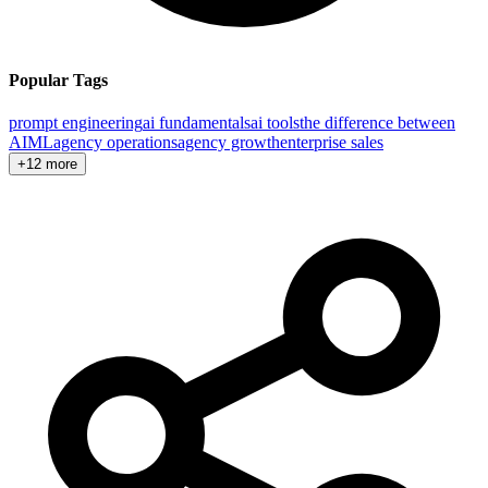
Popular Tags
prompt engineering
ai fundamentals
ai tools
the difference between
AI
ML
agency operations
agency growth
enterprise sales
+12 more