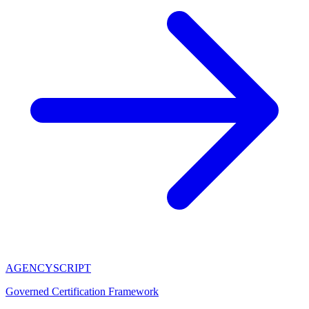
AGENCY
SCRIPT
Governed Certification Framework