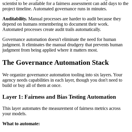
scientist to be available for a fairness assessment can add days to the
project timeline. Automated governance runs in minutes.
Auditability.
Manual processes are harder to audit because they
depend on humans remembering to document their work.
Automated processes create audit trails automatically.
Governance automation doesn't eliminate the need for human
judgment. It eliminates the manual drudgery that prevents human
judgment from being applied where it matters most.
The Governance Automation Stack
We organize governance automation tooling into six layers. Your
agency needs capabilities in each layer, though you don't need to
build or buy all of them at once.
Layer 1: Fairness and Bias Testing Automation
This layer automates the measurement of fairness metrics across
your models.
What to automate: