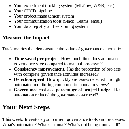
Your experiment tracking system (MLflow, W&B, etc.)
Your CI/CD pipeline
Your project management system
Your communication tools (Slack, Teams, email)
Your data registry and versioning system
Measure the Impact
Track metrics that demonstrate the value of governance automation.
Time saved per project
. How much time does automated
governance save compared to manual processes?
Consistency improvement
. Has the proportion of projects
with complete governance activities increased?
Detection speed
. How quickly are issues detected through
automated monitoring compared to manual reviews?
Governance cost as a percentage of project budget
. Has
automation reduced the governance overhead?
Your Next Steps
This week:
Inventory your current governance tools and processes.
What's automated? What's manual? What's not being done at all?