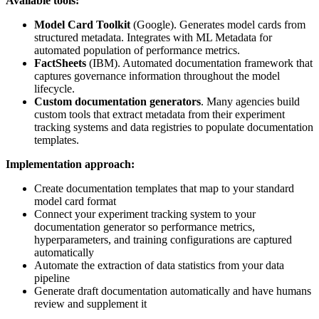
Available tools:
Model Card Toolkit
(Google). Generates model cards from
structured metadata. Integrates with ML Metadata for
automated population of performance metrics.
FactSheets
(IBM). Automated documentation framework that
captures governance information throughout the model
lifecycle.
Custom documentation generators
. Many agencies build
custom tools that extract metadata from their experiment
tracking systems and data registries to populate documentation
templates.
Implementation approach:
Create documentation templates that map to your standard
model card format
Connect your experiment tracking system to your
documentation generator so performance metrics,
hyperparameters, and training configurations are captured
automatically
Automate the extraction of data statistics from your data
pipeline
Generate draft documentation automatically and have humans
review and supplement it