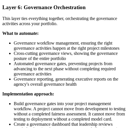
Layer 6: Governance Orchestration
This layer ties everything together, orchestrating the governance
activities across your portfolio.
What to automate:
Governance workflow management, ensuring the right
governance activities happen at the right project milestones
Cross-cutting governance views, showing the governance
posture of the entire portfolio
Automated governance gates, preventing projects from
advancing to the next phase without completing required
governance activities
Governance reporting, generating executive reports on the
agency's overall governance health
Implementation approach:
Build governance gates into your project management
workflow. A project cannot move from development to testing
without a completed fairness assessment. It cannot move from
testing to deployment without a completed model card.
Create a governance dashboard that leadership reviews