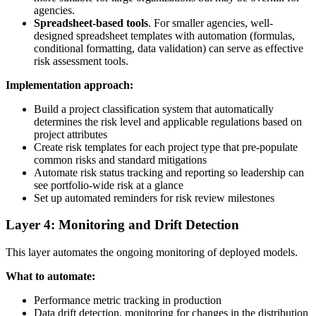
agencies.
Spreadsheet-based tools
. For smaller agencies, well-
designed spreadsheet templates with automation (formulas,
conditional formatting, data validation) can serve as effective
risk assessment tools.
Implementation approach:
Build a project classification system that automatically
determines the risk level and applicable regulations based on
project attributes
Create risk templates for each project type that pre-populate
common risks and standard mitigations
Automate risk status tracking and reporting so leadership can
see portfolio-wide risk at a glance
Set up automated reminders for risk review milestones
Layer 4: Monitoring and Drift Detection
This layer automates the ongoing monitoring of deployed models.
What to automate:
Performance metric tracking in production
Data drift detection, monitoring for changes in the distribution