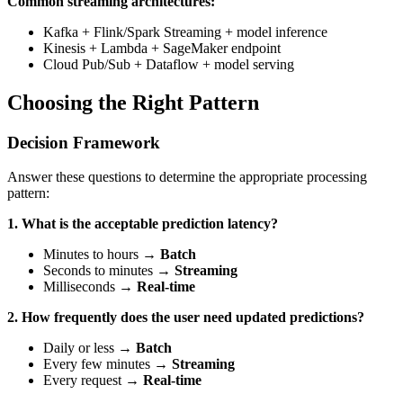
Common streaming architectures:
Kafka + Flink/Spark Streaming + model inference
Kinesis + Lambda + SageMaker endpoint
Cloud Pub/Sub + Dataflow + model serving
Choosing the Right Pattern
Decision Framework
Answer these questions to determine the appropriate processing
pattern:
1. What is the acceptable prediction latency?
Minutes to hours →
Batch
Seconds to minutes →
Streaming
Milliseconds →
Real-time
2. How frequently does the user need updated predictions?
Daily or less →
Batch
Every few minutes →
Streaming
Every request →
Real-time