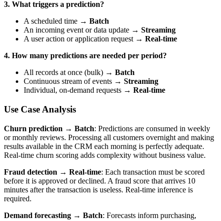
3. What triggers a prediction?
A scheduled time →
Batch
An incoming event or data update →
Streaming
A user action or application request →
Real-time
4. How many predictions are needed per period?
All records at once (bulk) →
Batch
Continuous stream of events →
Streaming
Individual, on-demand requests →
Real-time
Use Case Analysis
Churn prediction → Batch
: Predictions are consumed in weekly
or monthly reviews. Processing all customers overnight and making
results available in the CRM each morning is perfectly adequate.
Real-time churn scoring adds complexity without business value.
Fraud detection → Real-time
: Each transaction must be scored
before it is approved or declined. A fraud score that arrives 10
minutes after the transaction is useless. Real-time inference is
required.
Demand forecasting → Batch
: Forecasts inform purchasing,