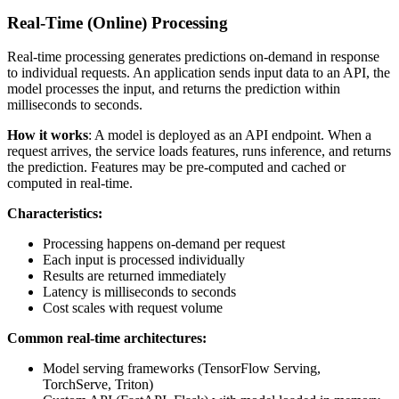
Real-Time (Online) Processing
Real-time processing generates predictions on-demand in response
to individual requests. An application sends input data to an API, the
model processes the input, and returns the prediction within
milliseconds to seconds.
How it works
: A model is deployed as an API endpoint. When a
request arrives, the service loads features, runs inference, and returns
the prediction. Features may be pre-computed and cached or
computed in real-time.
Characteristics:
Processing happens on-demand per request
Each input is processed individually
Results are returned immediately
Latency is milliseconds to seconds
Cost scales with request volume
Common real-time architectures:
Model serving frameworks (TensorFlow Serving,
TorchServe, Triton)