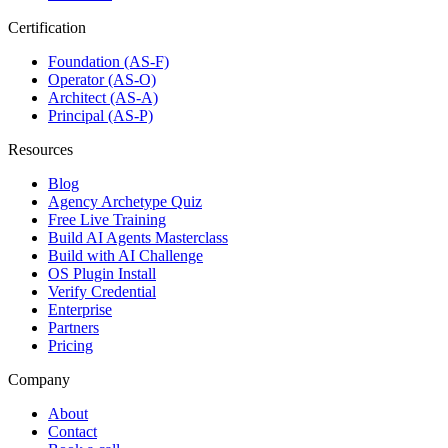
Certification
Foundation (AS-F)
Operator (AS-O)
Architect (AS-A)
Principal (AS-P)
Resources
Blog
Agency Archetype Quiz
Free Live Training
Build AI Agents Masterclass
Build with AI Challenge
OS Plugin Install
Verify Credential
Enterprise
Partners
Pricing
Company
About
Contact