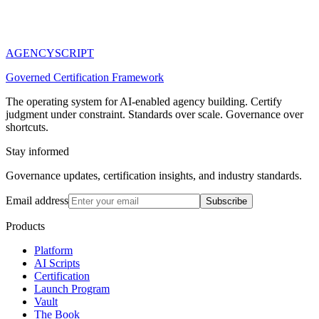
AGENCY
SCRIPT
Governed Certification Framework
The operating system for AI-enabled agency building. Certify
judgment under constraint. Standards over scale. Governance over
shortcuts.
Stay informed
Governance updates, certification insights, and industry standards.
Email address
Subscribe
Products
Platform
AI Scripts
Certification
Launch Program
Vault
The Book