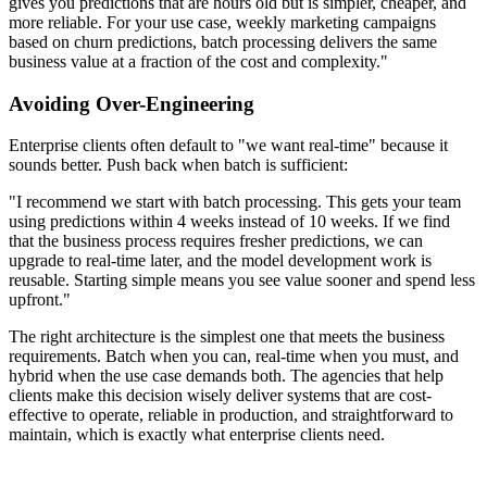
gives you predictions that are hours old but is simpler, cheaper, and
more reliable. For your use case, weekly marketing campaigns
based on churn predictions, batch processing delivers the same
business value at a fraction of the cost and complexity."
Avoiding Over-Engineering
Enterprise clients often default to "we want real-time" because it
sounds better. Push back when batch is sufficient:
"I recommend we start with batch processing. This gets your team
using predictions within 4 weeks instead of 10 weeks. If we find
that the business process requires fresher predictions, we can
upgrade to real-time later, and the model development work is
reusable. Starting simple means you see value sooner and spend less
upfront."
The right architecture is the simplest one that meets the business
requirements. Batch when you can, real-time when you must, and
hybrid when the use case demands both. The agencies that help
clients make this decision wisely deliver systems that are cost-
effective to operate, reliable in production, and straightforward to
maintain, which is exactly what enterprise clients need.