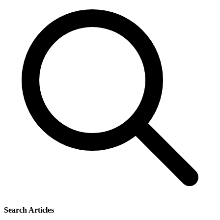
Search Articles