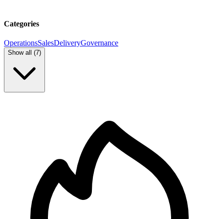
Categories
Operations
Sales
Delivery
Governance
Show all (
7
)