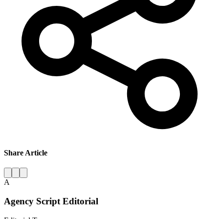
Share Article
A
Agency Script Editorial