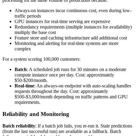
processing for the same volume of predictions because:
Always-on instances incur continuous cost, even during low-
traffic periods
GPU instances for real-time serving are expensive
Redundancy requirements (multiple instances for availability)
multiply the base cost
Feature store and caching infrastructure add additional cost
Monitoring and alerting for real-time systems are more
complex
For a system scoring 100,000 customers:
Batch
: A scheduled job runs for 30 minutes on a moderate
compute instance once per day. Cost: approximately
$50-$200/month.
Real-time
: An always-on endpoint with auto-scaling handles
requests throughout the day. Cost: approximately
$500-$3,000/month depending on traffic patterns and GPU
requirements.
Reliability and Monitoring
Batch reliability
: If a batch job fails, you re-run it. Stale predictions
(from the last successful run) are available as a fallback. Batch