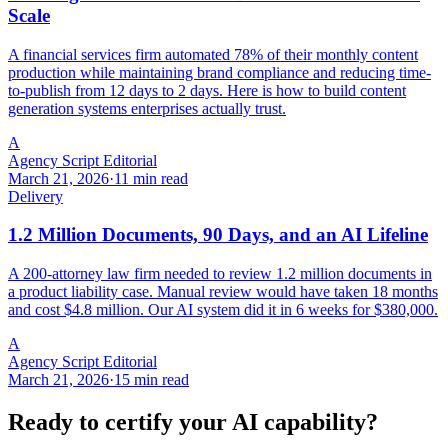
Scale
A financial services firm automated 78% of their monthly content
production while maintaining brand compliance and reducing time-
to-publish from 12 days to 2 days. Here is how to build content
generation systems enterprises actually trust.
A
Agency Script Editorial
March 21, 2026
·
11 min read
Delivery
1.2 Million Documents, 90 Days, and an AI Lifeline
A 200-attorney law firm needed to review 1.2 million documents in
a product liability case. Manual review would have taken 18 months
and cost $4.8 million. Our AI system did it in 6 weeks for $380,000.
A
Agency Script Editorial
March 21, 2026
·
15 min read
Ready to certify your AI capability?