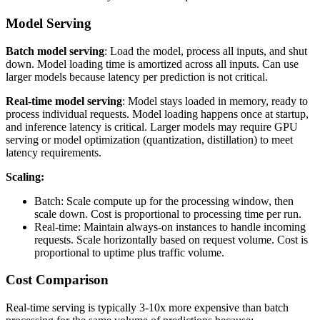
Model Serving
Batch model serving
: Load the model, process all inputs, and shut
down. Model loading time is amortized across all inputs. Can use
larger models because latency per prediction is not critical.
Real-time model serving
: Model stays loaded in memory, ready to
process individual requests. Model loading happens once at startup,
and inference latency is critical. Larger models may require GPU
serving or model optimization (quantization, distillation) to meet
latency requirements.
Scaling:
Batch: Scale compute up for the processing window, then
scale down. Cost is proportional to processing time per run.
Real-time: Maintain always-on instances to handle incoming
requests. Scale horizontally based on request volume. Cost is
proportional to uptime plus traffic volume.
Cost Comparison
Real-time serving is typically 3-10x more expensive than batch