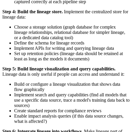
captured correctly at each pipeline step
Step 4: Build the lineage store.
Implement the centralized store for
lineage data:
Choose a storage solution (graph database for complex
lineage relationships, relational database for simpler lineage,
or a dedicated data catalog tool)
Define the schema for lineage records
Implement APIs for writing and querying lineage data
Set up retention policies (lineage data should be retained at
least as long as the models it documents)
Step 5: Build lineage visualization and query capabilities.
Lineage data is only useful if people can access and understand it:
Build or configure a lineage visualization that shows data
flow graphically
Implement search and query capabilities (find all models that
use a specific data source, trace a model's training data back to
sources)
Create standard reports for compliance reviews
Enable impact analysis queries (if this data source changes,
what is affected?)
Step 6: Integrate lineage into workflows.
Make lineage part of