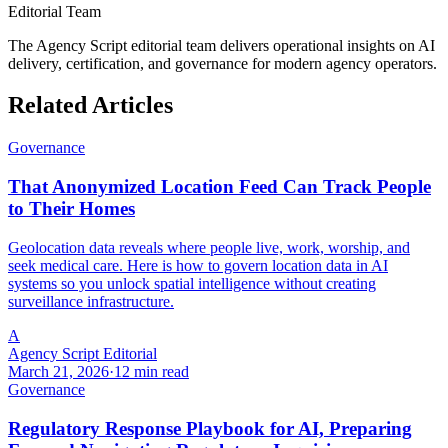
Editorial Team
The Agency Script editorial team delivers operational insights on AI
delivery, certification, and governance for modern agency operators.
Related Articles
Governance
That Anonymized Location Feed Can Track People
to Their Homes
Geolocation data reveals where people live, work, worship, and
seek medical care. Here is how to govern location data in AI
systems so you unlock spatial intelligence without creating
surveillance infrastructure.
A
Agency Script Editorial
March 21, 2026
·
12 min read
Governance
Regulatory Response Playbook for AI, Preparing