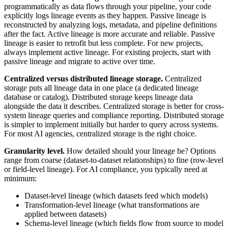
programmatically as data flows through your pipeline, your code
explicitly logs lineage events as they happen. Passive lineage is
reconstructed by analyzing logs, metadata, and pipeline definitions
after the fact. Active lineage is more accurate and reliable. Passive
lineage is easier to retrofit but less complete. For new projects,
always implement active lineage. For existing projects, start with
passive lineage and migrate to active over time.
Centralized versus distributed lineage storage.
Centralized
storage puts all lineage data in one place (a dedicated lineage
database or catalog). Distributed storage keeps lineage data
alongside the data it describes. Centralized storage is better for cross-
system lineage queries and compliance reporting. Distributed storage
is simpler to implement initially but harder to query across systems.
For most AI agencies, centralized storage is the right choice.
Granularity level.
How detailed should your lineage be? Options
range from coarse (dataset-to-dataset relationships) to fine (row-level
or field-level lineage). For AI compliance, you typically need at
minimum:
Dataset-level lineage (which datasets feed which models)
Transformation-level lineage (what transformations are
applied between datasets)
Schema-level lineage (which fields flow from source to model