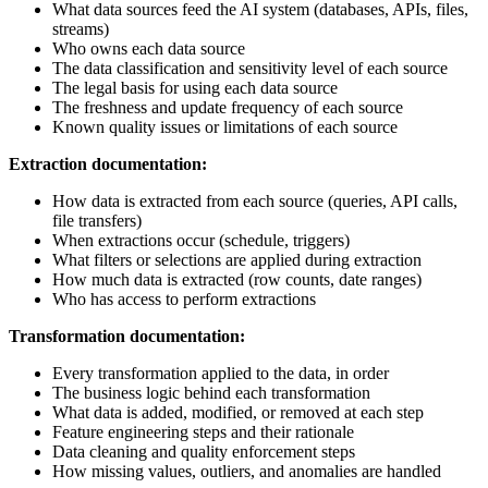
What data sources feed the AI system (databases, APIs, files,
streams)
Who owns each data source
The data classification and sensitivity level of each source
The legal basis for using each data source
The freshness and update frequency of each source
Known quality issues or limitations of each source
Extraction documentation:
How data is extracted from each source (queries, API calls,
file transfers)
When extractions occur (schedule, triggers)
What filters or selections are applied during extraction
How much data is extracted (row counts, date ranges)
Who has access to perform extractions
Transformation documentation:
Every transformation applied to the data, in order
The business logic behind each transformation
What data is added, modified, or removed at each step
Feature engineering steps and their rationale
Data cleaning and quality enforcement steps
How missing values, outliers, and anomalies are handled