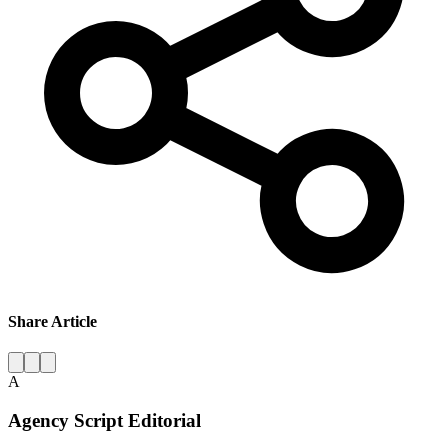
Share Article
A
Agency Script Editorial