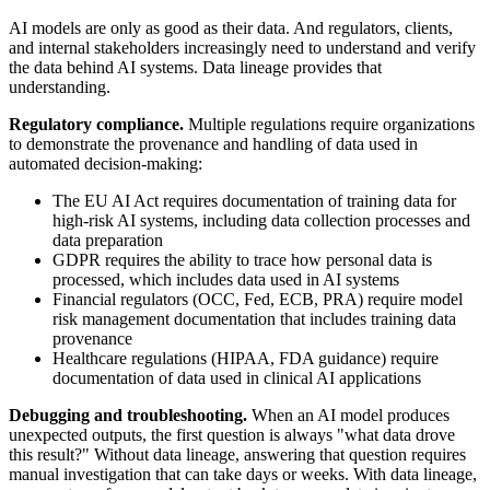
AI models are only as good as their data. And regulators, clients,
and internal stakeholders increasingly need to understand and verify
the data behind AI systems. Data lineage provides that
understanding.
Regulatory compliance.
Multiple regulations require organizations
to demonstrate the provenance and handling of data used in
automated decision-making:
The EU AI Act requires documentation of training data for
high-risk AI systems, including data collection processes and
data preparation
GDPR requires the ability to trace how personal data is
processed, which includes data used in AI systems
Financial regulators (OCC, Fed, ECB, PRA) require model
risk management documentation that includes training data
provenance
Healthcare regulations (HIPAA, FDA guidance) require
documentation of data used in clinical AI applications
Debugging and troubleshooting.
When an AI model produces
unexpected outputs, the first question is always "what data drove
this result?" Without data lineage, answering that question requires
manual investigation that can take days or weeks. With data lineage,