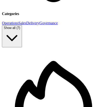
Categories
Operations
Sales
Delivery
Governance
Show all (
7
)