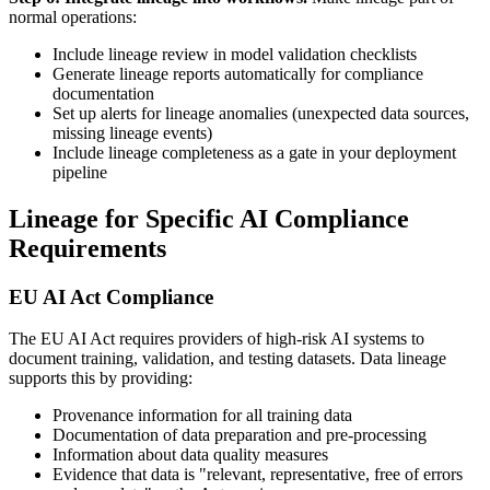
normal operations:
Include lineage review in model validation checklists
Generate lineage reports automatically for compliance
documentation
Set up alerts for lineage anomalies (unexpected data sources,
missing lineage events)
Include lineage completeness as a gate in your deployment
pipeline
Lineage for Specific AI Compliance
Requirements
EU AI Act Compliance
The EU AI Act requires providers of high-risk AI systems to
document training, validation, and testing datasets. Data lineage
supports this by providing:
Provenance information for all training data
Documentation of data preparation and pre-processing
Information about data quality measures
Evidence that data is "relevant, representative, free of errors