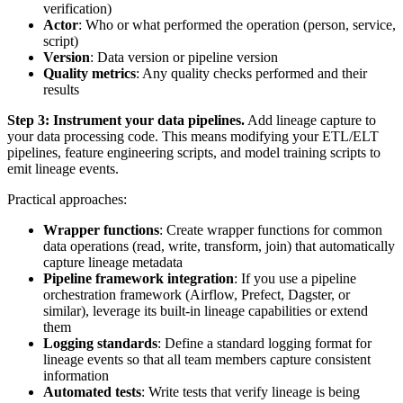
verification)
Actor
: Who or what performed the operation (person, service,
script)
Version
: Data version or pipeline version
Quality metrics
: Any quality checks performed and their
results
Step 3: Instrument your data pipelines.
Add lineage capture to
your data processing code. This means modifying your ETL/ELT
pipelines, feature engineering scripts, and model training scripts to
emit lineage events.
Practical approaches:
Wrapper functions
: Create wrapper functions for common
data operations (read, write, transform, join) that automatically
capture lineage metadata
Pipeline framework integration
: If you use a pipeline
orchestration framework (Airflow, Prefect, Dagster, or
similar), leverage its built-in lineage capabilities or extend
them
Logging standards
: Define a standard logging format for
lineage events so that all team members capture consistent
information
Automated tests
: Write tests that verify lineage is being