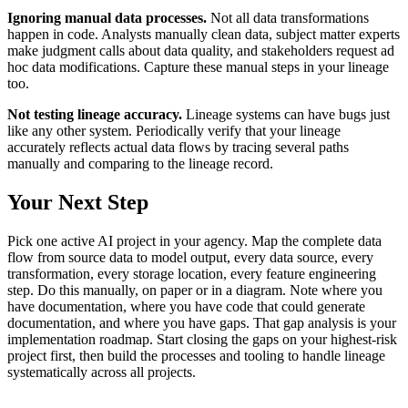
Ignoring manual data processes.
Not all data transformations
happen in code. Analysts manually clean data, subject matter experts
make judgment calls about data quality, and stakeholders request ad
hoc data modifications. Capture these manual steps in your lineage
too.
Not testing lineage accuracy.
Lineage systems can have bugs just
like any other system. Periodically verify that your lineage
accurately reflects actual data flows by tracing several paths
manually and comparing to the lineage record.
Your Next Step
Pick one active AI project in your agency. Map the complete data
flow from source data to model output, every data source, every
transformation, every storage location, every feature engineering
step. Do this manually, on paper or in a diagram. Note where you
have documentation, where you have code that could generate
documentation, and where you have gaps. That gap analysis is your
implementation roadmap. Start closing the gaps on your highest-risk
project first, then build the processes and tooling to handle lineage
systematically across all projects.