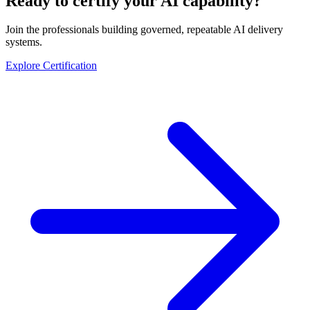
Ready to certify your AI capability?
Join the professionals building governed, repeatable AI delivery
systems.
Explore Certification