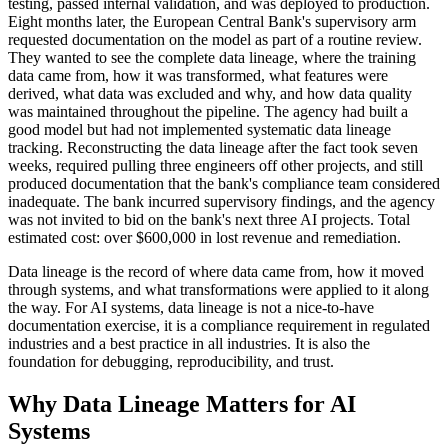
testing, passed internal validation, and was deployed to production.
Eight months later, the European Central Bank's supervisory arm
requested documentation on the model as part of a routine review.
They wanted to see the complete data lineage, where the training
data came from, how it was transformed, what features were
derived, what data was excluded and why, and how data quality
was maintained throughout the pipeline. The agency had built a
good model but had not implemented systematic data lineage
tracking. Reconstructing the data lineage after the fact took seven
weeks, required pulling three engineers off other projects, and still
produced documentation that the bank's compliance team considered
inadequate. The bank incurred supervisory findings, and the agency
was not invited to bid on the bank's next three AI projects. Total
estimated cost: over $600,000 in lost revenue and remediation.
Data lineage is the record of where data came from, how it moved
through systems, and what transformations were applied to it along
the way. For AI systems, data lineage is not a nice-to-have
documentation exercise, it is a compliance requirement in regulated
industries and a best practice in all industries. It is also the
foundation for debugging, reproducibility, and trust.
Why Data Lineage Matters for AI
Systems