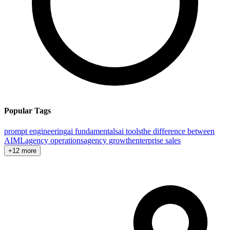
Popular Tags
prompt engineering
ai fundamentals
ai tools
the difference between
AI
ML
agency operations
agency growth
enterprise sales
+12 more