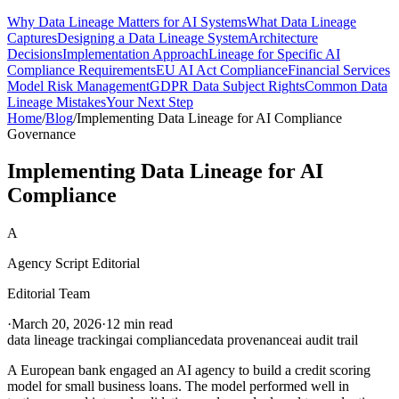
Why Data Lineage Matters for AI Systems
What Data Lineage
Captures
Designing a Data Lineage System
Architecture
Decisions
Implementation Approach
Lineage for Specific AI
Compliance Requirements
EU AI Act Compliance
Financial Services
Model Risk Management
GDPR Data Subject Rights
Common Data
Lineage Mistakes
Your Next Step
Home
/
Blog
/
Implementing Data Lineage for AI Compliance
Governance
Implementing Data Lineage for AI
Compliance
A
Agency Script Editorial
Editorial Team
·
March 20, 2026
·
12 min read
data lineage tracking
ai compliance
data provenance
ai audit trail
A European bank engaged an AI agency to build a credit scoring
model for small business loans. The model performed well in