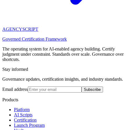
AGENCY
SCRIPT
Governed Certification Framework
The operating system for AI-enabled agency building. Certify
judgment under constraint. Standards over scale. Governance over
shortcuts.
Stay informed
Governance updates, certification insights, and industry standards.
Email address
Subscribe
Products
Platform
AI Scripts
Certification
Launch Program