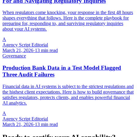
For and Navigating Regulatory Inquiries
When regulators come knocking, your response in the first 48 hours
shapes everything that follows. Here is the complete playbook for
preparing for, responding to, and surviving regulatory inquiries
about your AI systems.
A
Agency Script Editorial
March 21, 2026
·
13 min read
Governance
Production Bank Data in a Test Model Flagged
Three Audit Failures
Financial data in AI systems is subject to the strictest regulations and
the highest client expectations. Here is how to build governance that
satisfies regulators, protects clients, and enables powerful financial
AI analytics.
A
Agency Script Editorial
March 21, 2026
·
13 min read