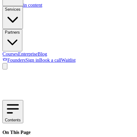
Skip to main content
Services
Partners
Courses
Enterprise
Blog
Founders
Sign in
Book a call
Waitlist
Contents
On This Page