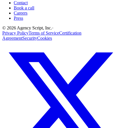
Contact
Book a call
Careers
Press
©
2026
Agency Script, Inc.
·
Privacy Policy
Terms of Service
Certification
Agreement
Security
Cookies