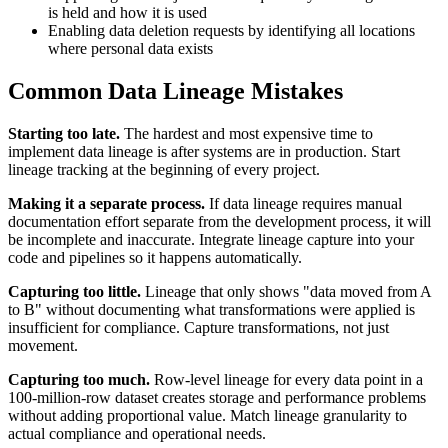
is held and how it is used
Enabling data deletion requests by identifying all locations
where personal data exists
Common Data Lineage Mistakes
Starting too late.
The hardest and most expensive time to
implement data lineage is after systems are in production. Start
lineage tracking at the beginning of every project.
Making it a separate process.
If data lineage requires manual
documentation effort separate from the development process, it will
be incomplete and inaccurate. Integrate lineage capture into your
code and pipelines so it happens automatically.
Capturing too little.
Lineage that only shows "data moved from A
to B" without documenting what transformations were applied is
insufficient for compliance. Capture transformations, not just
movement.
Capturing too much.
Row-level lineage for every data point in a
100-million-row dataset creates storage and performance problems
without adding proportional value. Match lineage granularity to
actual compliance and operational needs.