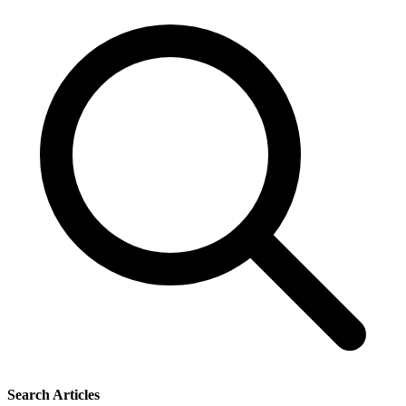
Search Articles