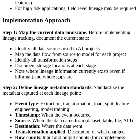
features)
For high-risk applications, field-level lineage may be required
Implementation Approach
Step 1: Map the current data landscape.
Before implementing
lineage tracking, document the current state:
Identify all data sources used in AI projects
Map the data flow from source to model for each project
Identify all transformation steps
Document storage locations at each stage
Note where lineage information currently exists (even if
informal) and where gaps are
Step 2: Define lineage metadata standards.
Standardize the
metadata captured at each lineage point:
Event type
: Extraction, transformation, load, split, feature
engineering, model training
Timestamp
: When the event occurred
Source
: Where the data came from (dataset, table, file, API)
Destination
: Where the data went
Transformation applied
: Description of what changed
Row counts
: Input and output counts (for completeness