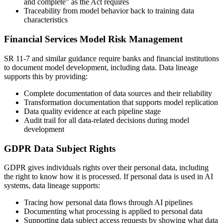
and complete" as the Act requires
Traceability from model behavior back to training data
characteristics
Financial Services Model Risk Management
SR 11-7 and similar guidance require banks and financial institutions
to document model development, including data. Data lineage
supports this by providing:
Complete documentation of data sources and their reliability
Transformation documentation that supports model replication
Data quality evidence at each pipeline stage
Audit trail for all data-related decisions during model
development
GDPR Data Subject Rights
GDPR gives individuals rights over their personal data, including
the right to know how it is processed. If personal data is used in AI
systems, data lineage supports:
Tracing how personal data flows through AI pipelines
Documenting what processing is applied to personal data
Supporting data subject access requests by showing what data