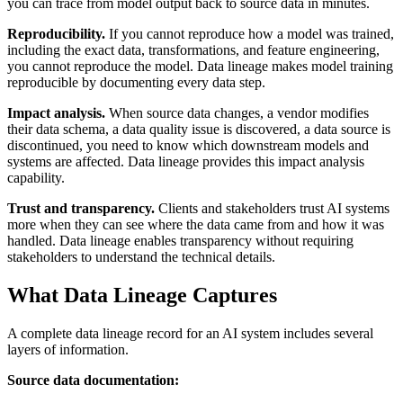
you can trace from model output back to source data in minutes.
Reproducibility.
If you cannot reproduce how a model was trained,
including the exact data, transformations, and feature engineering,
you cannot reproduce the model. Data lineage makes model training
reproducible by documenting every data step.
Impact analysis.
When source data changes, a vendor modifies
their data schema, a data quality issue is discovered, a data source is
discontinued, you need to know which downstream models and
systems are affected. Data lineage provides this impact analysis
capability.
Trust and transparency.
Clients and stakeholders trust AI systems
more when they can see where the data came from and how it was
handled. Data lineage enables transparency without requiring
stakeholders to understand the technical details.
What Data Lineage Captures
A complete data lineage record for an AI system includes several
layers of information.
Source data documentation: