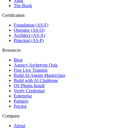
Vault
The Book
Certification
Foundation (AS-F)
Operator (AS-O)
Architect (AS-A)
Principal (AS-P)
Resources
Blog
Agency Archetype Quiz
Free Live Training
Build AI Agents Masterclass
Build with AI Challenge
OS Plugin Install
Verify Credential
Enterprise
Partners
Pricing
Company
About