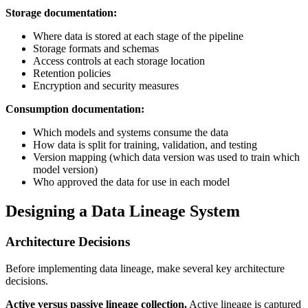
Storage documentation:
Where data is stored at each stage of the pipeline
Storage formats and schemas
Access controls at each storage location
Retention policies
Encryption and security measures
Consumption documentation:
Which models and systems consume the data
How data is split for training, validation, and testing
Version mapping (which data version was used to train which
model version)
Who approved the data for use in each model
Designing a Data Lineage System
Architecture Decisions
Before implementing data lineage, make several key architecture
decisions.
Active versus passive lineage collection.
Active lineage is captured