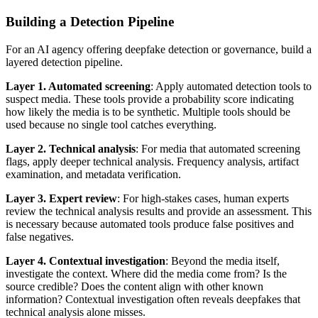
Building a Detection Pipeline
For an AI agency offering deepfake detection or governance, build a
layered detection pipeline.
Layer 1. Automated screening
: Apply automated detection tools to
suspect media. These tools provide a probability score indicating
how likely the media is to be synthetic. Multiple tools should be
used because no single tool catches everything.
Layer 2. Technical analysis
: For media that automated screening
flags, apply deeper technical analysis. Frequency analysis, artifact
examination, and metadata verification.
Layer 3. Expert review
: For high-stakes cases, human experts
review the technical analysis results and provide an assessment. This
is necessary because automated tools produce false positives and
false negatives.
Layer 4. Contextual investigation
: Beyond the media itself,
investigate the context. Where did the media come from? Is the
source credible? Does the content align with other known
information? Contextual investigation often reveals deepfakes that
technical analysis alone misses.