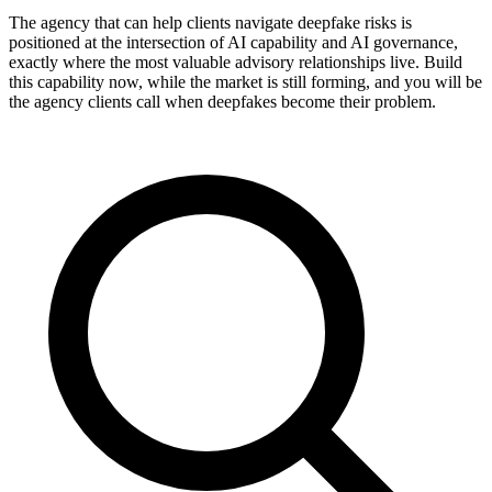
The agency that can help clients navigate deepfake risks is
positioned at the intersection of AI capability and AI governance,
exactly where the most valuable advisory relationships live. Build
this capability now, while the market is still forming, and you will be
the agency clients call when deepfakes become their problem.