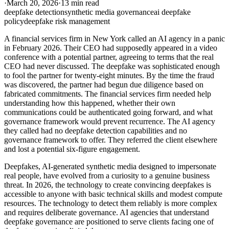
·
March 20, 2026
·
13 min read
deepfake detection
synthetic media governance
ai deepfake
policy
deepfake risk management
A financial services firm in New York called an AI agency in a panic
in February 2026. Their CEO had supposedly appeared in a video
conference with a potential partner, agreeing to terms that the real
CEO had never discussed. The deepfake was sophisticated enough
to fool the partner for twenty-eight minutes. By the time the fraud
was discovered, the partner had begun due diligence based on
fabricated commitments. The financial services firm needed help
understanding how this happened, whether their own
communications could be authenticated going forward, and what
governance framework would prevent recurrence. The AI agency
they called had no deepfake detection capabilities and no
governance framework to offer. They referred the client elsewhere
and lost a potential six-figure engagement.
Deepfakes, AI-generated synthetic media designed to impersonate
real people, have evolved from a curiosity to a genuine business
threat. In 2026, the technology to create convincing deepfakes is
accessible to anyone with basic technical skills and modest compute
resources. The technology to detect them reliably is more complex
and requires deliberate governance. AI agencies that understand
deepfake governance are positioned to serve clients facing one of