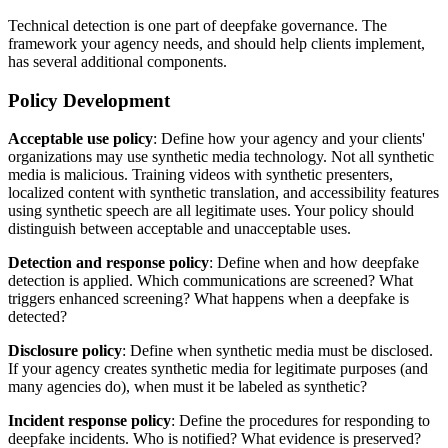
Technical detection is one part of deepfake governance. The
framework your agency needs, and should help clients implement,
has several additional components.
Policy Development
Acceptable use policy
: Define how your agency and your clients'
organizations may use synthetic media technology. Not all synthetic
media is malicious. Training videos with synthetic presenters,
localized content with synthetic translation, and accessibility features
using synthetic speech are all legitimate uses. Your policy should
distinguish between acceptable and unacceptable uses.
Detection and response policy
: Define when and how deepfake
detection is applied. Which communications are screened? What
triggers enhanced screening? What happens when a deepfake is
detected?
Disclosure policy
: Define when synthetic media must be disclosed.
If your agency creates synthetic media for legitimate purposes (and
many agencies do), when must it be labeled as synthetic?
Incident response policy
: Define the procedures for responding to
deepfake incidents. Who is notified? What evidence is preserved?