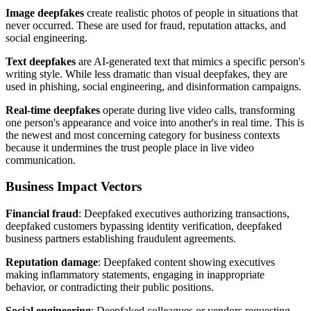
Image deepfakes
create realistic photos of people in situations that
never occurred. These are used for fraud, reputation attacks, and
social engineering.
Text deepfakes
are AI-generated text that mimics a specific person's
writing style. While less dramatic than visual deepfakes, they are
used in phishing, social engineering, and disinformation campaigns.
Real-time deepfakes
operate during live video calls, transforming
one person's appearance and voice into another's in real time. This is
the newest and most concerning category for business contexts
because it undermines the trust people place in live video
communication.
Business Impact Vectors
Financial fraud
: Deepfaked executives authorizing transactions,
deepfaked customers bypassing identity verification, deepfaked
business partners establishing fraudulent agreements.
Reputation damage
: Deepfaked content showing executives
making inflammatory statements, engaging in inappropriate
behavior, or contradicting their public positions.
Social engineering
: Deepfaked colleagues or vendors requesting