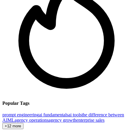
Popular Tags
prompt engineering
ai fundamentals
ai tools
the difference between
AI
ML
agency operations
agency growth
enterprise sales
+12 more