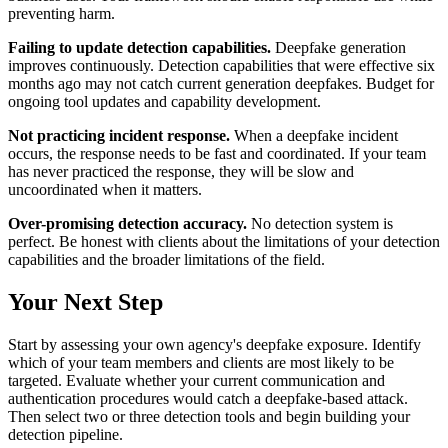
preventing harm.
Failing to update detection capabilities.
Deepfake generation
improves continuously. Detection capabilities that were effective six
months ago may not catch current generation deepfakes. Budget for
ongoing tool updates and capability development.
Not practicing incident response.
When a deepfake incident
occurs, the response needs to be fast and coordinated. If your team
has never practiced the response, they will be slow and
uncoordinated when it matters.
Over-promising detection accuracy.
No detection system is
perfect. Be honest with clients about the limitations of your detection
capabilities and the broader limitations of the field.
Your Next Step
Start by assessing your own agency's deepfake exposure. Identify
which of your team members and clients are most likely to be
targeted. Evaluate whether your current communication and
authentication procedures would catch a deepfake-based attack.
Then select two or three detection tools and begin building your
detection pipeline.