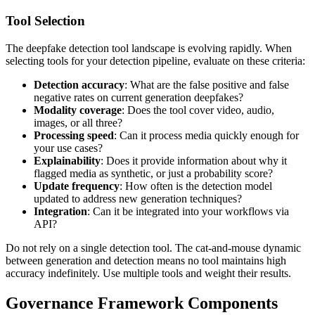
Tool Selection
The deepfake detection tool landscape is evolving rapidly. When
selecting tools for your detection pipeline, evaluate on these criteria:
Detection accuracy
: What are the false positive and false
negative rates on current generation deepfakes?
Modality coverage
: Does the tool cover video, audio,
images, or all three?
Processing speed
: Can it process media quickly enough for
your use cases?
Explainability
: Does it provide information about why it
flagged media as synthetic, or just a probability score?
Update frequency
: How often is the detection model
updated to address new generation techniques?
Integration
: Can it be integrated into your workflows via
API?
Do not rely on a single detection tool. The cat-and-mouse dynamic
between generation and detection means no tool maintains high
accuracy indefinitely. Use multiple tools and weight their results.
Governance Framework Components