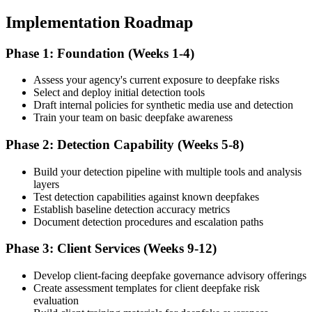
Implementation Roadmap
Phase 1: Foundation (Weeks 1-4)
Assess your agency's current exposure to deepfake risks
Select and deploy initial detection tools
Draft internal policies for synthetic media use and detection
Train your team on basic deepfake awareness
Phase 2: Detection Capability (Weeks 5-8)
Build your detection pipeline with multiple tools and analysis
layers
Test detection capabilities against known deepfakes
Establish baseline detection accuracy metrics
Document detection procedures and escalation paths
Phase 3: Client Services (Weeks 9-12)
Develop client-facing deepfake governance advisory offerings
Create assessment templates for client deepfake risk
evaluation