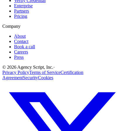
Verify Credential
Enterprise
Partners
Pricing
Company
About
Contact
Book a call
Careers
Press
©
2026
Agency Script, Inc.
·
Privacy Policy
Terms of Service
Certification
Agreement
Security
Cookies