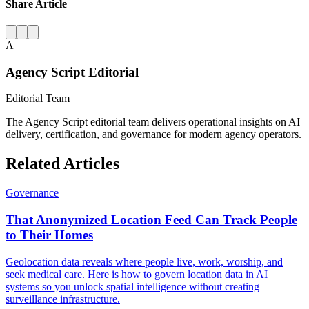
Share Article
A
Agency Script Editorial
Editorial Team
The Agency Script editorial team delivers operational insights on AI
delivery, certification, and governance for modern agency operators.
Related Articles
Governance
That Anonymized Location Feed Can Track People
to Their Homes
Geolocation data reveals where people live, work, worship, and
seek medical care. Here is how to govern location data in AI
systems so you unlock spatial intelligence without creating
surveillance infrastructure.