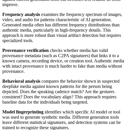
improve.
Frequency analysis
examines the frequency spectrum of images,
video, and audio for patterns characteristic of AI generation.
Generated media often has different frequency distributions than
authentic media, particularly in high-frequency details. This
approach is more robust than visual artifact detection but requires
specialized tools.
Provenance verification
checks whether media has valid
provenance metadata (such as C2PA signatures) that links it to a
known camera, recording device, or creation tool. Authentic media
with intact provenance is much harder to fake than media without
provenance.
Behavioral analysis
compares the behavior shown in suspected
deepfake media against known patterns for the person being
depicted. Does the speaking cadence match? Are the gestures
consistent? Does the vocabulary align? This approach requires
baseline data for the individuals being targeted.
Model fingerprinting
identifies which specific AI model or tool
was used to generate synthetic media. Different generation tools
leave different statistical signatures, and detection systems can be
trained to recognize these signatures.