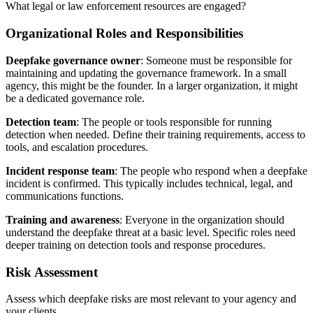
What legal or law enforcement resources are engaged?
Organizational Roles and Responsibilities
Deepfake governance owner
: Someone must be responsible for
maintaining and updating the governance framework. In a small
agency, this might be the founder. In a larger organization, it might
be a dedicated governance role.
Detection team
: The people or tools responsible for running
detection when needed. Define their training requirements, access to
tools, and escalation procedures.
Incident response team
: The people who respond when a deepfake
incident is confirmed. This typically includes technical, legal, and
communications functions.
Training and awareness
: Everyone in the organization should
understand the deepfake threat at a basic level. Specific roles need
deeper training on detection tools and response procedures.
Risk Assessment
Assess which deepfake risks are most relevant to your agency and
your clients.