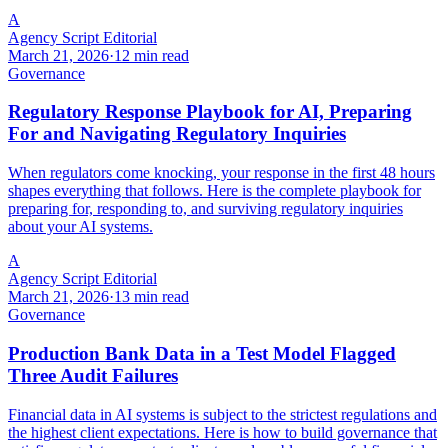
A
Agency Script Editorial
March 21, 2026
·
12 min read
Governance
Regulatory Response Playbook for AI, Preparing
For and Navigating Regulatory Inquiries
When regulators come knocking, your response in the first 48 hours
shapes everything that follows. Here is the complete playbook for
preparing for, responding to, and surviving regulatory inquiries
about your AI systems.
A
Agency Script Editorial
March 21, 2026
·
13 min read
Governance
Production Bank Data in a Test Model Flagged
Three Audit Failures
Financial data in AI systems is subject to the strictest regulations and
the highest client expectations. Here is how to build governance that