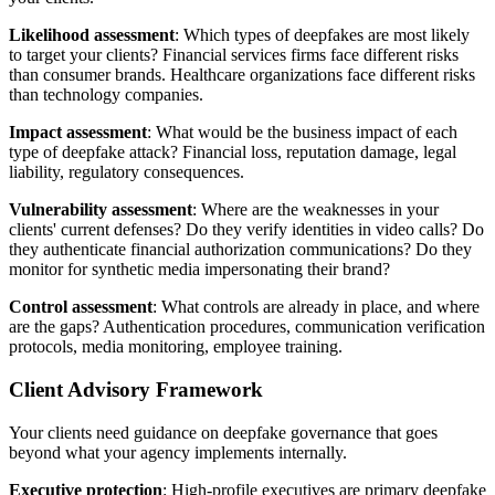
Likelihood assessment
: Which types of deepfakes are most likely
to target your clients? Financial services firms face different risks
than consumer brands. Healthcare organizations face different risks
than technology companies.
Impact assessment
: What would be the business impact of each
type of deepfake attack? Financial loss, reputation damage, legal
liability, regulatory consequences.
Vulnerability assessment
: Where are the weaknesses in your
clients' current defenses? Do they verify identities in video calls? Do
they authenticate financial authorization communications? Do they
monitor for synthetic media impersonating their brand?
Control assessment
: What controls are already in place, and where
are the gaps? Authentication procedures, communication verification
protocols, media monitoring, employee training.
Client Advisory Framework
Your clients need guidance on deepfake governance that goes
beyond what your agency implements internally.
Executive protection
: High-profile executives are primary deepfake