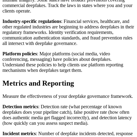
commercial deepfakes. Track the laws in states where you and your
clients operate.
Industry-specific regulations
: Financial services, healthcare, and
other regulated industries are beginning to address deepfakes in their
regulatory frameworks. Identity verification requirements,
communication authentication standards, and fraud prevention rules
all intersect with deepfake governance.
Platform policies
: Major platforms (social media, video
conferencing, messaging) have policies about deepfakes.
Understand these policies to help clients use platform reporting
mechanisms when deepfakes target them.
Metrics and Reporting
Measure the effectiveness of your deepfake governance framework.
Detection metrics
: Detection rate (what percentage of known
deepfakes does your pipeline catch), false positive rate (how often
does authentic media get flagged incorrectly), and detection latency
(how quickly can you assess suspect media).
Incident metrics
: Number of deepfake incidents detected, response