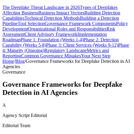
The Deepfake Threat Landscape in 2026
Types of Deepfakes
Affecting Business
Business Impact Vectors
Building Detection
Capabilities
Technical Detection Methods
Building a Detection
Pipeline
Tool Selection
Governance Framework Components
Policy
Development
Organizational Roles and Responsibilities
Risk
Assessment
Client Advisory Framework
Implementation
Roadmap
Phase 1: Foundation (Weeks 1-4)
Phase 2: Detection
Capability (Weeks 5-8)
Phase 3: Client Services (Weeks 9-12)
Phase
4: Maturity (Ongoing)
Regulatory Landscape
Metrics and
Reporting
Common Governance Mistakes
Your Next Step
Home
/
Blog
/
Governance Frameworks for Deepfake Detection in AI
Agencies
Governance
Governance Frameworks for Deepfake
Detection in AI Agencies
A
Agency Script Editorial
Editorial Team