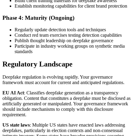
Build client training materials for deepfake awareness
Establish monitoring capabilities for client brand protection
Phase 4: Maturity (Ongoing)
Regularly update detection tools and techniques
Conduct red team exercises testing detection capabilities
Publish thought leadership on deepfake governance
Participate in industry working groups on synthetic media
standards
Regulatory Landscape
Deepfake regulation is evolving rapidly. Your governance
framework must account for current and anticipated regulations.
EU AI Act
: Classifies deepfake generation as a transparency
obligation. Content that constitutes a deepfake must be disclosed as
artificially generated or manipulated. Your governance framework
should include mechanisms to comply with this disclosure
requirement.
US state laws
: Multiple US states have enacted laws addressing
deepfakes, particularly in election contexts and non-consensual
intimate imagery. Some states have broader provisions covering