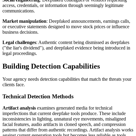
access, credentials, or information through seemingly legitimate
communications.
Market manipulation
: Deepfaked announcements, earnings calls,
or executive statements designed to move stock prices or influence
business decisions.
Legal challenges
: Authentic content being dismissed as deepfakes
("the liar's dividend"), and deepfaked evidence being introduced in
legal proceedings.
Building Detection Capabilities
Your agency needs detection capabilities that match the threats your
clients face.
Technical Detection Methods
Artifact analysis
examines generated media for technical
imperfections that current deepfake tools produce. These include
inconsistencies in lighting, unnatural eye movements, misaligned
facial features, audio artifacts in cloned speech, and compression
patterns that differ from authentic recordings. Artifact analysis works
against current generation tools but becomes less reliable as tools