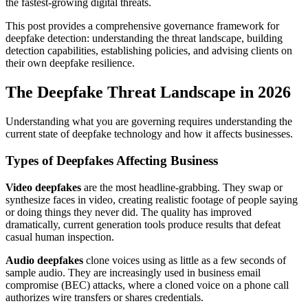
the fastest-growing digital threats.
This post provides a comprehensive governance framework for
deepfake detection: understanding the threat landscape, building
detection capabilities, establishing policies, and advising clients on
their own deepfake resilience.
The Deepfake Threat Landscape in 2026
Understanding what you are governing requires understanding the
current state of deepfake technology and how it affects businesses.
Types of Deepfakes Affecting Business
Video deepfakes
are the most headline-grabbing. They swap or
synthesize faces in video, creating realistic footage of people saying
or doing things they never did. The quality has improved
dramatically, current generation tools produce results that defeat
casual human inspection.
Audio deepfakes
clone voices using as little as a few seconds of
sample audio. They are increasingly used in business email
compromise (BEC) attacks, where a cloned voice on a phone call
authorizes wire transfers or shares credentials.