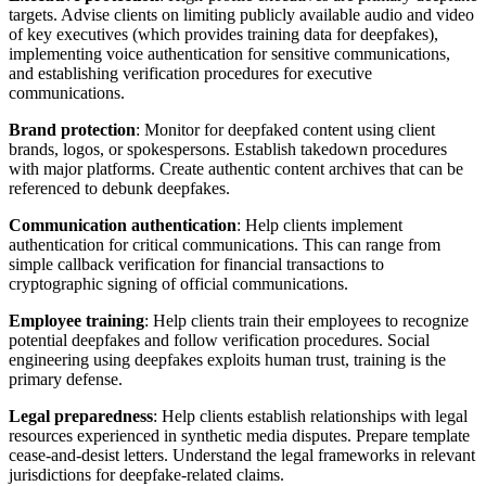
targets. Advise clients on limiting publicly available audio and video
of key executives (which provides training data for deepfakes),
implementing voice authentication for sensitive communications,
and establishing verification procedures for executive
communications.
Brand protection
: Monitor for deepfaked content using client
brands, logos, or spokespersons. Establish takedown procedures
with major platforms. Create authentic content archives that can be
referenced to debunk deepfakes.
Communication authentication
: Help clients implement
authentication for critical communications. This can range from
simple callback verification for financial transactions to
cryptographic signing of official communications.
Employee training
: Help clients train their employees to recognize
potential deepfakes and follow verification procedures. Social
engineering using deepfakes exploits human trust, training is the
primary defense.
Legal preparedness
: Help clients establish relationships with legal
resources experienced in synthetic media disputes. Prepare template
cease-and-desist letters. Understand the legal frameworks in relevant
jurisdictions for deepfake-related claims.