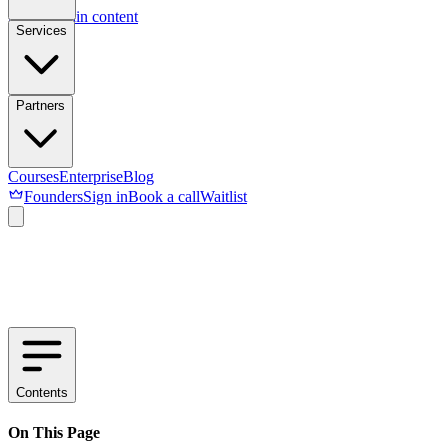
Skip to main content
Services
Partners
Courses
Enterprise
Blog
Founders
Sign in
Book a call
Waitlist
Contents
On This Page