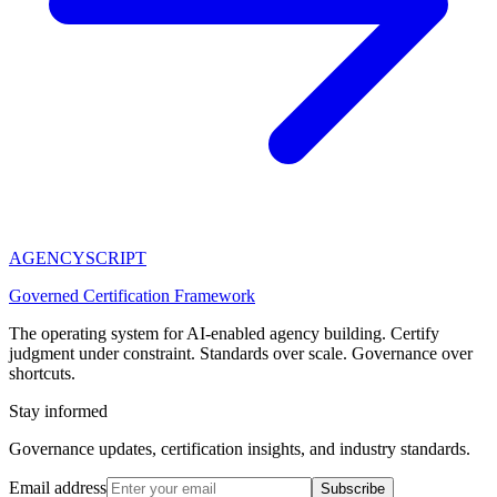
AGENCY
SCRIPT
Governed Certification Framework
The operating system for AI-enabled agency building. Certify
judgment under constraint. Standards over scale. Governance over
shortcuts.
Stay informed
Governance updates, certification insights, and industry standards.
Email address
Subscribe