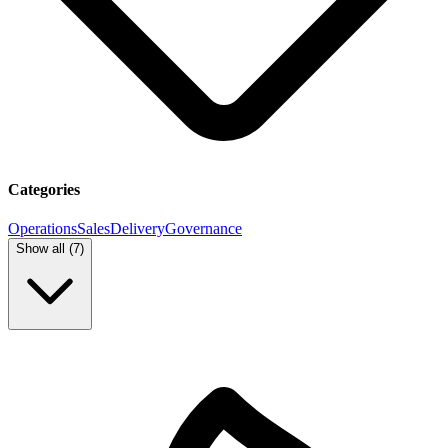
Categories
Operations
Sales
Delivery
Governance
Show all (
7
)