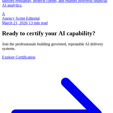
satisfies regulators, protects clients, and enables powerful financial
AI analytics.
A
Agency Script Editorial
March 21, 2026
·
13 min read
Ready to certify your AI capability?
Join the professionals building governed, repeatable AI delivery
systems.
Explore Certification