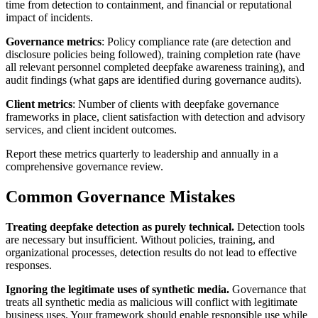
time from detection to containment, and financial or reputational
impact of incidents.
Governance metrics
: Policy compliance rate (are detection and
disclosure policies being followed), training completion rate (have
all relevant personnel completed deepfake awareness training), and
audit findings (what gaps are identified during governance audits).
Client metrics
: Number of clients with deepfake governance
frameworks in place, client satisfaction with detection and advisory
services, and client incident outcomes.
Report these metrics quarterly to leadership and annually in a
comprehensive governance review.
Common Governance Mistakes
Treating deepfake detection as purely technical.
Detection tools
are necessary but insufficient. Without policies, training, and
organizational processes, detection results do not lead to effective
responses.
Ignoring the legitimate uses of synthetic media.
Governance that
treats all synthetic media as malicious will conflict with legitimate
business uses. Your framework should enable responsible use while