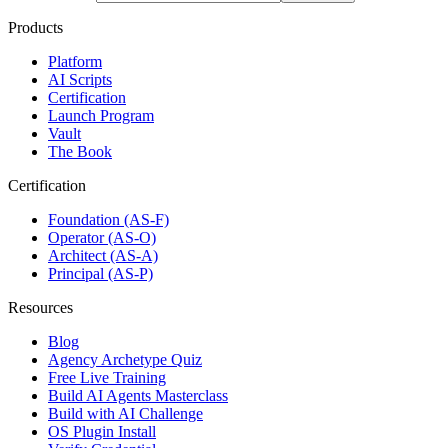
Products
Platform
AI Scripts
Certification
Launch Program
Vault
The Book
Certification
Foundation (AS-F)
Operator (AS-O)
Architect (AS-A)
Principal (AS-P)
Resources
Blog
Agency Archetype Quiz
Free Live Training
Build AI Agents Masterclass
Build with AI Challenge
OS Plugin Install