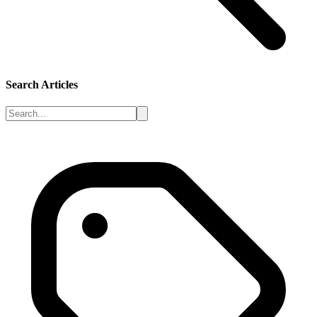
Search Articles