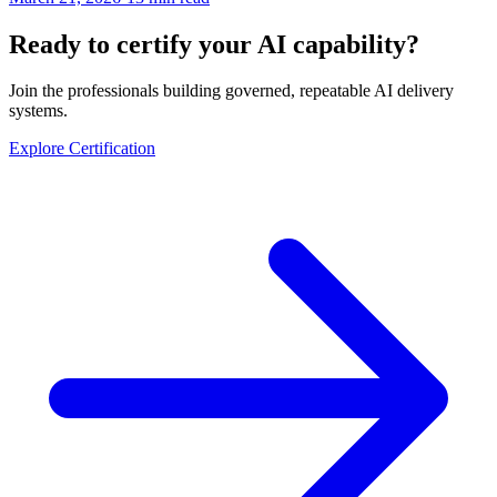
Ready to certify your AI capability?
Join the professionals building governed, repeatable AI delivery
systems.
Explore Certification