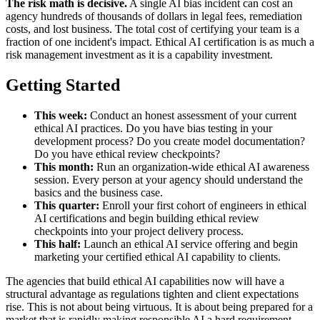
The risk math is decisive.
A single AI bias incident can cost an
agency hundreds of thousands of dollars in legal fees, remediation
costs, and lost business. The total cost of certifying your team is a
fraction of one incident's impact. Ethical AI certification is as much a
risk management investment as it is a capability investment.
Getting Started
This week:
Conduct an honest assessment of your current
ethical AI practices. Do you have bias testing in your
development process? Do you create model documentation?
Do you have ethical review checkpoints?
This month:
Run an organization-wide ethical AI awareness
session. Every person at your agency should understand the
basics and the business case.
This quarter:
Enroll your first cohort of engineers in ethical
AI certifications and begin building ethical review
checkpoints into your project delivery process.
This half:
Launch an ethical AI service offering and begin
marketing your certified ethical AI capability to clients.
The agencies that build ethical AI capabilities now will have a
structural advantage as regulations tighten and client expectations
rise. This is not about being virtuous. It is about being prepared for a
market that is rapidly making responsible AI a hard requirement