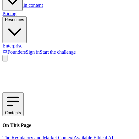
Skip to main content
Pricing
Resources
Enterprise
Founders
Sign in
Start the challenge
Contents
On This Page
The Regulatory and Market Context
Available Ethical AI