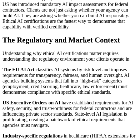
US has introduced mandatory AI impact assessments for federal
contractors. Clients are not just asking whether your agency can
build AI. They are asking whether you can build AI responsibly.
Ethical AI certifications are the fastest way to demonstrate that
capability with verified credibility.
The Regulatory and Market Context
Understanding why ethical AI certifications matter requires
understanding the regulatory environment your clients operate in.
The EU AI Act
classifies AI systems by risk level and imposes
requirements for transparency, fairness, and human oversight. AI
agencies building systems that fall into "high-risk" categories
(employment, credit scoring, healthcare, law enforcement) must
demonstrate compliance with specific ethical standards.
US Executive Orders on AI
have established requirements for AI
safety, security, and trustworthiness for federal contractors and are
influencing private sector standards. State-level AI legislation is
proliferating, creating a patchwork of ethical requirements that
agencies must navigate.
Industry-specific regulations
in healthcare (HIPAA extensions for