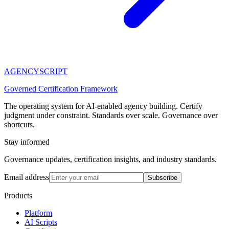
AGENCY
SCRIPT
Governed Certification Framework
The operating system for AI-enabled agency building. Certify
judgment under constraint. Standards over scale. Governance over
shortcuts.
Stay informed
Governance updates, certification insights, and industry standards.
Email address
Subscribe
Products
Platform
AI Scripts