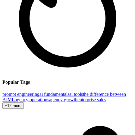
Popular Tags
prompt engineering
ai fundamentals
ai tools
the difference between
AI
ML
agency operations
agency growth
enterprise sales
+12 more