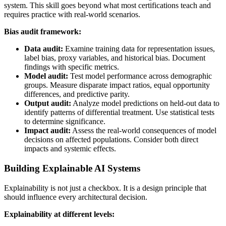
system. This skill goes beyond what most certifications teach and
requires practice with real-world scenarios.
Bias audit framework:
Data audit:
Examine training data for representation issues,
label bias, proxy variables, and historical bias. Document
findings with specific metrics.
Model audit:
Test model performance across demographic
groups. Measure disparate impact ratios, equal opportunity
differences, and predictive parity.
Output audit:
Analyze model predictions on held-out data to
identify patterns of differential treatment. Use statistical tests
to determine significance.
Impact audit:
Assess the real-world consequences of model
decisions on affected populations. Consider both direct
impacts and systemic effects.
Building Explainable AI Systems
Explainability is not just a checkbox. It is a design principle that
should influence every architectural decision.
Explainability at different levels: