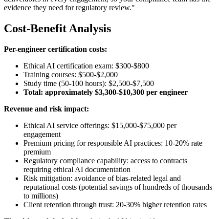
evidence they need for regulatory review."
Cost-Benefit Analysis
Per-engineer certification costs:
Ethical AI certification exam: $300-$800
Training courses: $500-$2,000
Study time (50-100 hours): $2,500-$7,500
Total: approximately $3,300-$10,300 per engineer
Revenue and risk impact:
Ethical AI service offerings: $15,000-$75,000 per
engagement
Premium pricing for responsible AI practices: 10-20% rate
premium
Regulatory compliance capability: access to contracts
requiring ethical AI documentation
Risk mitigation: avoidance of bias-related legal and
reputational costs (potential savings of hundreds of thousands
to millions)
Client retention through trust: 20-30% higher retention rates