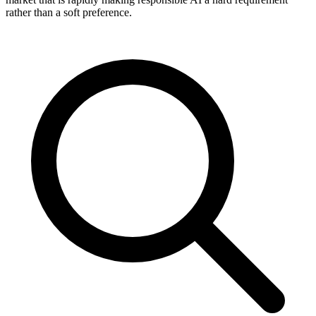
rather than a soft preference.