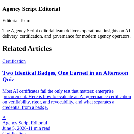
Agency Script Editorial
Editorial Team
The Agency Script editorial team delivers operational insights on AI
delivery, certification, and governance for modern agency operators.
Related Articles
Certification
Two Identical Badges, One Earned in an Afternoon
Quiz
Most AI certificates fail the only test that matters: enterprise
procurement. Here is how to evaluate an AI governance certification
on verifiability, rigor, and revocability, and what separates a
credential from a badge.
A
Agency Script Editorial
June 5, 2026
·
11 min read
Certification