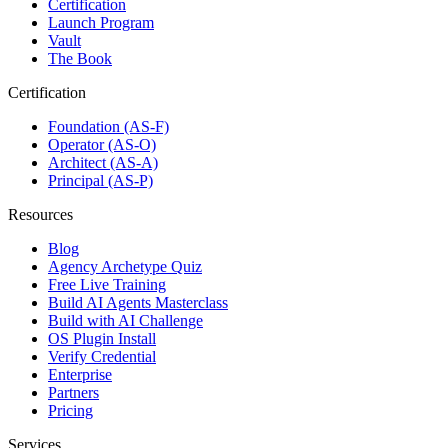
Certification
Launch Program
Vault
The Book
Certification
Foundation (AS-F)
Operator (AS-O)
Architect (AS-A)
Principal (AS-P)
Resources
Blog
Agency Archetype Quiz
Free Live Training
Build AI Agents Masterclass
Build with AI Challenge
OS Plugin Install
Verify Credential
Enterprise
Partners
Pricing
Services