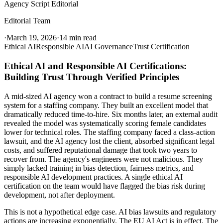
Agency Script Editorial
Editorial Team
·
March 19, 2026
·
14 min read
Ethical AI
Responsible AI
AI Governance
Trust Certification
Ethical AI and Responsible AI Certifications:
Building Trust Through Verified Principles
A mid-sized AI agency won a contract to build a resume screening
system for a staffing company. They built an excellent model that
dramatically reduced time-to-hire. Six months later, an external audit
revealed the model was systematically scoring female candidates
lower for technical roles. The staffing company faced a class-action
lawsuit, and the AI agency lost the client, absorbed significant legal
costs, and suffered reputational damage that took two years to
recover from. The agency's engineers were not malicious. They
simply lacked training in bias detection, fairness metrics, and
responsible AI development practices. A single ethical AI
certification on the team would have flagged the bias risk during
development, not after deployment.
This is not a hypothetical edge case. AI bias lawsuits and regulatory
actions are increasing exponentially. The EU AI Act is in effect. The