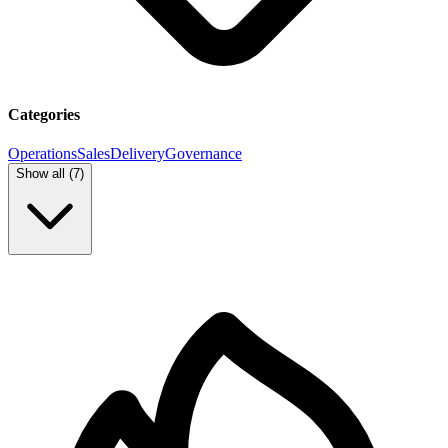
Categories
Operations
Sales
Delivery
Governance
Show all (
7
)