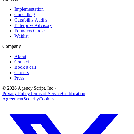
Implementation
Consulting
Capability Audits
Enterprise Advisory
Founders Circle
Waitlist
Company
About
Contact
Book a call
Careers
Press
©
2026
Agency Script, Inc.
·
Privacy Policy
Terms of Service
Certification
Agreement
Security
Cookies