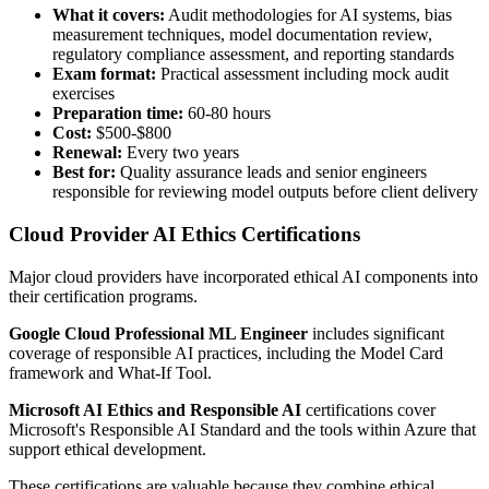
What it covers:
Audit methodologies for AI systems, bias
measurement techniques, model documentation review,
regulatory compliance assessment, and reporting standards
Exam format:
Practical assessment including mock audit
exercises
Preparation time:
60-80 hours
Cost:
$500-$800
Renewal:
Every two years
Best for:
Quality assurance leads and senior engineers
responsible for reviewing model outputs before client delivery
Cloud Provider AI Ethics Certifications
Major cloud providers have incorporated ethical AI components into
their certification programs.
Google Cloud Professional ML Engineer
includes significant
coverage of responsible AI practices, including the Model Card
framework and What-If Tool.
Microsoft AI Ethics and Responsible AI
certifications cover
Microsoft's Responsible AI Standard and the tools within Azure that
support ethical development.
These certifications are valuable because they combine ethical