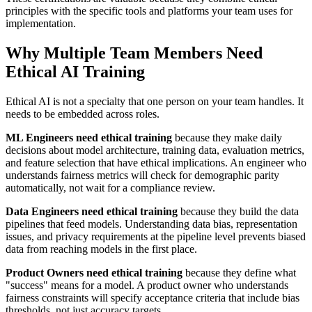
principles with the specific tools and platforms your team uses for
implementation.
Why Multiple Team Members Need
Ethical AI Training
Ethical AI is not a specialty that one person on your team handles. It
needs to be embedded across roles.
ML Engineers need ethical training
because they make daily
decisions about model architecture, training data, evaluation metrics,
and feature selection that have ethical implications. An engineer who
understands fairness metrics will check for demographic parity
automatically, not wait for a compliance review.
Data Engineers need ethical training
because they build the data
pipelines that feed models. Understanding data bias, representation
issues, and privacy requirements at the pipeline level prevents biased
data from reaching models in the first place.
Product Owners need ethical training
because they define what
"success" means for a model. A product owner who understands
fairness constraints will specify acceptance criteria that include bias
thresholds, not just accuracy targets.