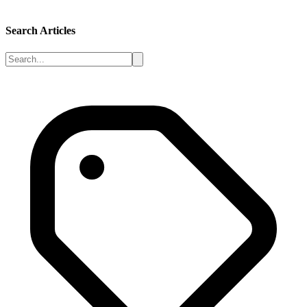
Search Articles