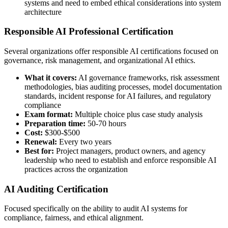
systems and need to embed ethical considerations into system
architecture
Responsible AI Professional Certification
Several organizations offer responsible AI certifications focused on
governance, risk management, and organizational AI ethics.
What it covers:
AI governance frameworks, risk assessment
methodologies, bias auditing processes, model documentation
standards, incident response for AI failures, and regulatory
compliance
Exam format:
Multiple choice plus case study analysis
Preparation time:
50-70 hours
Cost:
$300-$500
Renewal:
Every two years
Best for:
Project managers, product owners, and agency
leadership who need to establish and enforce responsible AI
practices across the organization
AI Auditing Certification
Focused specifically on the ability to audit AI systems for
compliance, fairness, and ethical alignment.