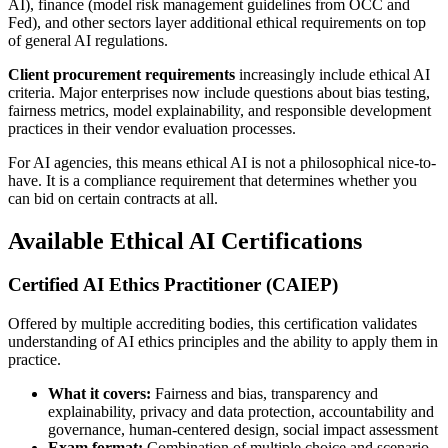
AI), finance (model risk management guidelines from OCC and
Fed), and other sectors layer additional ethical requirements on top
of general AI regulations.
Client procurement requirements
increasingly include ethical AI
criteria. Major enterprises now include questions about bias testing,
fairness metrics, model explainability, and responsible development
practices in their vendor evaluation processes.
For AI agencies, this means ethical AI is not a philosophical nice-to-
have. It is a compliance requirement that determines whether you
can bid on certain contracts at all.
Available Ethical AI Certifications
Certified AI Ethics Practitioner (CAIEP)
Offered by multiple accrediting bodies, this certification validates
understanding of AI ethics principles and the ability to apply them in
practice.
What it covers:
Fairness and bias, transparency and
explainability, privacy and data protection, accountability and
governance, human-centered design, social impact assessment
Exam format:
Combination of multiple choice and scenario-