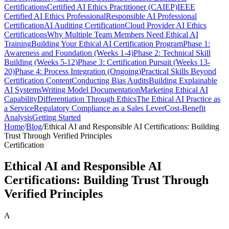
Certifications
Certified AI Ethics Practitioner (CAIEP)
IEEE
Certified AI Ethics Professional
Responsible AI Professional
Certification
AI Auditing Certification
Cloud Provider AI Ethics
Certifications
Why Multiple Team Members Need Ethical AI
Training
Building Your Ethical AI Certification Program
Phase 1:
Awareness and Foundation (Weeks 1-4)
Phase 2: Technical Skill
Building (Weeks 5-12)
Phase 3: Certification Pursuit (Weeks 13-
20)
Phase 4: Process Integration (Ongoing)
Practical Skills Beyond
Certification Content
Conducting Bias Audits
Building Explainable
AI Systems
Writing Model Documentation
Marketing Ethical AI
Capability
Differentiation Through Ethics
The Ethical AI Practice as
a Service
Regulatory Compliance as a Sales Lever
Cost-Benefit
Analysis
Getting Started
Home
/
Blog
/
Ethical AI and Responsible AI Certifications: Building
Trust Through Verified Principles
Certification
Ethical AI and Responsible AI
Certifications: Building Trust Through
Verified Principles
A