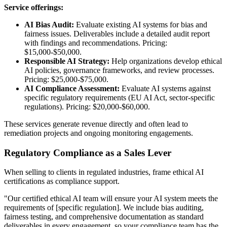
Service offerings:
AI Bias Audit:
Evaluate existing AI systems for bias and
fairness issues. Deliverables include a detailed audit report
with findings and recommendations. Pricing:
$15,000-$50,000.
Responsible AI Strategy:
Help organizations develop ethical
AI policies, governance frameworks, and review processes.
Pricing: $25,000-$75,000.
AI Compliance Assessment:
Evaluate AI systems against
specific regulatory requirements (EU AI Act, sector-specific
regulations). Pricing: $20,000-$60,000.
These services generate revenue directly and often lead to
remediation projects and ongoing monitoring engagements.
Regulatory Compliance as a Sales Lever
When selling to clients in regulated industries, frame ethical AI
certifications as compliance support.
"Our certified ethical AI team will ensure your AI system meets the
requirements of [specific regulation]. We include bias auditing,
fairness testing, and comprehensive documentation as standard
deliverables in every engagement, so your compliance team has the