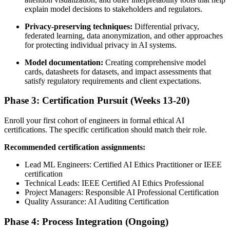
explain model decisions to stakeholders and regulators.
Privacy-preserving techniques:
Differential privacy,
federated learning, data anonymization, and other approaches
for protecting individual privacy in AI systems.
Model documentation:
Creating comprehensive model
cards, datasheets for datasets, and impact assessments that
satisfy regulatory requirements and client expectations.
Phase 3: Certification Pursuit (Weeks 13-20)
Enroll your first cohort of engineers in formal ethical AI
certifications. The specific certification should match their role.
Recommended certification assignments:
Lead ML Engineers: Certified AI Ethics Practitioner or IEEE
certification
Technical Leads: IEEE Certified AI Ethics Professional
Project Managers: Responsible AI Professional Certification
Quality Assurance: AI Auditing Certification
Phase 4: Process Integration (Ongoing)