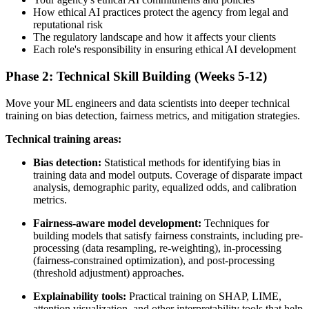
How ethical AI practices protect the agency from legal and
reputational risk
The regulatory landscape and how it affects your clients
Each role's responsibility in ensuring ethical AI development
Phase 2: Technical Skill Building (Weeks 5-12)
Move your ML engineers and data scientists into deeper technical
training on bias detection, fairness metrics, and mitigation strategies.
Technical training areas:
Bias detection:
Statistical methods for identifying bias in
training data and model outputs. Coverage of disparate impact
analysis, demographic parity, equalized odds, and calibration
metrics.
Fairness-aware model development:
Techniques for
building models that satisfy fairness constraints, including pre-
processing (data resampling, re-weighting), in-processing
(fairness-constrained optimization), and post-processing
(threshold adjustment) approaches.
Explainability tools:
Practical training on SHAP, LIME,
attention visualization, and other interpretability tools that help