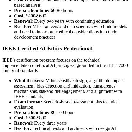
based analysis
Preparation time:
60-80 hours
Cost:
$400-$600
Renewal:
Every two years with continuing education
Best for:
ML engineers and data scientists who build models
and need to incorporate ethical considerations into their
development practices
IEEE Certified AI Ethics Professional
IEEE's certification program focuses on the technical
implementation of ethical AI principles, grounded in the IEEE 7000
family of standards.
What it covers:
Value-sensitive design, algorithmic impact
assessment, bias detection and mitigation, transparency
mechanisms, stakeholder engagement, and alignment with
IEEE standards
Exam format:
Scenario-based assessment plus technical
evaluation
Preparation time:
80-100 hours
Cost:
$500-$800
Renewal:
Every three years
Best for:
Technical leads and architects who design AI