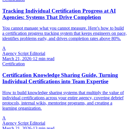
Tracking Individual Certification Progress at AI
Agencies: Systems That Drive Completion
You cannot manage what you cannot measure. Here's how to build
a certification progress tracking system that keeps engineers on pace,
identifies problems early, and drives completion rates above 80%.
A
Agency Script Editorial
March 21, 2026
·
12 min read
Certification
Certification Knowledge Sharing Guide, Turning
Individual Certifications into Team Expertise
How to build knowledge sharing systems that multiply the value of
individual certifications across your entire agency, covering debrief
protocols, internal wikis, mentoring programs, and creating a
learning organization.
A
Agency Script Editorial
March 21, 2026
·
13 min read