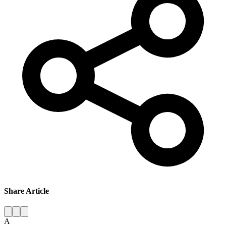
Share Article
A