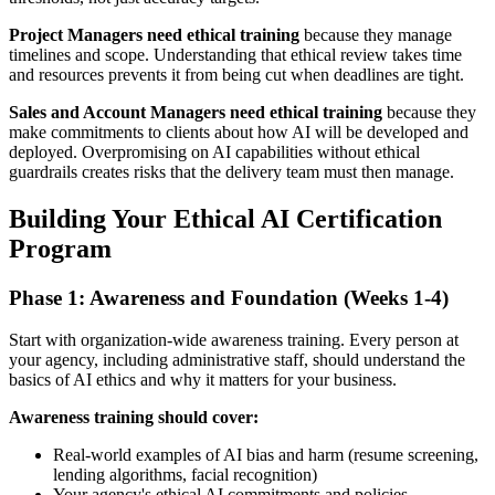
Project Managers need ethical training
because they manage
timelines and scope. Understanding that ethical review takes time
and resources prevents it from being cut when deadlines are tight.
Sales and Account Managers need ethical training
because they
make commitments to clients about how AI will be developed and
deployed. Overpromising on AI capabilities without ethical
guardrails creates risks that the delivery team must then manage.
Building Your Ethical AI Certification
Program
Phase 1: Awareness and Foundation (Weeks 1-4)
Start with organization-wide awareness training. Every person at
your agency, including administrative staff, should understand the
basics of AI ethics and why it matters for your business.
Awareness training should cover:
Real-world examples of AI bias and harm (resume screening,
lending algorithms, facial recognition)
Your agency's ethical AI commitments and policies