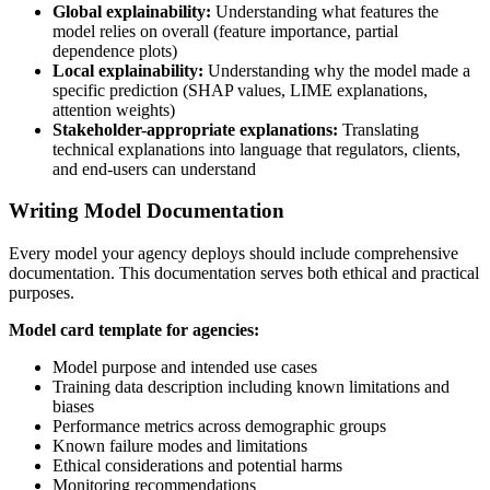
Global explainability:
Understanding what features the
model relies on overall (feature importance, partial
dependence plots)
Local explainability:
Understanding why the model made a
specific prediction (SHAP values, LIME explanations,
attention weights)
Stakeholder-appropriate explanations:
Translating
technical explanations into language that regulators, clients,
and end-users can understand
Writing Model Documentation
Every model your agency deploys should include comprehensive
documentation. This documentation serves both ethical and practical
purposes.
Model card template for agencies:
Model purpose and intended use cases
Training data description including known limitations and
biases
Performance metrics across demographic groups
Known failure modes and limitations
Ethical considerations and potential harms
Monitoring recommendations