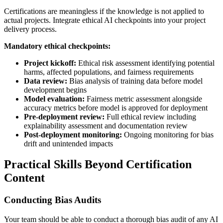
Certifications are meaningless if the knowledge is not applied to
actual projects. Integrate ethical AI checkpoints into your project
delivery process.
Mandatory ethical checkpoints:
Project kickoff:
Ethical risk assessment identifying potential
harms, affected populations, and fairness requirements
Data review:
Bias analysis of training data before model
development begins
Model evaluation:
Fairness metric assessment alongside
accuracy metrics before model is approved for deployment
Pre-deployment review:
Full ethical review including
explainability assessment and documentation review
Post-deployment monitoring:
Ongoing monitoring for bias
drift and unintended impacts
Practical Skills Beyond Certification
Content
Conducting Bias Audits
Your team should be able to conduct a thorough bias audit of any AI