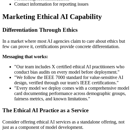
Contact information for reporting issues
Marketing Ethical AI Capability
Differentiation Through Ethics
In a market where most AI agencies claim to care about ethics but
few can prove it, certifications provide concrete differentiation.
Messaging that works:
"Our team includes X certified ethical AI practitioners who
conduct bias audits on every model before deployment."
"We follow the IEEE 7000 standard for value-sensitive AI
design, verified through our team's IEEE certifications."
"Every model we deploy comes with a comprehensive model
card documenting performance across demographic groups,
fairness metrics, and known limitations."
The Ethical AI Practice as a Service
Consider offering ethical AI services as a standalone offering, not
just as a component of model development.