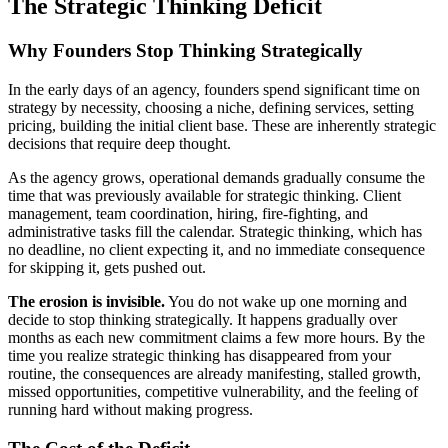
The Strategic Thinking Deficit
Why Founders Stop Thinking Strategically
In the early days of an agency, founders spend significant time on
strategy by necessity, choosing a niche, defining services, setting
pricing, building the initial client base. These are inherently strategic
decisions that require deep thought.
As the agency grows, operational demands gradually consume the
time that was previously available for strategic thinking. Client
management, team coordination, hiring, fire-fighting, and
administrative tasks fill the calendar. Strategic thinking, which has
no deadline, no client expecting it, and no immediate consequence
for skipping it, gets pushed out.
The erosion is invisible.
You do not wake up one morning and
decide to stop thinking strategically. It happens gradually over
months as each new commitment claims a few more hours. By the
time you realize strategic thinking has disappeared from your
routine, the consequences are already manifesting, stalled growth,
missed opportunities, competitive vulnerability, and the feeling of
running hard without making progress.