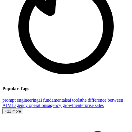
Popular Tags
prompt engineering
ai fundamentals
ai tools
the difference between
AI
ML
agency operations
agency growth
enterprise sales
+12 more