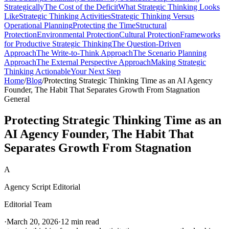
Strategically
The Cost of the Deficit
What Strategic Thinking Looks
Like
Strategic Thinking Activities
Strategic Thinking Versus
Operational Planning
Protecting the Time
Structural
Protection
Environmental Protection
Cultural Protection
Frameworks
for Productive Strategic Thinking
The Question-Driven
Approach
The Write-to-Think Approach
The Scenario Planning
Approach
The External Perspective Approach
Making Strategic
Thinking Actionable
Your Next Step
Home
/
Blog
/
Protecting Strategic Thinking Time as an AI Agency
Founder, The Habit That Separates Growth From Stagnation
General
Protecting Strategic Thinking Time as an
AI Agency Founder, The Habit That
Separates Growth From Stagnation
A
Agency Script Editorial
Editorial Team
·
March 20, 2026
·
12 min read