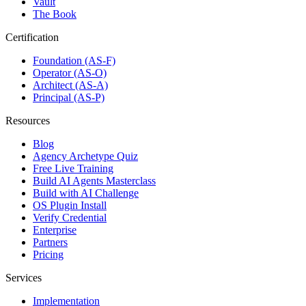
Vault
The Book
Certification
Foundation (AS-F)
Operator (AS-O)
Architect (AS-A)
Principal (AS-P)
Resources
Blog
Agency Archetype Quiz
Free Live Training
Build AI Agents Masterclass
Build with AI Challenge
OS Plugin Install
Verify Credential
Enterprise
Partners
Pricing
Services
Implementation