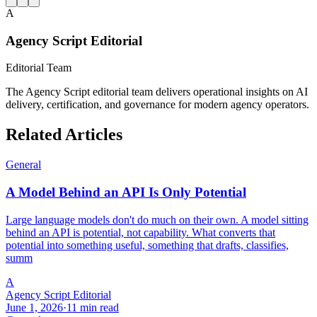
A
Agency Script Editorial
Editorial Team
The Agency Script editorial team delivers operational insights on AI
delivery, certification, and governance for modern agency operators.
Related Articles
General
A Model Behind an API Is Only Potential
Large language models don't do much on their own. A model sitting
behind an API is potential, not capability. What converts that
potential into something useful, something that drafts, classifies,
summ
A
Agency Script Editorial
June 1, 2026
·
11 min read