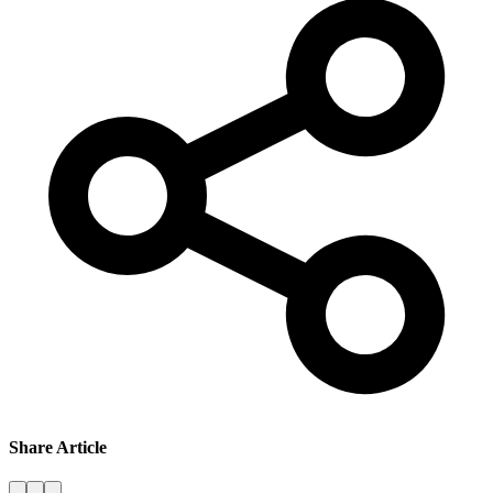
Share Article