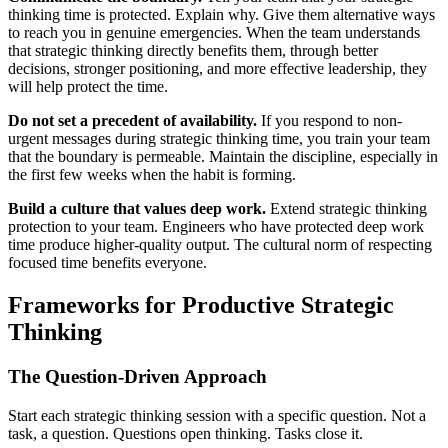
thinking time is protected. Explain why. Give them alternative ways
to reach you in genuine emergencies. When the team understands
that strategic thinking directly benefits them, through better
decisions, stronger positioning, and more effective leadership, they
will help protect the time.
Do not set a precedent of availability.
If you respond to non-
urgent messages during strategic thinking time, you train your team
that the boundary is permeable. Maintain the discipline, especially in
the first few weeks when the habit is forming.
Build a culture that values deep work.
Extend strategic thinking
protection to your team. Engineers who have protected deep work
time produce higher-quality output. The cultural norm of respecting
focused time benefits everyone.
Frameworks for Productive Strategic
Thinking
The Question-Driven Approach
Start each strategic thinking session with a specific question. Not a
task, a question. Questions open thinking. Tasks close it.