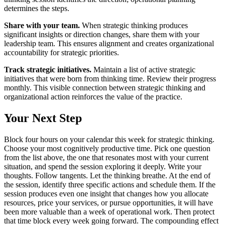
determines the steps.
Share with your team.
When strategic thinking produces
significant insights or direction changes, share them with your
leadership team. This ensures alignment and creates organizational
accountability for strategic priorities.
Track strategic initiatives.
Maintain a list of active strategic
initiatives that were born from thinking time. Review their progress
monthly. This visible connection between strategic thinking and
organizational action reinforces the value of the practice.
Your Next Step
Block four hours on your calendar this week for strategic thinking.
Choose your most cognitively productive time. Pick one question
from the list above, the one that resonates most with your current
situation, and spend the session exploring it deeply. Write your
thoughts. Follow tangents. Let the thinking breathe. At the end of
the session, identify three specific actions and schedule them. If the
session produces even one insight that changes how you allocate
resources, price your services, or pursue opportunities, it will have
been more valuable than a week of operational work. Then protect
that time block every week going forward. The compounding effect