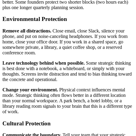
better. Some founders protect two shorter blocks (two hours each)
plus one longer quarterly planning session.
Environmental Protection
Remove all distractions.
Close email, close Slack, silence your
phone, and put on noise-canceling headphones. If you work from
home, close your office door. If you work in a shared space, go
somewhere private, a library, a quiet coffee shop, or a reserved
conference room.
Leave technology behind when possible.
Some strategic thinking
is best done with a notebook, a whiteboard, or simply with your
thoughts. Screens invite distraction and tend to bias thinking toward
the concrete and operational.
Change your environment.
Physical context influences mental
mode. Strategic thinking often flows better in a different location
than your normal workspace. A park bench, a hotel lobby, or a
library reading room signals to your brain that this is a different type
of work.
Cultural Protection
Communicate the boundary.
Tell your team that your strategic