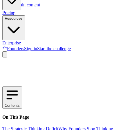
Skip to main content
Pricing
Resources
Enterprise
Founders
Sign in
Start the challenge
Contents
On This Page
The Strategic Thinking Deficit
Why Founders Stop Thinking