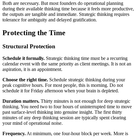
Both are necessary. But most founders do operational planning
during their available thinking time because it feels more productive,
the outputs are tangible and immediate. Strategic thinking requires
tolerance for ambiguity and delayed gratification.
Protecting the Time
Structural Protection
Schedule it formally.
Strategic thinking time must be a recurring
calendar event with the same priority as client meetings. It is not an
aspiration, it is an appointment.
Choose the right time.
Schedule strategic thinking during your
peak cognitive hours. For most people, this is morning. Do not
schedule it for Friday afternoon when your brain is depleted.
Duration matters.
Thirty minutes is not enough for deep strategic
thinking. You need two to four hours of uninterrupted time to move
past surface-level thinking into genuine insight. The first thirty
minutes of any deep thinking session are typically spent clearing
your mind of operational noise.
Frequency.
At minimum, one four-hour block per week. More is