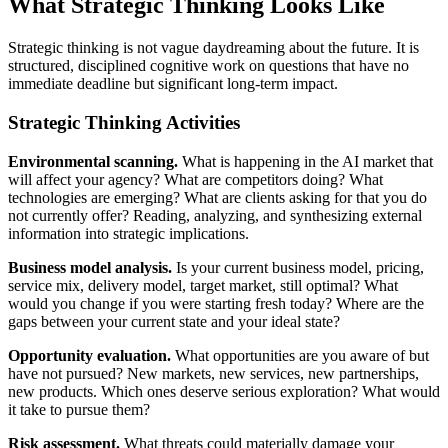
What Strategic Thinking Looks Like
Strategic thinking is not vague daydreaming about the future. It is
structured, disciplined cognitive work on questions that have no
immediate deadline but significant long-term impact.
Strategic Thinking Activities
Environmental scanning.
What is happening in the AI market that
will affect your agency? What are competitors doing? What
technologies are emerging? What are clients asking for that you do
not currently offer? Reading, analyzing, and synthesizing external
information into strategic implications.
Business model analysis.
Is your current business model, pricing,
service mix, delivery model, target market, still optimal? What
would you change if you were starting fresh today? Where are the
gaps between your current state and your ideal state?
Opportunity evaluation.
What opportunities are you aware of but
have not pursued? New markets, new services, new partnerships,
new products. Which ones deserve serious exploration? What would
it take to pursue them?
Risk assessment.
What threats could materially damage your