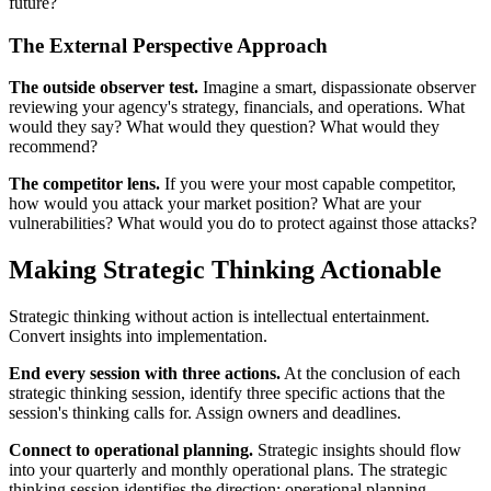
future?
The External Perspective Approach
The outside observer test.
Imagine a smart, dispassionate observer
reviewing your agency's strategy, financials, and operations. What
would they say? What would they question? What would they
recommend?
The competitor lens.
If you were your most capable competitor,
how would you attack your market position? What are your
vulnerabilities? What would you do to protect against those attacks?
Making Strategic Thinking Actionable
Strategic thinking without action is intellectual entertainment.
Convert insights into implementation.
End every session with three actions.
At the conclusion of each
strategic thinking session, identify three specific actions that the
session's thinking calls for. Assign owners and deadlines.
Connect to operational planning.
Strategic insights should flow
into your quarterly and monthly operational plans. The strategic
thinking session identifies the direction; operational planning