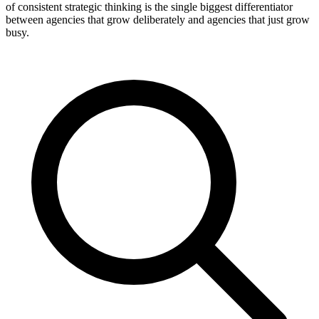
of consistent strategic thinking is the single biggest differentiator
between agencies that grow deliberately and agencies that just grow
busy.