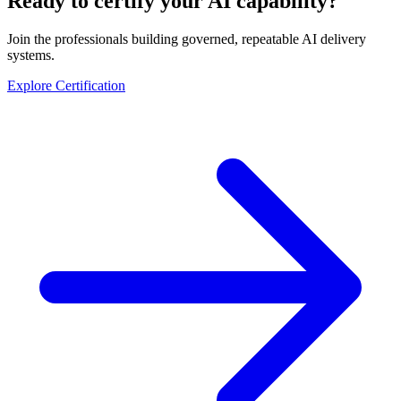
Ready to certify your AI capability?
Join the professionals building governed, repeatable AI delivery
systems.
Explore Certification