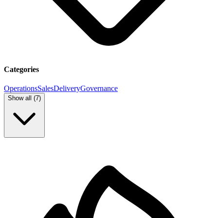
Categories
Operations
Sales
Delivery
Governance
Show all (
7
)