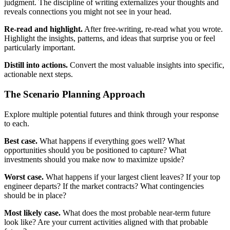
judgment. The discipline of writing externalizes your thoughts and
reveals connections you might not see in your head.
Re-read and highlight.
After free-writing, re-read what you wrote.
Highlight the insights, patterns, and ideas that surprise you or feel
particularly important.
Distill into actions.
Convert the most valuable insights into specific,
actionable next steps.
The Scenario Planning Approach
Explore multiple potential futures and think through your response
to each.
Best case.
What happens if everything goes well? What
opportunities should you be positioned to capture? What
investments should you make now to maximize upside?
Worst case.
What happens if your largest client leaves? If your top
engineer departs? If the market contracts? What contingencies
should be in place?
Most likely case.
What does the most probable near-term future
look like? Are your current activities aligned with that probable