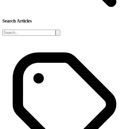
Search Articles