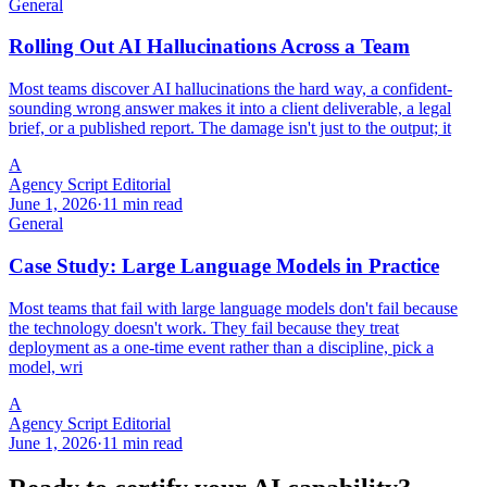
General
Rolling Out AI Hallucinations Across a Team
Most teams discover AI hallucinations the hard way, a confident-
sounding wrong answer makes it into a client deliverable, a legal
brief, or a published report. The damage isn't just to the output; it
A
Agency Script Editorial
June 1, 2026
·
11 min read
General
Case Study: Large Language Models in Practice
Most teams that fail with large language models don't fail because
the technology doesn't work. They fail because they treat
deployment as a one-time event rather than a discipline, pick a
model, wri
A
Agency Script Editorial
June 1, 2026
·
11 min read