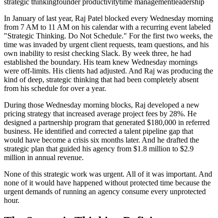
strategic thinking
founder productivity
time management
leadership
In January of last year, Raj Patel blocked every Wednesday morning
from 7 AM to 11 AM on his calendar with a recurring event labeled
"Strategic Thinking. Do Not Schedule." For the first two weeks, the
time was invaded by urgent client requests, team questions, and his
own inability to resist checking Slack. By week three, he had
established the boundary. His team knew Wednesday mornings
were off-limits. His clients had adjusted. And Raj was producing the
kind of deep, strategic thinking that had been completely absent
from his schedule for over a year.
During those Wednesday morning blocks, Raj developed a new
pricing strategy that increased average project fees by 28%. He
designed a partnership program that generated $180,000 in referred
business. He identified and corrected a talent pipeline gap that
would have become a crisis six months later. And he drafted the
strategic plan that guided his agency from $1.8 million to $2.9
million in annual revenue.
None of this strategic work was urgent. All of it was important. And
none of it would have happened without protected time because the
urgent demands of running an agency consume every unprotected
hour.