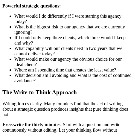
Powerful strategic questions:
What would I do differently if I were starting this agency
today?
What is the biggest risk to our agency that we are currently
ignoring?
If I could only keep three clients, which three would I keep
and why?
What capability will our clients need in two years that we
cannot deliver today?
What would make our agency the obvious choice for our
ideal client?
Where am I spending time that creates the least value?
What decision am I avoiding and what is the cost of continued
avoidance?
The Write-to-Think Approach
Writing forces clarity. Many founders find that the act of writing
about a strategic question produces insights that pure thinking does
not.
Free-write for thirty minutes.
Start with a question and write
continuously without editing. Let your thinking flow without