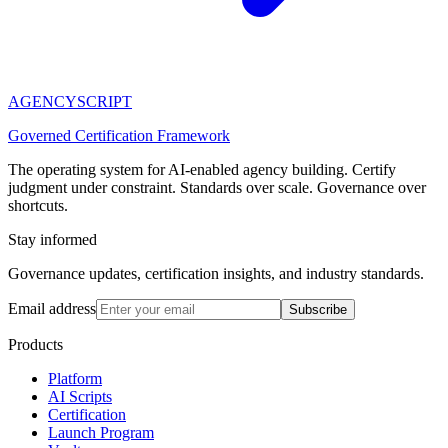
AGENCY
SCRIPT
Governed Certification Framework
The operating system for AI-enabled agency building. Certify
judgment under constraint. Standards over scale. Governance over
shortcuts.
Stay informed
Governance updates, certification insights, and industry standards.
Email address
Subscribe
Products
Platform
AI Scripts
Certification
Launch Program