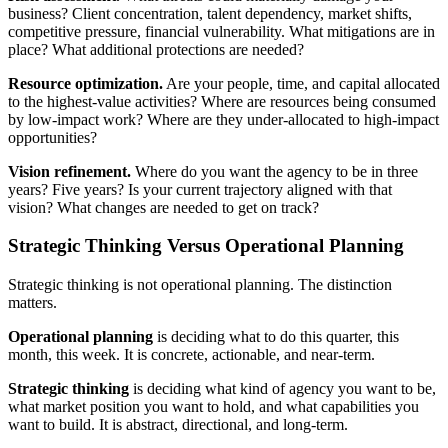
business? Client concentration, talent dependency, market shifts,
competitive pressure, financial vulnerability. What mitigations are in
place? What additional protections are needed?
Resource optimization.
Are your people, time, and capital allocated
to the highest-value activities? Where are resources being consumed
by low-impact work? Where are they under-allocated to high-impact
opportunities?
Vision refinement.
Where do you want the agency to be in three
years? Five years? Is your current trajectory aligned with that
vision? What changes are needed to get on track?
Strategic Thinking Versus Operational Planning
Strategic thinking is not operational planning. The distinction
matters.
Operational planning
is deciding what to do this quarter, this
month, this week. It is concrete, actionable, and near-term.
Strategic thinking
is deciding what kind of agency you want to be,
what market position you want to hold, and what capabilities you
want to build. It is abstract, directional, and long-term.