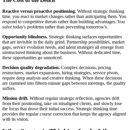
The Cost of the Deficit
Reactive versus proactive positioning.
Without strategic thinking
time, you react to market changes rather than anticipating them. You
respond to competitive threats rather than building advantages. You
solve today's problems rather than preventing tomorrow's.
Opportunity blindness.
Strategic thinking surfaces opportunities
that are invisible in the daily grind. Partnership possibilities, market
gaps, service evolution needs, and talent strategies all emerge from
unstructured thinking about the business. Without dedicated time,
these opportunities go unnoticed.
Decision quality degradation.
Complex decisions, pricing
restructures, market expansions, hiring strategies, service pivots,
require deep analysis and creative thinking. When these decisions
are crammed into fifteen-minute gaps between meetings, the quality
suffers.
Mission drift.
Without regular strategic reflection, agencies drift
from their positioning, take on misaligned clients, and slowly lose
the focus that drove their initial success. Strategic thinking time
provides the regular course correction that keeps the agency aligned
with its vision.