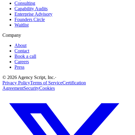
Consulting
Capability Audits
Enterprise Advisory
Founders Circle
Waitlist
Company
About
Contact
Book a call
Careers
Press
©
2026
Agency Script, Inc.
·
Privacy Policy
Terms of Service
Certification
Agreement
Security
Cookies