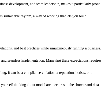
siness development, and team leadership, makes it particularly prone
t is sustainable rhythm, a way of working that lets you build
ulations, and best practices while simultaneously running a business.
, and seamless implementation. Managing these expectations requires
bug, it can be a compliance violation, a reputational crisis, or a
ourself thinking about model architectures in the shower and data