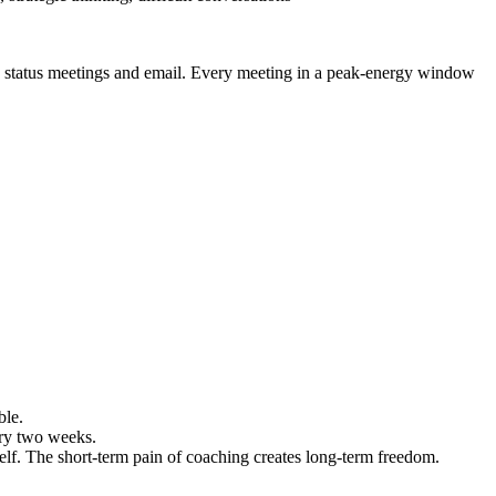
h status meetings and email. Every meeting in a peak-energy window
ble.
ery two weeks.
self. The short-term pain of coaching creates long-term freedom.