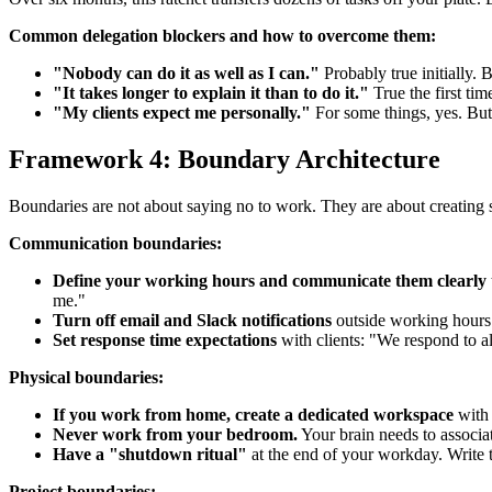
Common delegation blockers and how to overcome them:
"Nobody can do it as well as I can."
Probably true initially.
"It takes longer to explain it than to do it."
True the first tim
"My clients expect me personally."
For some things, yes. But 
Framework 4: Boundary Architecture
Boundaries are not about saying no to work. They are about creating s
Communication boundaries:
Define your working hours and communicate them clearly
me."
Turn off email and Slack notifications
outside working hours. 
Set response time expectations
with clients: "We respond to al
Physical boundaries:
If you work from home, create a dedicated workspace
with 
Never work from your bedroom.
Your brain needs to associat
Have a "shutdown ritual"
at the end of your workday. Write t
Project boundaries: