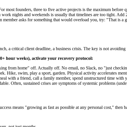
or most founders, three to five active projects is the maximum before qu
work nights and weekends is usually that timelines are too tight. Add 
 member asks for something that would overload you, try: "That is a gr
ch, a critical client deadline, a business crisis. The key is not avoidin
60+ hour weeks), activate your recovery protocol:
ng from home" off. Actually off. No email, no Slack, no "just checkin
rk. Hike, swim, play a sport, garden. Physical activity accelerates ment
al with a friend, call a family member, spend unstructured time with y
able. Often, sustained crises are symptoms of systemic problems (under-
success means "growing as fast as possible at any personal cost," then ba
ears, not just months