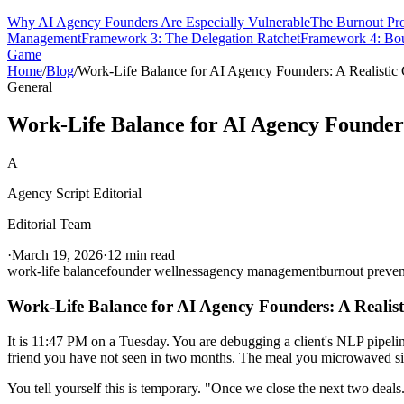
Why AI Agency Founders Are Especially Vulnerable
The Burnout Pr
Management
Framework 3: The Delegation Ratchet
Framework 4: Bou
Game
Home
/
Blog
/
Work-Life Balance for AI Agency Founders: A Realistic
General
Work-Life Balance for AI Agency Founders
A
Agency Script Editorial
Editorial Team
·
March 19, 2026
·
12 min read
work-life balance
founder wellness
agency management
burnout preven
Work-Life Balance for AI Agency Founders: A Realist
It is 11:47 PM on a Tuesday. You are debugging a client's NLP pipeli
friend you have not seen in two months. The meal you microwaved sit
You tell yourself this is temporary. "Once we close the next two deals.