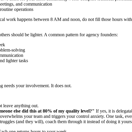
 meetings, and communication
 routine operations
tical work happens between 8 AM and noon, do not fill those hours wit
hers should be lighter. A common pattern for agency founders:
eek
oblem-solving
ommunication
d lighter tasks
ing needs your involvement. It does not.
t leave anything out.
meone else did this at 80% of my quality level?"
If yes, it is delegata
t overwhelms your team and triggers your control anxiety. One task, ev
ruggles (and they will), coach them through it instead of doing it your
. Each one returns hours to your week.