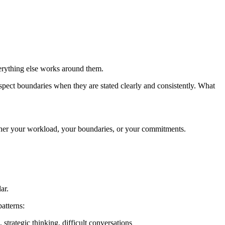
erything else works around them.
respect boundaries when they are stated clearly and consistently. What
ther your workload, your boundaries, or your commitments.
ar.
atterns:
trategic thinking, difficult conversations