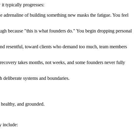
 it typically progresses:
 adrenaline of building something new masks the fatigue. You feel
rough because "this is what founders do." You begin dropping personal
le and resentful, toward clients who demand too much, team members
e, recovery takes months, not weeks, and some founders never fully
h deliberate systems and boundaries.
, healthy, and grounded.
y include: