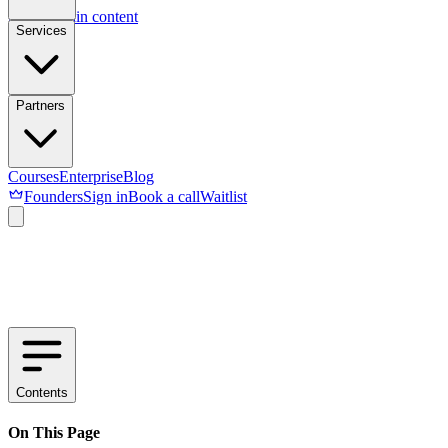
Skip to main content
Services
Partners
Courses
Enterprise
Blog
Founders
Sign in
Book a call
Waitlist
Contents
On This Page