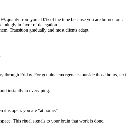
00% quality from you at 0% of the time because you are burned out.
helmingly in favor of delegation.
hem. Transition gradually and most clients adapt.
.
y through Friday. For genuine emergencies outside those hours, text
ond instantly to every ping.
 it is open, you are "at home."
pace. This ritual signals to your brain that work is done.