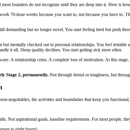
t most founders do not recognize until they are deep into it. Here is how
 work 70-hour weeks because you want to, not because you have to. The
ill demanding but no longer novel. You start feeling tired but push th
t but mentally checked out in personal relationships. You feel irritab
le it all. Sleep quality declines. You start getting sick more often.
are. A relationship crisis. A complete loss of motivation. At this stag
arly Stage 2, permanently.
Not through denial or toughness, but throug
m
non-negotiables, the activities and boundaries that keep you functional
h. Not aspirational goals, baseline requirements. For most people, the
even to eight hours)