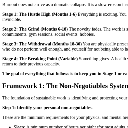
Burnout does not arrive as a dramatic collapse. It is a slow erosion tha
Stage 1: The Hustle High (Months 1-6)
Everything is exciting. You
invincible.
Stage 2: The Grind (Months 6-18)
The novelty fades. The work is st
commitments, gym sessions, social events, hobbies.
Stage 3: The Withdrawal (Months 18-30)
You are physically presen
who do not perform well enough, and yourself for not being able to hand
Stage 4: The Breaking Point (Variable)
Something gives. A health sc
return to their previous capacity.
The goal of everything that follows is to keep you in Stage 1 or e
Framework 1: The Non-Negotiables Syste
The foundation of sustainable work is identifying and protecting your 
Step 1: Identify your personal non-negotiables.
These are the minimum requirements for your physical and mental healt
Sleep:
A minimum number of hours per night (for most adults, s