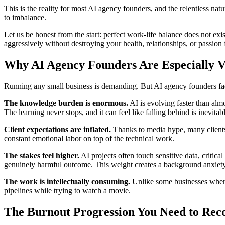
This is the reality for most AI agency founders, and the relentless n
to imbalance.
Let us be honest from the start: perfect work-life balance does not exi
aggressively without destroying your health, relationships, or passion 
Why AI Agency Founders Are Especially V
Running any small business is demanding. But AI agency founders face
The knowledge burden is enormous.
AI is evolving faster than alm
The learning never stops, and it can feel like falling behind is inevitab
Client expectations are inflated.
Thanks to media hype, many clients 
constant emotional labor on top of the technical work.
The stakes feel higher.
AI projects often touch sensitive data, critical
genuinely harmful outcome. This weight creates a background anxiety t
The work is intellectually consuming.
Unlike some businesses where
pipelines while trying to watch a movie.
The Burnout Progression You Need to Rec