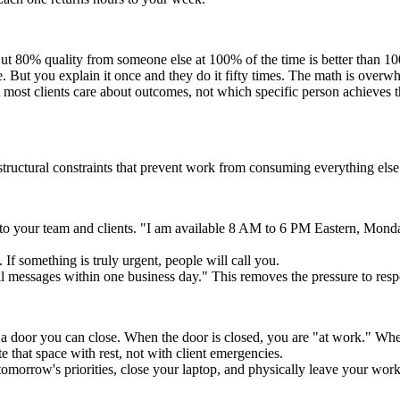
 But 80% quality from someone else at 100% of the time is better than 1
e. But you explain it once and they do it fifty times. The math is overw
most clients care about outcomes, not which specific person achieves t
tructural constraints that prevent work from consuming everything else
to your team and clients. "I am available 8 AM to 6 PM Eastern, Monda
If something is truly urgent, people will call you.
l messages within one business day." This removes the pressure to resp
a door you can close. When the door is closed, you are "at work." When
e that space with rest, not with client emergencies.
omorrow's priorities, close your laptop, and physically leave your works