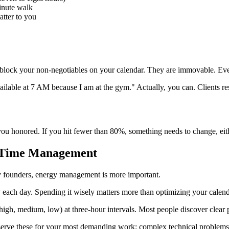
minute walk
tter to you
s, block your non-negotiables on your calendar. They are immovable. Ev
unavailable at 7 AM because I am at the gym." Actually, you can. Clients 
ou honored. If you hit fewer than 80%, something needs to change, ei
 Time Management
y founders, energy management is more important.
 each day. Spending it wisely matters more than optimizing your calend
igh, medium, low) at three-hour intervals. Most people discover clear p
serve these for your most demanding work: complex technical problems, s