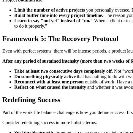
Limit the number of active projects
you personally oversee. F
Build buffer time into every project timeline.
The reason you 
Learn to say "not yet" instead of "no."
When a client or team
to do it properly."
Framework 5: The Recovery Protocol
Even with perfect systems, there will be intense periods, a product laun
After any period of sustained intensity (more than two weeks of 
Take at least two consecutive days completely off.
Not "worki
Do something physically active
that has nothing to do with wo
Reconnect with at least one person
outside of work. Have a me
Reflect on what caused the intensity
and whether it was avoid
Redefining Success
Part of the work-life balance challenge is how you define success. If 
Consider redefining success in more holistic terms:
Sustainable growth
, growing at a pace you can maintain for y