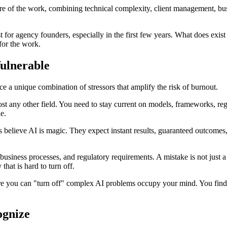
ature of the work, combining technical complexity, client management, bu
st for agency founders, especially in the first few years. What does exis
for the work.
ulnerable
 a unique combination of stressors that amplify the risk of burnout.
ost any other field. You need to stay current on models, frameworks, reg
le.
believe AI is magic. They expect instant results, guaranteed outcomes
 business processes, and regulatory requirements. A mistake is not just a 
hat is hard to turn off.
 you can "turn off" complex AI problems occupy your mind. You find y
ognize