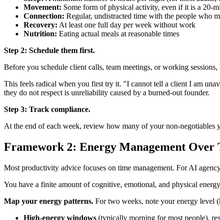
Movement:
Some form of physical activity, even if it is a 20-
Connection:
Regular, undistracted time with the people who ma
Recovery:
At least one full day per week without work
Nutrition:
Eating actual meals at reasonable times
Step 2: Schedule them first.
Before you schedule client calls, team meetings, or working session
This feels radical when you first try it. "I cannot tell a client I am 
they do not respect is unreliability caused by a burned-out founder.
Step 3: Track compliance.
At the end of each week, review how many of your non-negotiables y
Framework 2: Energy Management Over
Most productivity advice focuses on time management. For AI agenc
You have a finite amount of cognitive, emotional, and physical energy
Map your energy patterns.
For two weeks, note your energy level (h
High-energy windows
(typically morning for most people), re