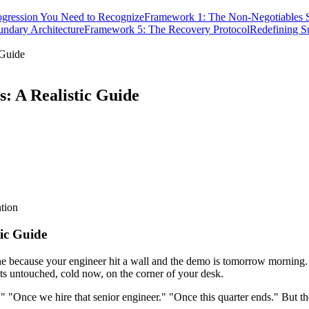
ogression You Need to Recognize
Framework 1: The Non-Negotiables 
ndary Architecture
Framework 5: The Recovery Protocol
Redefining S
 Guide
: A Realistic Guide
tion
ic Guide
ne because your engineer hit a wall and the demo is tomorrow morning. 
s untouched, cold now, on the corner of your desk.
" "Once we hire that senior engineer." "Once this quarter ends." But the