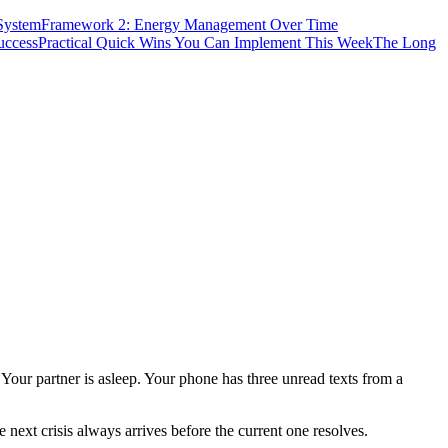
System
Framework 2: Energy Management Over Time
uccess
Practical Quick Wins You Can Implement This Week
The Long
Your partner is asleep. Your phone has three unread texts from a
 next crisis always arrives before the current one resolves.