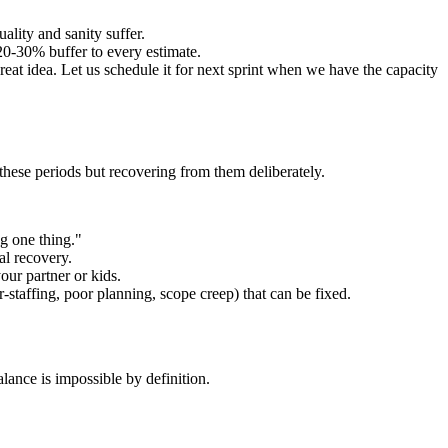
ality and sanity suffer.
20-30% buffer to every estimate.
eat idea. Let us schedule it for next sprint when we have the capacity
g these periods but recovering from them deliberately.
g one thing."
al recovery.
our partner or kids.
staffing, poor planning, scope creep) that can be fixed.
lance is impossible by definition.