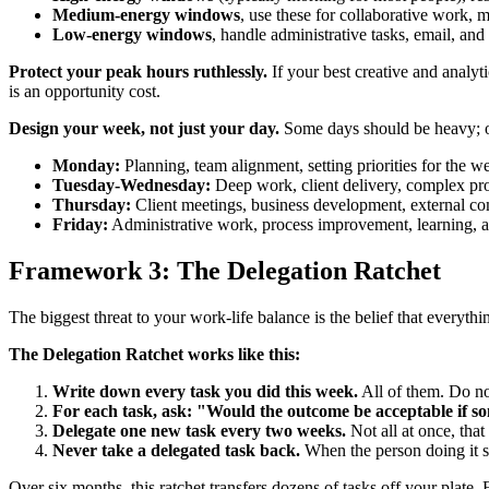
Medium-energy windows
, use these for collaborative work,
Low-energy windows
, handle administrative tasks, email, and
Protect your peak hours ruthlessly.
If your best creative and analy
is an opportunity cost.
Design your week, not just your day.
Some days should be heavy; ot
Monday:
Planning, team alignment, setting priorities for the w
Tuesday-Wednesday:
Deep work, client delivery, complex pr
Thursday:
Client meetings, business development, external c
Friday:
Administrative work, process improvement, learning, an
Framework 3: The Delegation Ratchet
The biggest threat to your work-life balance is the belief that everyth
The Delegation Ratchet works like this:
Write down every task you did this week.
All of them. Do no
For each task, ask: "Would the outcome be acceptable if so
Delegate one new task every two weeks.
Not all at once, tha
Never take a delegated task back.
When the person doing it st
Over six months, this ratchet transfers dozens of tasks off your plate